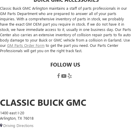
Classic Buick GMC Arlington maintains a staff of parts professionals in our
GM Parts Department who are prepared to answer all of your parts
inquiries. With a comprehensive inventory of parts in stock, we probably
have the exact GM OEM part you require in stock. If we do not have it in
stock, we have immediate access to it, usually in one business day. Our Parts
Center also carries an extensive inventory of collision repair parts to fix auto
body damage to your Buick or GMC vehicle from a collision in Garland. Use
our
GM Parts Order Form
to get the part you need. Our Parts Center
Professionals will get you on the right track fast.
FOLLOW US
CLASSIC BUICK GMC
1400 east I-20
Arlington, TX 76018
Driving Directions