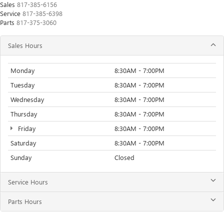
Sales
817-385-6156
Service
817-385-6398
Parts
817-375-3060
Sales Hours
Monday
8:30AM - 7:00PM
Tuesday
8:30AM - 7:00PM
Wednesday
8:30AM - 7:00PM
Thursday
8:30AM - 7:00PM
Friday
8:30AM - 7:00PM
Saturday
8:30AM - 7:00PM
Sunday
Closed
Service Hours
Parts Hours