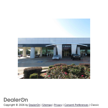
Copyright © 2026
by
DealerOn
|
Sitemap
|
Privacy
|
Consent Preferences
| Classic