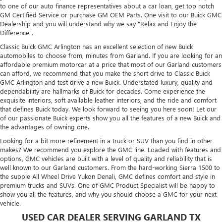
to one of our auto finance representatives about a car loan, get top notch
GM Certified Service or purchase GM OEM Parts. One visit to our Buick GMC
Dealership and you will understand why we say "Relax and Enjoy the
Difference".
Classic Buick GMC Arlington has an excellent selection of new Buick
automobiles to choose from, minutes from Garland. If you are looking for an
affordable premium motorcar at a price that most of our Garland customers
can afford, we recommend that you make the short drive to Classic Buick
GMC Arlington and test drive a new Buick. Understated luxury, quality and
dependability are hallmarks of Buick for decades. Come experience the
exquisite interiors, soft available leather interiors, and the ride and comfort
that defines Buick today. We look forward to seeing you here soon! Let our
of our passionate Buick experts show you all the features of a new Buick and
the advantages of owning one.
Looking for a bit more refinement in a truck or SUV than you find in other
makes? We recommend you explore the GMC line. Loaded with features and
options, GMC vehicles are built with a level of quality and reliability that is
well known to our Garland customers. From the hard-working Sierra 1500 to
the supple All Wheel Drive Yukon Denali, GMC defines comfort and style in
premium trucks and SUVs. One of GMC Product Specialist will be happy to
show you all the features, and why you should choose a GMC for your next
vehicle.
USED CAR DEALER SERVING GARLAND TX