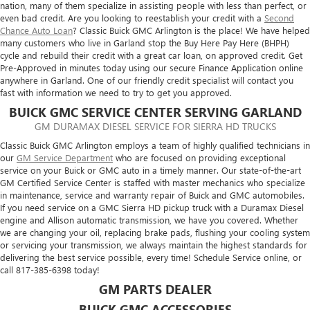
nation, many of them specialize in assisting people with less than perfect, or
even bad credit. Are you looking to reestablish your credit with a
Second
Chance Auto Loan
? Classic Buick GMC Arlington is the place! We have helped
many customers who live in Garland stop the Buy Here Pay Here (BHPH)
cycle and rebuild their credit with a great car loan, on approved credit. Get
Pre-Approved in minutes today using our secure Finance Application online
anywhere in Garland. One of our friendly credit specialist will contact you
fast with information we need to try to get you approved.
BUICK GMC SERVICE CENTER SERVING GARLAND
GM DURAMAX DIESEL SERVICE FOR SIERRA HD TRUCKS
Classic Buick GMC Arlington employs a team of highly qualified technicians in
our
GM Service Department
who are focused on providing exceptional
service on your Buick or GMC auto in a timely manner. Our state-of-the-art
GM Certified Service Center is staffed with master mechanics who specialize
in maintenance, service and warranty repair of Buick and GMC automobiles.
If you need service on a GMC Sierra HD pickup truck with a Duramax Diesel
engine and Allison automatic transmission, we have you covered. Whether
we are changing your oil, replacing brake pads, flushing your cooling system
or servicing your transmission, we always maintain the highest standards for
delivering the best service possible, every time! Schedule Service online, or
call
817-385-6398
today!
GM PARTS DEALER
BUICK GMC ACCESSORIES