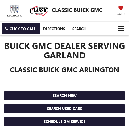
CLASSIC BUICK GMC
SAVED
CLICK TO CALL
DIRECTIONS
SEARCH
BUICK GMC DEALER SERVING
GARLAND
CLASSIC BUICK GMC ARLINGTON
SEARCH NEW
SEARCH USED CARS
SCHEDULE GM SERVICE