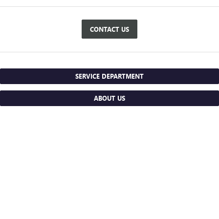
CONTACT US
SERVICE DEPARTMENT
ABOUT US