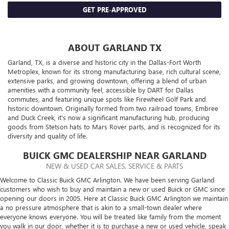
GET PRE-APPROVED
ABOUT GARLAND TX
Garland, TX, is a diverse and historic city in the Dallas-Fort Worth
Metroplex, known for its strong manufacturing base, rich cultural scene,
extensive parks, and growing downtown, offering a blend of urban
amenities with a community feel, accessible by DART for Dallas
commutes, and featuring unique spots like Firewheel Golf Park and
historic downtown. Originally formed from two railroad towns, Embree
and Duck Creek, it's now a significant manufacturing hub, producing
goods from Stetson hats to Mars Rover parts, and is recognized for its
diversity and quality of life.
BUICK GMC DEALERSHIP NEAR GARLAND
NEW & USED CAR SALES, SERVICE & PARTS
Welcome to Classic Buick GMC Arlington. We have been serving Garland
customers who wish to buy and maintain a new or used Buick or GMC since
opening our doors in 2005. Here at Classic Buick GMC Arlington we maintain
a no pressure atmosphere that is akin to a small-town dealer where
everyone knows everyone. You will be treated like family from the moment
you walk in our door, whether it is to purchase a new or used vehicle, speak