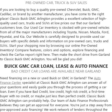
PRE-OWNED CAR, TRUCK & SUV SALES
If you are looking to buy a quality pre-owned Chevrolet, Buick, GMC,
Cadillac, or brand by another manufacturer, you have come to the right
place! Classic Buick GMC Arlington provides a excellent selection of high-
quality used cars, trucks and SUVs at low prices our that our Garland
customers love. Our Used Car Inventory is stocked with pre-owned vehicles
from all of the major manufacturers including Toyota, Nissan. Mazda, Ford,
Hyundai, and Kia. Our Website is carefully designed to provide used car
buyers with specific details and information on pre-owned cars, trucks and
SUVs. Start your shopping now by browsing our online Pre-Owned
Inventory! Compare features, colors and options, explore financing and
check the CarFax report right here. Then make the short drive from Garland
to Classic Buick GMC Arlington. You will be glad you did!
BUICK GMC CAR LOAN, LEASE & AUTO FINANCE
BAD CREDIT CAR LOANS ARE AVAILABLE NEAR GARLAND
Need financing on a new or used Buick or GMC in Garland? The
Auto
Finance Center
specialist at Classic Buick GMC Arlington can answer all of
your questions and easily guide you through the process of getting a car
loan. Even if you have Bad Credit, low credit, high risk credit, a first-time
buyer with no credit, or maybe just less than perfect credit. Classic Buick
GMC Arlington can probably help. Our team of Auto Finance Professionals
believes they can get an approval for everyone. You're just a step away from
pre-approved auto financing! We work network of lenders throughout the