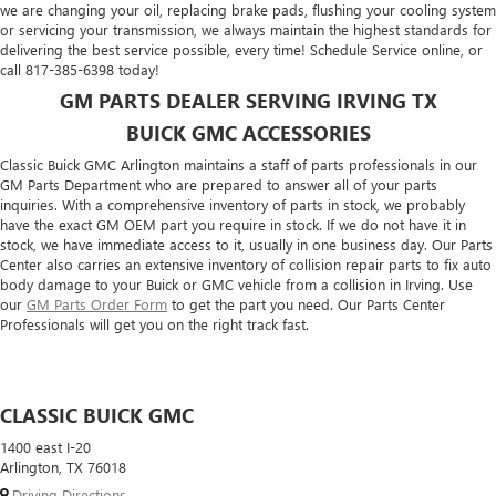
we are changing your oil, replacing brake pads, flushing your cooling system
or servicing your transmission, we always maintain the highest standards for
delivering the best service possible, every time! Schedule Service online, or
call
817-385-6398
today!
GM PARTS DEALER SERVING IRVING TX
BUICK GMC ACCESSORIES
Classic Buick GMC Arlington maintains a staff of parts professionals in our
GM Parts Department who are prepared to answer all of your parts
inquiries. With a comprehensive inventory of parts in stock, we probably
have the exact GM OEM part you require in stock. If we do not have it in
stock, we have immediate access to it, usually in one business day. Our Parts
Center also carries an extensive inventory of collision repair parts to fix auto
body damage to your Buick or GMC vehicle from a collision in Irving. Use
our
GM Parts Order Form
to get the part you need. Our Parts Center
Professionals will get you on the right track fast.
CLASSIC BUICK GMC
1400 east I-20
Arlington, TX 76018
Driving Directions