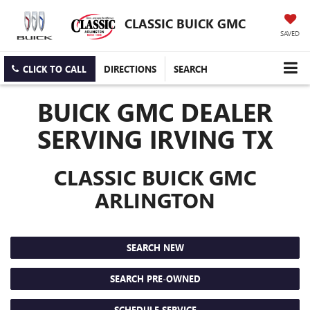
CLASSIC BUICK GMC
SAVED
CLICK TO CALL
DIRECTIONS
SEARCH
BUICK GMC DEALER
SERVING IRVING TX
CLASSIC BUICK GMC
ARLINGTON
SEARCH NEW
SEARCH PRE-OWNED
SCHEDULE SERVICE