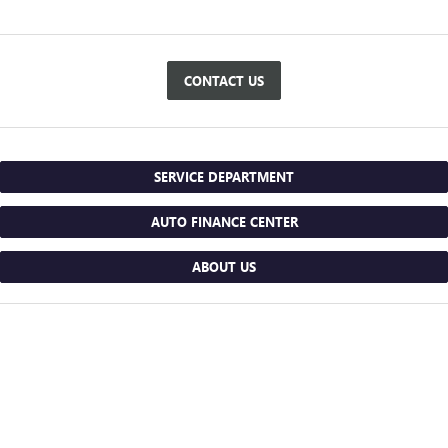
CONTACT US
SERVICE DEPARTMENT
AUTO FINANCE CENTER
ABOUT US