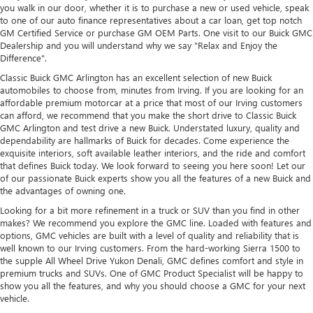
you walk in our door, whether it is to purchase a new or used vehicle, speak
to one of our auto finance representatives about a car loan, get top notch
GM Certified Service or purchase GM OEM Parts. One visit to our Buick GMC
Dealership and you will understand why we say "Relax and Enjoy the
Difference".
Classic Buick GMC Arlington has an excellent selection of new Buick
automobiles to choose from, minutes from Irving. If you are looking for an
affordable premium motorcar at a price that most of our Irving customers
can afford, we recommend that you make the short drive to Classic Buick
GMC Arlington and test drive a new Buick. Understated luxury, quality and
dependability are hallmarks of Buick for decades. Come experience the
exquisite interiors, soft available leather interiors, and the ride and comfort
that defines Buick today. We look forward to seeing you here soon! Let our
of our passionate Buick experts show you all the features of a new Buick and
the advantages of owning one.
Looking for a bit more refinement in a truck or SUV than you find in other
makes? We recommend you explore the GMC line. Loaded with features and
options, GMC vehicles are built with a level of quality and reliability that is
well known to our Irving customers. From the hard-working Sierra 1500 to
the supple All Wheel Drive Yukon Denali, GMC defines comfort and style in
premium trucks and SUVs. One of GMC Product Specialist will be happy to
show you all the features, and why you should choose a GMC for your next
vehicle.