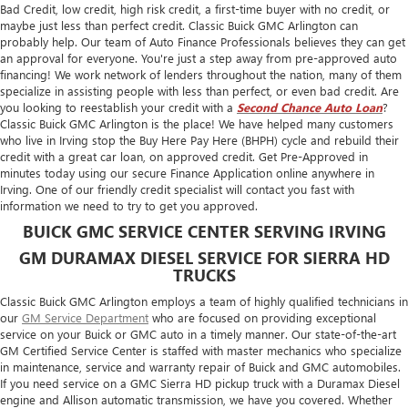
Bad Credit, low credit, high risk credit, a first-time buyer with no credit, or
maybe just less than perfect credit. Classic Buick GMC Arlington can
probably help. Our team of Auto Finance Professionals believes they can get
an approval for everyone. You're just a step away from pre-approved auto
financing! We work network of lenders throughout the nation, many of them
specialize in assisting people with less than perfect, or even bad credit. Are
you looking to reestablish your credit with a
Second Chance Auto Loan
?
Classic Buick GMC Arlington is the place! We have helped many customers
who live in Irving stop the Buy Here Pay Here (BHPH) cycle and rebuild their
credit with a great car loan, on approved credit. Get Pre-Approved in
minutes today using our secure Finance Application online anywhere in
Irving. One of our friendly credit specialist will contact you fast with
information we need to try to get you approved.
BUICK GMC SERVICE CENTER SERVING IRVING
GM DURAMAX DIESEL SERVICE FOR SIERRA HD
TRUCKS
Classic Buick GMC Arlington employs a team of highly qualified technicians in
our
GM Service Department
who are focused on providing exceptional
service on your Buick or GMC auto in a timely manner. Our state-of-the-art
GM Certified Service Center is staffed with master mechanics who specialize
in maintenance, service and warranty repair of Buick and GMC automobiles.
If you need service on a GMC Sierra HD pickup truck with a Duramax Diesel
engine and Allison automatic transmission, we have you covered. Whether