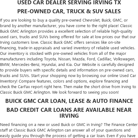
USED CAR DEALER SERVING IRVING TX
PRE-OWNED CAR, TRUCK & SUV SALES
If you are looking to buy a quality pre-owned Chevrolet, Buick, GMC, or
brand by another manufacturer, you have come to the right place! Classic
Buick GMC Arlington provides a excellent selection of reliable high-quality
used cars, trucks and SUVs being offered for sale at low prices our that our
Irving customers love. Classic Buick GMC offers services like on-site
financing, trade-in appraisals and varied inventory of reliable used vehicles.
Our inventory is stocked with pre-owned vehicles from all of the major
manufacturers including
Toyota
,
Nissan
,
Mazda
,
Ford
,
Cadillac
,
Volkswagen
,
BMW
,
Mercedes-Benz
,
Hyundai
, and
Kia
. Our Website is carefully designed
to provide buyers with specific details and information on pre-owned cars,
trucks and SUVs. Start your shopping now by browsing our online Used Car
Inventory! Compare features, colors and options, explore financing and
check the CarFax report right here. Then make the short drive from Irving to
Classic Buick GMC Arlington. We look forward to seeing you soon!
BUICK GMC CAR LOAN, LEASE & AUTO FINANCE
BAD CREDIT CAR LOANS ARE AVAILABLE NEAR
IRVING
Need financing on a new or used Buick or GMC in Irving? The Finance Center
staff at Classic Buick GMC Arlington can answer all of your questions and
easily guide you through the process of getting a car loan. Even if you have