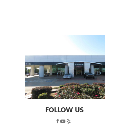
FOLLOW US