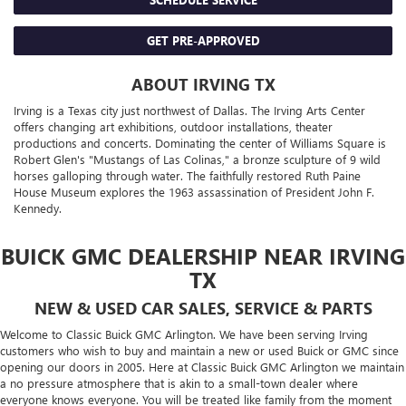
GET PRE-APPROVED
ABOUT IRVING TX
Irving is a Texas city just northwest of Dallas. The Irving Arts Center
offers changing art exhibitions, outdoor installations, theater
productions and concerts. Dominating the center of Williams Square is
Robert Glen's "Mustangs of Las Colinas," a bronze sculpture of 9 wild
horses galloping through water. The faithfully restored Ruth Paine
House Museum explores the 1963 assassination of President John F.
Kennedy.
BUICK GMC DEALERSHIP NEAR IRVING
TX
NEW & USED CAR SALES, SERVICE & PARTS
Welcome to Classic Buick GMC Arlington. We have been serving Irving
customers who wish to buy and maintain a new or used Buick or GMC since
opening our doors in 2005. Here at Classic Buick GMC Arlington we maintain
a no pressure atmosphere that is akin to a small-town dealer where
everyone knows everyone. You will be treated like family from the moment