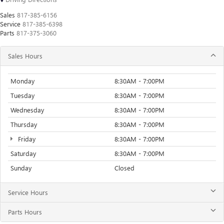
Sales
817-385-6156
Service
817-385-6398
Parts
817-375-3060
Sales Hours
Monday
8:30AM - 7:00PM
Tuesday
8:30AM - 7:00PM
Wednesday
8:30AM - 7:00PM
Thursday
8:30AM - 7:00PM
Friday
8:30AM - 7:00PM
Saturday
8:30AM - 7:00PM
Sunday
Closed
Service Hours
Parts Hours