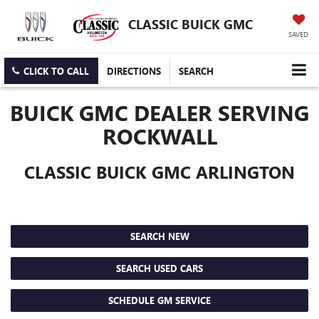
CLASSIC BUICK GMC
SAVED
CLICK TO CALL
DIRECTIONS
SEARCH
BUICK GMC DEALER SERVING
ROCKWALL
CLASSIC BUICK GMC ARLINGTON
SEARCH NEW
SEARCH USED CARS
SCHEDULE GM SERVICE