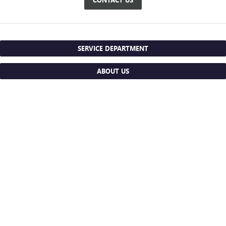
SERVICE DEPARTMENT
ABOUT US