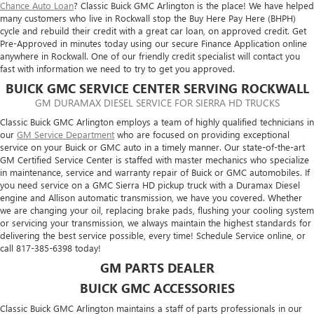
Chance Auto Loan
? Classic Buick GMC Arlington is the place! We have helped
many customers who live in Rockwall stop the Buy Here Pay Here (BHPH)
cycle and rebuild their credit with a great car loan, on approved credit. Get
Pre-Approved in minutes today using our secure Finance Application online
anywhere in Rockwall. One of our friendly credit specialist will contact you
fast with information we need to try to get you approved.
BUICK GMC SERVICE CENTER SERVING ROCKWALL
GM DURAMAX DIESEL SERVICE FOR SIERRA HD TRUCKS
Classic Buick GMC Arlington employs a team of highly qualified technicians in
our
GM Service Department
who are focused on providing exceptional
service on your Buick or GMC auto in a timely manner. Our state-of-the-art
GM Certified Service Center is staffed with master mechanics who specialize
in maintenance, service and warranty repair of Buick or GMC automobiles. If
you need service on a GMC Sierra HD pickup truck with a Duramax Diesel
engine and Allison automatic transmission, we have you covered. Whether
we are changing your oil, replacing brake pads, flushing your cooling system
or servicing your transmission, we always maintain the highest standards for
delivering the best service possible, every time! Schedule Service online, or
call
817-385-6398
today!
GM PARTS DEALER
BUICK GMC ACCESSORIES
Classic Buick GMC Arlington maintains a staff of parts professionals in our