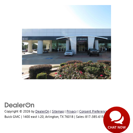
Copyright © 2026
by
DealerOn
|
Sitemap
|
Privacy
|
Consent Preferences
| Classic
Buick GMC
|
1400 east I-20,
Arlington,
TX
76018
| Sales:
817-385-6156
CHAT NOW