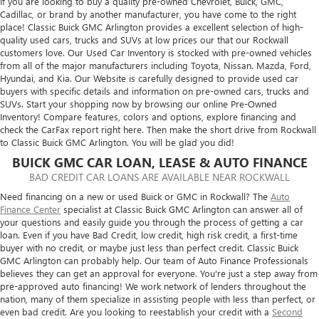
If you are looking to buy a quality pre-owned Chevrolet, Buick, GMC,
Cadillac, or brand by another manufacturer, you have come to the right
place! Classic Buick GMC Arlington provides a excellent selection of high-
quality used cars, trucks and SUVs at low prices our that our Rockwall
customers love. Our Used Car Inventory is stocked with pre-owned vehicles
from all of the major manufacturers including Toyota, Nissan. Mazda, Ford,
Hyundai, and Kia. Our Website is carefully designed to provide used car
buyers with specific details and information on pre-owned cars, trucks and
SUVs. Start your shopping now by browsing our online Pre-Owned
Inventory! Compare features, colors and options, explore financing and
check the CarFax report right here. Then make the short drive from Rockwall
to Classic Buick GMC Arlington. You will be glad you did!
BUICK GMC CAR LOAN, LEASE & AUTO FINANCE
BAD CREDIT CAR LOANS ARE AVAILABLE NEAR ROCKWALL
Need financing on a new or used Buick or GMC in Rockwall? The
Auto
Finance Center
specialist at Classic Buick GMC Arlington can answer all of
your questions and easily guide you through the process of getting a car
loan. Even if you have Bad Credit, low credit, high risk credit, a first-time
buyer with no credit, or maybe just less than perfect credit. Classic Buick
GMC Arlington can probably help. Our team of Auto Finance Professionals
believes they can get an approval for everyone. You're just a step away from
pre-approved auto financing! We work network of lenders throughout the
nation, many of them specialize in assisting people with less than perfect, or
even bad credit. Are you looking to reestablish your credit with a
Second