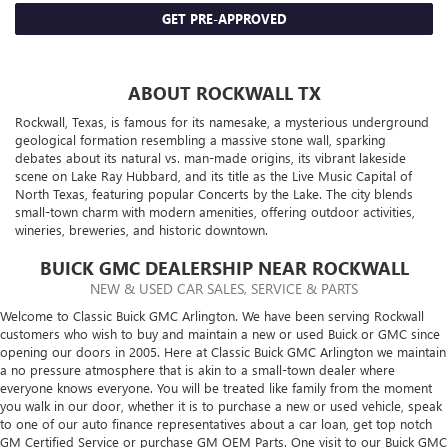
GET PRE-APPROVED
ABOUT ROCKWALL TX
Rockwall, Texas, is famous for its namesake, a mysterious underground
geological formation resembling a massive stone wall, sparking
debates about its natural vs. man-made origins, its vibrant lakeside
scene on Lake Ray Hubbard, and its title as the Live Music Capital of
North Texas, featuring popular Concerts by the Lake. The city blends
small-town charm with modern amenities, offering outdoor activities,
wineries, breweries, and historic downtown.
BUICK GMC DEALERSHIP NEAR ROCKWALL
NEW & USED CAR SALES, SERVICE & PARTS
Welcome to Classic Buick GMC Arlington. We have been serving Rockwall
customers who wish to buy and maintain a new or used Buick or GMC since
opening our doors in 2005. Here at Classic Buick GMC Arlington we maintain
a no pressure atmosphere that is akin to a small-town dealer where
everyone knows everyone. You will be treated like family from the moment
you walk in our door, whether it is to purchase a new or used vehicle, speak
to one of our auto finance representatives about a car loan, get top notch
GM Certified Service or purchase GM OEM Parts. One visit to our Buick GMC