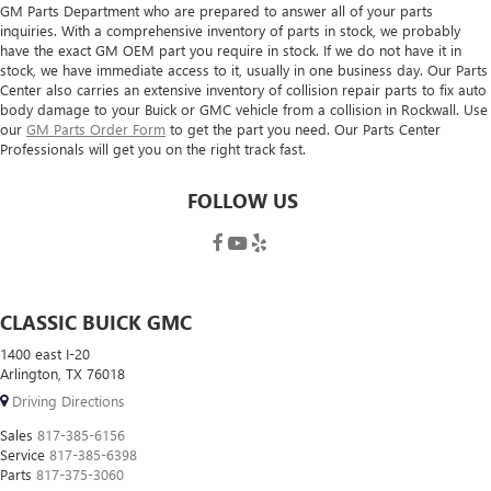
GM Parts Department who are prepared to answer all of your parts
inquiries. With a comprehensive inventory of parts in stock, we probably
have the exact GM OEM part you require in stock. If we do not have it in
stock, we have immediate access to it, usually in one business day. Our Parts
Center also carries an extensive inventory of collision repair parts to fix auto
body damage to your Buick or GMC vehicle from a collision in Rockwall. Use
our
GM Parts Order Form
to get the part you need. Our Parts Center
Professionals will get you on the right track fast.
FOLLOW US
CLASSIC BUICK GMC
1400 east I-20
Arlington, TX 76018
Driving Directions
Sales
817-385-6156
Service
817-385-6398
Parts
817-375-3060