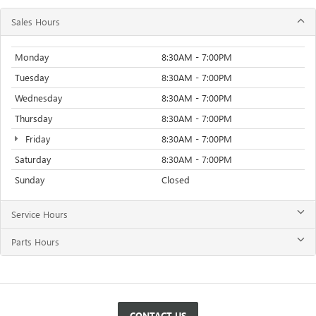
Sales Hours
Monday
8:30AM - 7:00PM
Tuesday
8:30AM - 7:00PM
Wednesday
8:30AM - 7:00PM
Thursday
8:30AM - 7:00PM
Friday
8:30AM - 7:00PM
Saturday
8:30AM - 7:00PM
Sunday
Closed
Service Hours
Parts Hours
CONTACT US