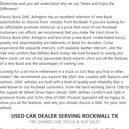
Dealership and you will understand why we say "Relax and Enjoy the
Difference".
Classic Buick GMC Arlington has an excellent selection of new Buick
automobiles to choose from, minutes from Rockwall. If you are looking for
an affordable premium motorcar at a price that most of our Rockwall
customers can afford, we recommend that you make the short drive to
Classic Buick GMC Arlington and test drive a new Buick. Understated luxury,
quality and dependability are hallmarks of Buick for decades. Come
experience the exquisite interiors, soft available leather interiors, and the
ride and comfort that defines Buick today. We look forward to seeing you
here soon! Let our of our passionate Buick experts show you all the features
of a new Buick and the advantages of owning one.
Looking for a bit more refinement in a truck or SUV than you find in other
makes? We recommend you explore the GMC line. Loaded with features and
options, GMC vehicles are built with a level of quality and reliability that is
well known to our Rockwall customers. From the hard-working Sierra 1500 to
the supple All Wheel Drive Yukon Denali, GMC defines comfort and style in
premium trucks and SUVs. One of GMC Product Specialist will be happy to
show you all the features, and why you should choose a GMC for your next
vehicle.
USED CAR DEALER SERVING ROCKWALL TX
PRE-OWNED CAR, TRUCK & SUV SALES