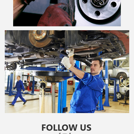
FOLLOW US