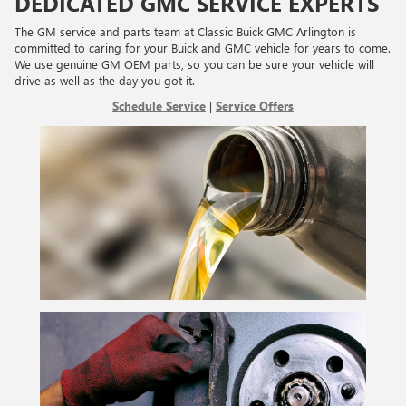
DEDICATED GMC SERVICE EXPERTS
The GM service and parts team at Classic Buick GMC Arlington is
committed to caring for your Buick and GMC vehicle for years to come.
We use genuine GM OEM parts, so you can be sure your vehicle will
drive as well as the day you got it.
Schedule Service
|
Service Offers