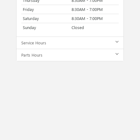
Thursday
8:30AM - 7:00PM
Friday
8:30AM - 7:00PM
Saturday
8:30AM - 7:00PM
Sunday
Closed
Service Hours
Parts Hours