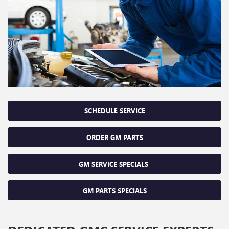
SCHEDULE SERVICE
ORDER GM PARTS
GM SERVICE SPECIALS
GM PARTS SPECIALS