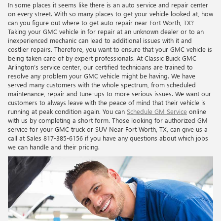
In some places it seems like there is an auto service and repair center
on every street. With so many places to get your vehicle looked at, how
can you figure out where to get auto repair near Fort Worth, TX?
Taking your GMC vehicle in for repair at an unknown dealer or to an
inexperienced mechanic can lead to additional issues with it and
costlier repairs. Therefore, you want to ensure that your GMC vehicle is
being taken care of by expert professionals. At Classic Buick GMC
Arlington’s service center, our certified technicians are trained to
resolve any problem your GMC vehicle might be having. We have
served many customers with the whole spectrum, from scheduled
maintenance, repair and tune-ups to more serious issues. We want our
customers to always leave with the peace of mind that their vehicle is
running at peak condition again. You can
Schedule GM Service
online
with us by completing a short form. Those looking for authorized GM
service for your GMC truck or SUV Near Fort Worth, TX, can give us a
call at Sales
817-385-6156
if you have any questions about which jobs
we can handle and their pricing.