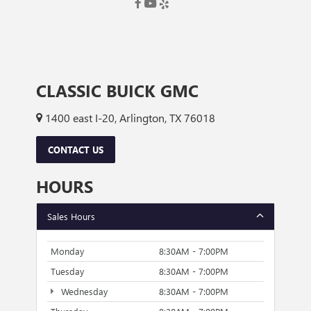
CLASSIC BUICK GMC
1400 east I-20, Arlington, TX 76018
CONTACT US
HOURS
Sales Hours
Monday
8:30AM - 7:00PM
Tuesday
8:30AM - 7:00PM
Wednesday
8:30AM - 7:00PM