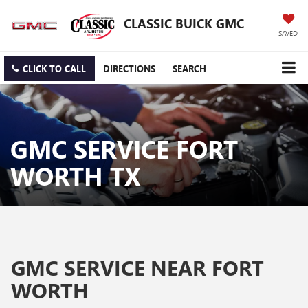
CLASSIC BUICK GMC
SAVED
CLICK TO CALL
DIRECTIONS
SEARCH
GMC SERVICE FORT
WORTH TX
GMC SERVICE NEAR FORT
WORTH