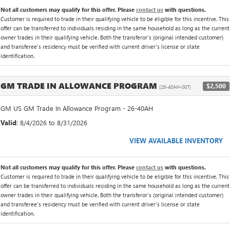
Not all customers may qualify for this offer. Please
contact us
with questions.
Customer is required to trade in their qualifying vehicle to be eligible for this incentive. This
offer can be transferred to individuals residing in the same household as long as the current
owner trades in their qualifying vehicle. Both the transferor's (original intended customer)
and transferee's residency must be verified with current driver's license or state
identification.
GM TRADE IN ALLOWANCE PROGRAM
$2,500
(26-40AH-007)
GM US GM Trade In Allowance Program - 26-40AH
Valid
: 8/4/2026 to 8/31/2026
VIEW AVAILABLE INVENTORY
Not all customers may qualify for this offer. Please
contact us
with questions.
Customer is required to trade in their qualifying vehicle to be eligible for this incentive. This
offer can be transferred to individuals residing in the same household as long as the current
owner trades in their qualifying vehicle. Both the transferor's (original intended customer)
and transferee's residency must be verified with current driver's license or state
identification.