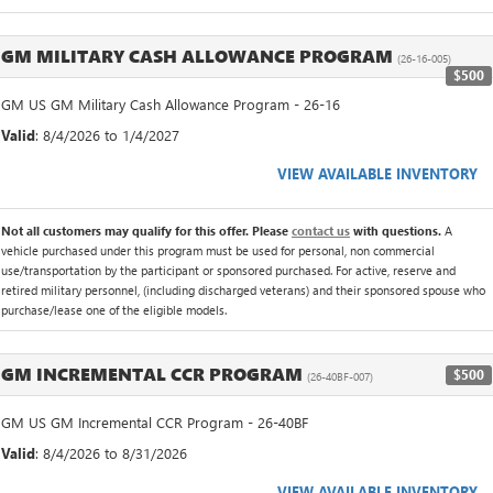
GM MILITARY CASH ALLOWANCE PROGRAM
(26-16-005)
$500
GM US GM Military Cash Allowance Program - 26-16
Valid
: 8/4/2026 to 1/4/2027
VIEW AVAILABLE INVENTORY
Not all customers may qualify for this offer. Please
contact us
with questions.
A
vehicle purchased under this program must be used for personal, non commercial
use/transportation by the participant or sponsored purchased. For active, reserve and
retired military personnel, (including discharged veterans) and their sponsored spouse who
purchase/lease one of the eligible models.
GM INCREMENTAL CCR PROGRAM
$500
(26-40BF-007)
GM US GM Incremental CCR Program - 26-40BF
Valid
: 8/4/2026 to 8/31/2026
VIEW AVAILABLE INVENTORY