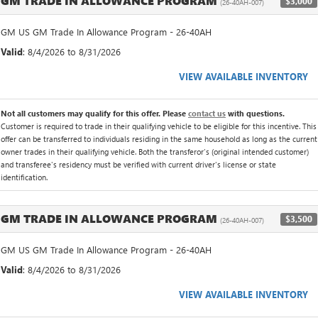
GM TRADE IN ALLOWANCE PROGRAM
$3,000
(26-40AH-007)
GM US GM Trade In Allowance Program - 26-40AH
Valid
: 8/4/2026 to 8/31/2026
VIEW AVAILABLE INVENTORY
Not all customers may qualify for this offer. Please
contact us
with questions.
Customer is required to trade in their qualifying vehicle to be eligible for this incentive. This
offer can be transferred to individuals residing in the same household as long as the current
owner trades in their qualifying vehicle. Both the transferor's (original intended customer)
and transferee's residency must be verified with current driver's license or state
identification.
GM TRADE IN ALLOWANCE PROGRAM
$3,500
(26-40AH-007)
GM US GM Trade In Allowance Program - 26-40AH
Valid
: 8/4/2026 to 8/31/2026
VIEW AVAILABLE INVENTORY