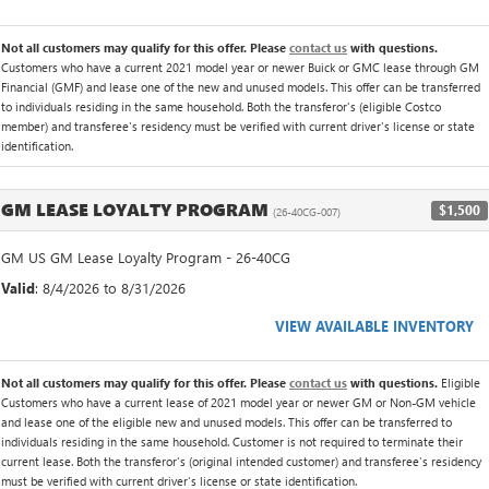
Not all customers may qualify for this offer. Please
contact us
with questions.
Customers who have a current 2021 model year or newer Buick or GMC lease through GM
Financial (GMF) and lease one of the new and unused models. This offer can be transferred
to individuals residing in the same household. Both the transferor's (eligible Costco
member) and transferee's residency must be verified with current driver's license or state
identification.
GM LEASE LOYALTY PROGRAM
$1,500
(26-40CG-007)
GM US GM Lease Loyalty Program - 26-40CG
Valid
: 8/4/2026 to 8/31/2026
VIEW AVAILABLE INVENTORY
Not all customers may qualify for this offer. Please
contact us
with questions.
Eligible
Customers who have a current lease of 2021 model year or newer GM or Non-GM vehicle
and lease one of the eligible new and unused models. This offer can be transferred to
individuals residing in the same household. Customer is not required to terminate their
current lease. Both the transferor's (original intended customer) and transferee's residency
must be verified with current driver's license or state identification.