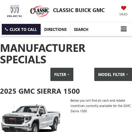
CLASSIC BUICK GMC
SAVED
CLICK TO CALL
DIRECTIONS
SEARCH
MANUFACTURER
SPECIALS
FILTER
MODEL FILTER
2025 GMC SIERRA 1500
Below you will find all cash and rebate
incentives currently available for the GMC
Sierra 1500