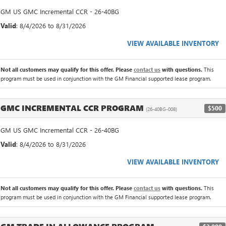
GM US GMC Incremental CCR - 26-40BG
Valid
: 8/4/2026 to 8/31/2026
VIEW AVAILABLE INVENTORY
Not all customers may qualify for this offer. Please
contact us
with questions.
This
program must be used in conjunction with the GM Financial supported lease program.
GMC INCREMENTAL CCR PROGRAM
$500
(26-40BG-008)
GM US GMC Incremental CCR - 26-40BG
Valid
: 8/4/2026 to 8/31/2026
VIEW AVAILABLE INVENTORY
Not all customers may qualify for this offer. Please
contact us
with questions.
This
program must be used in conjunction with the GM Financial supported lease program.