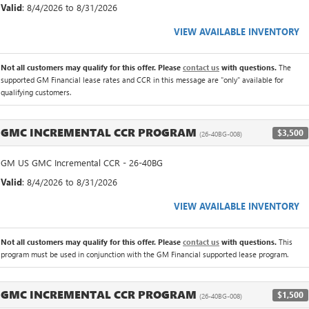
Valid
: 8/4/2026 to 8/31/2026
VIEW AVAILABLE INVENTORY
Not all customers may qualify for this offer. Please
contact us
with questions.
The
supported GM Financial lease rates and CCR in this message are "only" available for
qualifying customers.
GMC INCREMENTAL CCR PROGRAM
$3,500
(26-40BG-008)
GM US GMC Incremental CCR - 26-40BG
Valid
: 8/4/2026 to 8/31/2026
VIEW AVAILABLE INVENTORY
Not all customers may qualify for this offer. Please
contact us
with questions.
This
program must be used in conjunction with the GM Financial supported lease program.
GMC INCREMENTAL CCR PROGRAM
$1,500
(26-40BG-008)