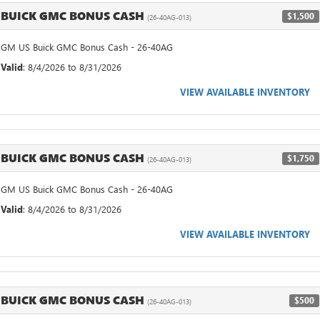
BUICK GMC BONUS CASH
$1,500
(26-40AG-013)
GM US Buick GMC Bonus Cash - 26-40AG
Valid
: 8/4/2026 to 8/31/2026
VIEW AVAILABLE INVENTORY
BUICK GMC BONUS CASH
$1,750
(26-40AG-013)
GM US Buick GMC Bonus Cash - 26-40AG
Valid
: 8/4/2026 to 8/31/2026
VIEW AVAILABLE INVENTORY
BUICK GMC BONUS CASH
$500
(26-40AG-013)