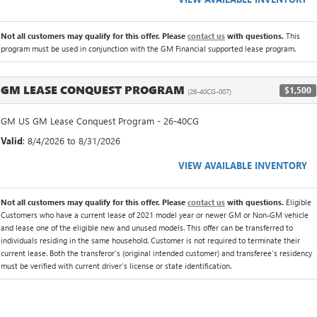
Not all customers may qualify for this offer. Please
contact us
with questions.
This
program must be used in conjunction with the GM Financial supported lease program.
GM LEASE CONQUEST PROGRAM
$1,500
(26-40CG-007)
GM US GM Lease Conquest Program - 26-40CG
Valid
: 8/4/2026 to 8/31/2026
VIEW AVAILABLE INVENTORY
Not all customers may qualify for this offer. Please
contact us
with questions.
Eligible
Customers who have a current lease of 2021 model year or newer GM or Non-GM vehicle
and lease one of the eligible new and unused models. This offer can be transferred to
individuals residing in the same household. Customer is not required to terminate their
current lease. Both the transferor's (original intended customer) and transferee's residency
must be verified with current driver's license or state identification.