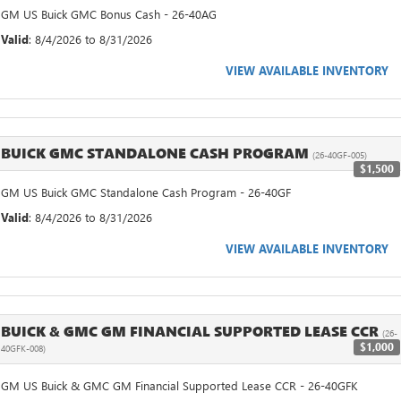
GM US Buick GMC Bonus Cash - 26-40AG
Valid
: 8/4/2026 to 8/31/2026
VIEW AVAILABLE INVENTORY
BUICK GMC STANDALONE CASH PROGRAM
(26-40GF-005)
$1,500
GM US Buick GMC Standalone Cash Program - 26-40GF
Valid
: 8/4/2026 to 8/31/2026
VIEW AVAILABLE INVENTORY
BUICK & GMC GM FINANCIAL SUPPORTED LEASE CCR
(26-
$1,000
40GFK-008)
GM US Buick & GMC GM Financial Supported Lease CCR - 26-40GFK