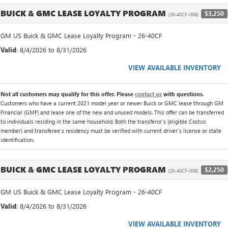
BUICK & GMC LEASE LOYALTY PROGRAM
$3,250
(26-40CF-008)
GM US Buick & GMC Lease Loyalty Program - 26-40CF
Valid
: 8/4/2026 to 8/31/2026
VIEW AVAILABLE INVENTORY
Not all customers may qualify for this offer. Please
contact us
with questions.
Customers who have a current 2021 model year or newer Buick or GMC lease through GM
Financial (GMF) and lease one of the new and unused models. This offer can be transferred
to individuals residing in the same household. Both the transferor's (eligible Costco
member) and transferee's residency must be verified with current driver's license or state
identification.
BUICK & GMC LEASE LOYALTY PROGRAM
$2,250
(26-40CF-008)
GM US Buick & GMC Lease Loyalty Program - 26-40CF
Valid
: 8/4/2026 to 8/31/2026
VIEW AVAILABLE INVENTORY