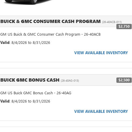
BUICK & GMC CONSUMER CASH PROGRAM
(26-40ACB-011)
$2,750
GM US Buick & GMC Consumer Cash Program - 26-40ACB
Valid
: 8/4/2026 to 8/31/2026
VIEW AVAILABLE INVENTORY
BUICK GMC BONUS CASH
$2,500
(26-40AG-013)
GM US Buick GMC Bonus Cash - 26-40AG
Valid
: 8/4/2026 to 8/31/2026
VIEW AVAILABLE INVENTORY