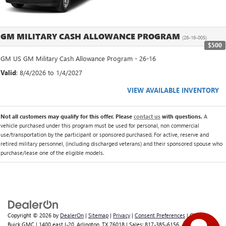
GM MILITARY CASH ALLOWANCE PROGRAM
(26-16-005)
$500
GM US GM Military Cash Allowance Program - 26-16
Valid
: 8/4/2026 to 1/4/2027
VIEW AVAILABLE INVENTORY
Not all customers may qualify for this offer. Please
contact us
with questions.
A
vehicle purchased under this program must be used for personal, non commercial
use/transportation by the participant or sponsored purchased. For active, reserve and
retired military personnel, (including discharged veterans) and their sponsored spouse who
purchase/lease one of the eligible models.
Copyright © 2026
by
DealerOn
|
Sitemap
|
Privacy
|
Consent Preferences
| Classic
Buick GMC
|
1400 east I-20,
Arlington,
TX
76018
| Sales:
817-385-6156