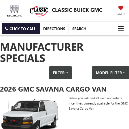
CLASSIC BUICK GMC
SAVED
CLICK TO CALL
DIRECTIONS
SEARCH
MANUFACTURER
SPECIALS
FILTER
MODEL FILTER
2026 GMC SAVANA CARGO VAN
Below you will find all cash and rebate
incentives currently available for the GMC
Savana Cargo Van