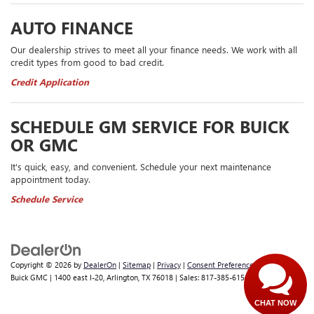
AUTO FINANCE
Our dealership strives to meet all your finance needs. We work with all
credit types from good to bad credit.
Credit Application
SCHEDULE GM SERVICE FOR BUICK
OR GMC
It's quick, easy, and convenient. Schedule your next maintenance
appointment today.
Schedule Service
Copyright © 2026
by
DealerOn
|
Sitemap
|
Privacy
|
Consent Preferences
| Classic
Buick GMC
|
1400 east I-20,
Arlington,
TX
76018
| Sales:
817-385-6156
CHAT NOW