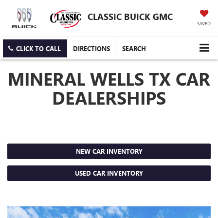
CLASSIC BUICK GMC
SAVED
CLICK TO CALL
DIRECTIONS
SEARCH
MINERAL WELLS TX CAR
DEALERSHIPS
NEW CAR INVENTORY
USED CAR INVENTORY