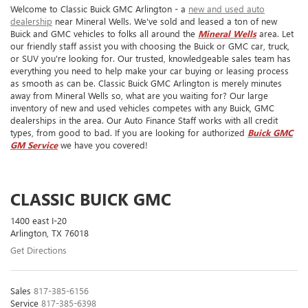
Welcome to Classic Buick GMC Arlington - a
new and used auto
dealership
near Mineral Wells. We've sold and leased a ton of new
Buick and GMC vehicles to folks all around the
Mineral Wells
area. Let
our friendly staff assist you with choosing the Buick or GMC car, truck,
or SUV you're looking for. Our trusted, knowledgeable sales team has
everything you need to help make your car buying or leasing process
as smooth as can be. Classic Buick GMC Arlington is merely minutes
away from Mineral Wells so, what are you waiting for? Our large
inventory of new and used vehicles competes with any Buick, GMC
dealerships in the area. Our Auto Finance Staff works with all credit
types, from good to bad. If you are looking for authorized
Buick GMC
GM Service
we have you covered!
CLASSIC BUICK GMC
1400 east I-20
Arlington, TX 76018
Get Directions
Sales
817-385-6156
Service
817-385-6398