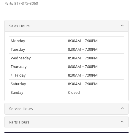
Parts
817-375-3060
Sales Hours
Monday
8:30AM - 7:00PM
Tuesday
8:30AM - 7:00PM
Wednesday
8:30AM - 7:00PM
Thursday
8:30AM - 7:00PM
Friday
8:30AM - 7:00PM
Saturday
8:30AM - 7:00PM
Sunday
Closed
Service Hours
Parts Hours