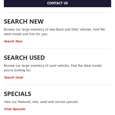
CONTACT US
SEARCH NEW
Browse our large inventory of new Buick and GMC vehicles. Find the
ideal model and trim for you.
Search New
SEARCH USED
Browse our large inventory of used vehicles. Find the ideal model
you're looking for.
Search Used
SPECIALS
View our featured, new, used and service specials.
View Specials