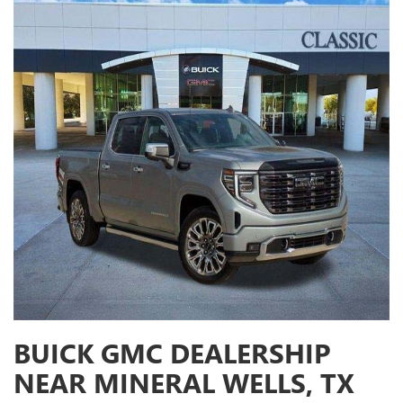
BUICK GMC DEALERSHIP
NEAR MINERAL WELLS, TX