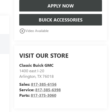
APPLY NOW
BUICK ACCESSORIES
play_circle_outline
Video Available
VISIT OUR STORE
Classic Buick GMC
1400 east I-20
Arlington
,
TX
76018
Sales:
817-385-6156
Service:
817-385-6398
Parts:
817-375-3060