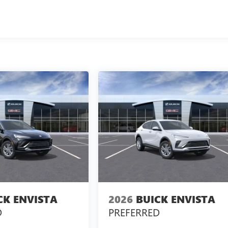
CK ENVISTA
2026
BUICK ENVISTA
D
PREFERRED