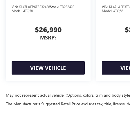
VIN:
KL47LAEP6TB232428
Stock:
TB232428
VIN:
KL47LAEP3TB
Model:
4TQ58
Model:
4TQ58
$26,990
$
MSRP:
VIEW VEHICLE
VIE
May not represent actual vehicle. (Options, colors, trim and body styl
The Manufacturer's Suggested Retail Price excludes tax, title, license, d