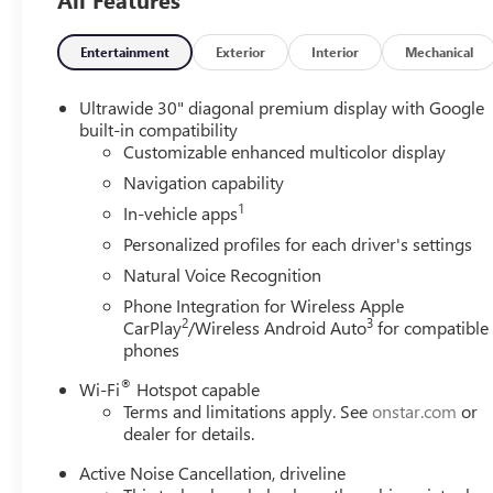
Entertainment
Exterior
Interior
Mechanical
Ultrawide 30" diagonal premium display with Google
built-in compatibility
Customizable enhanced multicolor display
Navigation capability
1
In-vehicle apps
Personalized profiles for each driver's settings
Natural Voice Recognition
Phone Integration for Wireless Apple
2
3
CarPlay
/Wireless Android Auto
for compatible
phones
®
Wi-Fi
Hotspot capable
Terms and limitations apply. See
onstar.com
or
dealer for details.
Active Noise Cancellation, driveline