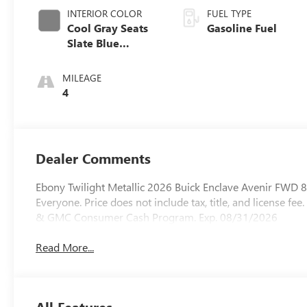
INTERIOR COLOR
FUEL TYPE
Cool Gray Seats
Gasoline Fuel
Slate Blue
Interior Accents,
Quilted And
MILEAGE
Perforated
4
Leather-
Appointed Seat
Trim
Dealer Comments
Ebony Twilight Metallic 2026 Buick Enclave Avenir FWD 
Everyone. Price does not include tax, title, and license fee
& GMC Consumer Cash Program. Exp. 08/31/2026
Read More...
All Features