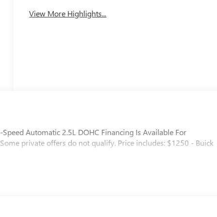
View More Highlights...
8-Speed Automatic 2.5L DOHC Financing Is Available For
. Some private offers do not qualify. Price includes: $1250 - Buick