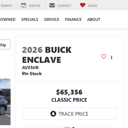
SEARCH
SERVICE
CONTACT
SAVED
-OWNED
SPECIALS
SERVICE
FINANCE
ABOUT
lity
2026
BUICK
ENCLAVE
AVENIR
In Stock
$65,356
CLASSIC PRICE
Less