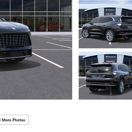
d More Photos