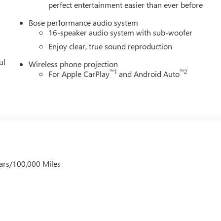
perfect entertainment easier than ever before
Bose performance audio system
16-speaker audio system with sub-woofer
Enjoy clear, true sound reproduction
ul
Wireless phone projection
™
1
™
2
For Apple CarPlay
and Android Auto
ars/100,000 Miles