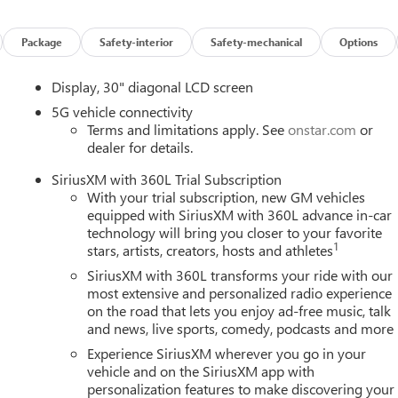
Package
Safety-interior
Safety-mechanical
Options
Display, 30" diagonal LCD screen
5G vehicle connectivity
Terms and limitations apply. See
onstar.com
or
dealer for details.
SiriusXM with 360L Trial Subscription
With your trial subscription, new GM vehicles
equipped with SiriusXM with 360L advance in-car
technology will bring you closer to your favorite
1
stars, artists, creators, hosts and athletes
SiriusXM with 360L transforms your ride with our
most extensive and personalized radio experience
on the road that lets you enjoy ad-free music, talk
and news, live sports, comedy, podcasts and more
Experience SiriusXM wherever you go in your
vehicle and on the SiriusXM app with
personalization features to make discovering your