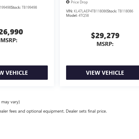
Price Drop
199498
Stock:
TB199498
VIN:
KL47LAEP4TB118086
Stock:
TB118086
Model:
4TQ58
26,990
$29,279
MSRP:
MSRP:
W VEHICLE
VIEW VEHICLE
e may vary)
ealer fees and optional equipment. Dealer sets final price.