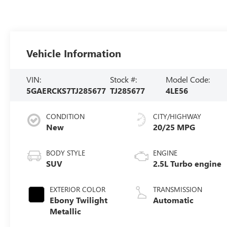
Vehicle Information
VIN:
Stock #:
Model Code:
5GAERCKS7TJ285677
TJ285677
4LE56
CONDITION
CITY/HIGHWAY
New
20/25 MPG
BODY STYLE
ENGINE
SUV
2.5L Turbo engine
EXTERIOR COLOR
TRANSMISSION
Ebony Twilight
Automatic
Metallic