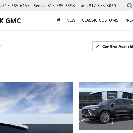
s
817-385-6156
Service
817-385-6398
Parts
817-375-3060
CK GMC
NEW
CLASSIC CUSTOMS
PRE
r
Confirm Availabi