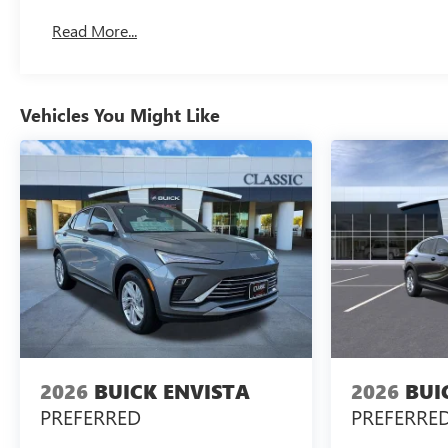
Read More...
Vehicles You Might Like
2026
BUICK ENVISTA
2026
BUI
PREFERRED
PREFERRE