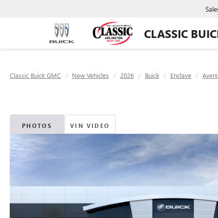
Sale
CLASSIC BUI
Classic Buick GMC
New Vehicles
2026
Buick
Enclave
Aveni
PHOTOS
VIN VIDEO