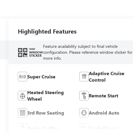
Highlighted Features
Feature availability subject to final vehicle
VIEW
configuration. Please reference window sticker for
WINDOW
STICKER
more info.
Adaptive Cruise
Super Cruise
Control
Heated Steering
Remote Start
Wheel
3rd Row Seating
Android Auto
Apple CarPlay
Cooled Seats