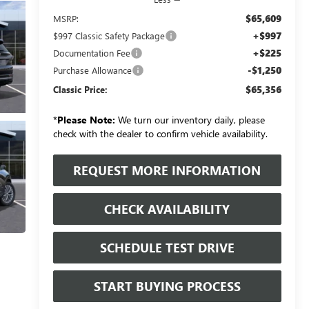
$65,609
MSRP:
+$997
$997 Classic Safety Package
+$225
Documentation Fee
-$1,250
Purchase Allowance
$65,356
Classic Price:
*
Please Note:
We turn our inventory daily, please
check with the dealer to confirm vehicle availability.
REQUEST MORE INFORMATION
CHECK AVAILABILITY
SCHEDULE TEST DRIVE
START BUYING PROCESS