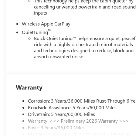
This technology helps keep the cabin quieter by
cancelling unwanted powertrain and road sound
inputs
Wireless Apple CarPlay
™
QuietTuning
Buick QuietTuning™ helps ensure a quiet, peacef
ride with a highly orchestrated mix of materials
and technologies designed to reduce, block and
absorb unwanted noise
Warranty
Corrosion: 3 Years/36,000 Miles Rust-Through 6 Ye
Roadside Assistance: 5 Years/60,000 Miles
Drivetrain: 5 Years/60,000 Miles
Warranty: <<< Preliminary 2026 Warranty >>>
Basic: 3 Years/36,000 Miles
Maintenance: First Visit: 12 Months/12,000 Miles