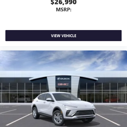
$26,990
MSRP:
VIEW VEHICLE