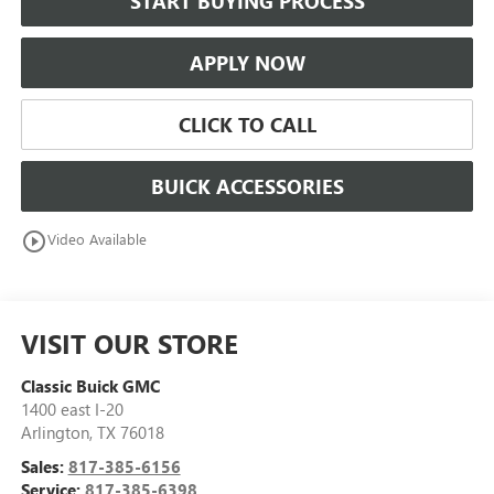
START BUYING PROCESS
APPLY NOW
CLICK TO CALL
BUICK ACCESSORIES
play_circle_outline
Video Available
VISIT OUR STORE
Classic Buick GMC
1400 east I-20
Arlington
,
TX
76018
Sales:
817-385-6156
Service:
817-385-6398