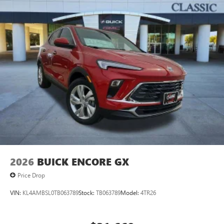
2026
BUICK ENCORE GX
Price Drop
VIN:
KL4AMBSL0TB063789
Stock:
TB063789
Model:
4TR26