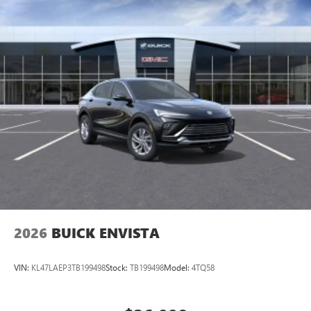
2026
BUICK ENVISTA
VIN:
KL47LAEP3TB199498
Stock:
TB199498
Model:
4TQ58