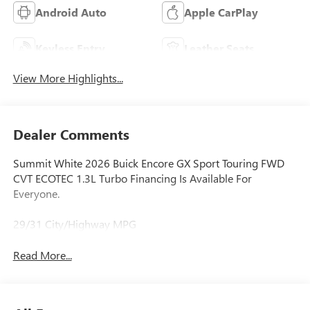
Android Auto
Apple CarPlay
Keyless Entry
Leather Seats
View More Highlights...
Dealer Comments
Summit White 2026 Buick Encore GX Sport Touring FWD
CVT ECOTEC 1.3L Turbo Financing Is Available For
Everyone.
29/31 City/Highway MPG
Read More...