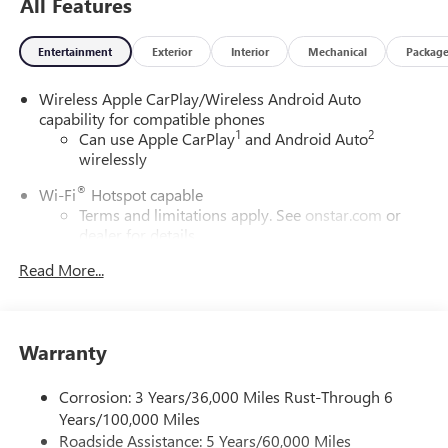
All Features
Entertainment
Exterior
Interior
Mechanical
Packag
Wireless Apple CarPlay/Wireless Android Auto
capability for compatible phones
1
2
Can use Apple CarPlay
and Android Auto
wirelessly
®
Wi-Fi
Hotspot capable
Terms and limitations apply. See
onstar.com
or
dealer for details.
Read More...
6-speaker audio system
Speakers are positioned throughout the cabin for
outstanding sound quality and an enjoyable
listening experience
Warranty
SiriusXM Trial Subscription
With your trial subscription, get access to all of
Corrosion: 3 Years/36,000 Miles Rust-Through 6
your favorite entertainment from SiriusXM to
Years/100,000 Miles
enjoy in your vehicle and on the SiriusXM app -
Roadside Assistance: 5 Years/60,000 Miles
from ad-free music, talk and sports, to comedy,