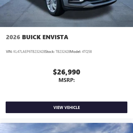
4
phones
Noise control system active noise cancellation
Antenna, roof-mounted
2026
BUICK ENVISTA
VIN:
KL47LAEP6TB232428
Stock:
TB232428
Model:
4TQ58
$26,990
MSRP:
VIEW VEHICLE