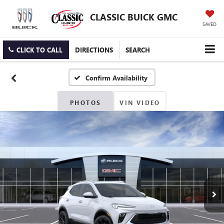
CLASSIC BUICK GMC
SAVED
CLICK TO CALL
DIRECTIONS
SEARCH
Confirm Availability
PHOTOS
VIN VIDEO