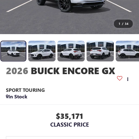
1
/
34
2026
BUICK ENCORE GX
SPORT TOURING
In Stock
$35,171
CLASSIC PRICE