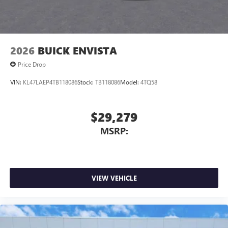
2026
BUICK ENVISTA
Price Drop
VIN:
KL47LAEP4TB118086
Stock:
TB118086
Model:
4TQ58
$29,279
MSRP:
VIEW VEHICLE