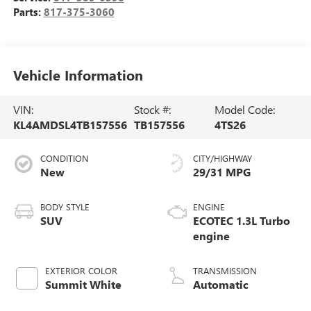
Parts:
817-375-3060
Vehicle Information
VIN:
Stock #:
Model Code:
KL4AMDSL4TB157556
TB157556
4TS26
CONDITION
CITY/HIGHWAY
New
29/31 MPG
BODY STYLE
ENGINE
SUV
ECOTEC 1.3L Turbo
engine
EXTERIOR COLOR
TRANSMISSION
Summit White
Automatic