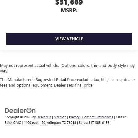
$31,669
MSRP:
VIEW VEHICLE
May not represent actual vehicle. (Options, colors, trim and body style may
vary)
The Manufacturer's Suggested Retail Price excludes tax, title, license, dealer
fees and optional equipment. Dealer sets final price.
Copyright © 2026
by
DealerOn
|
Sitemap
|
Privacy
|
Consent Preferences
| Classic
Buick GMC
|
1400 east I-20,
Arlington,
TX
76018
| Sales:
817-385-6156