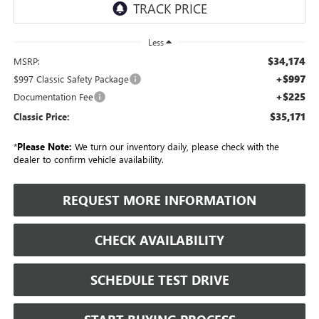
Less
$34,174
MSRP:
+$997
$997 Classic Safety Package
+$225
Documentation Fee
$35,171
Classic Price:
*
Please Note:
We turn our inventory daily, please check with the
dealer to confirm vehicle availability.
REQUEST MORE INFORMATION
CHECK AVAILABILITY
SCHEDULE TEST DRIVE