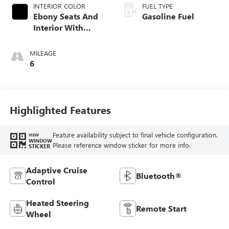
INTERIOR COLOR
FUEL TYPE
Ebony Seats And
Gasoline Fuel
Interior With
Santorini Blue
Stitching,
MILEAGE
Leatherette Seat
6
Trim
Highlighted Features
Feature availability subject to final vehicle configuration.
VIEW
WINDOW
Please reference window sticker for more info.
STICKER
Adaptive Cruise
Bluetooth®
Control
Heated Steering
Remote Start
Wheel