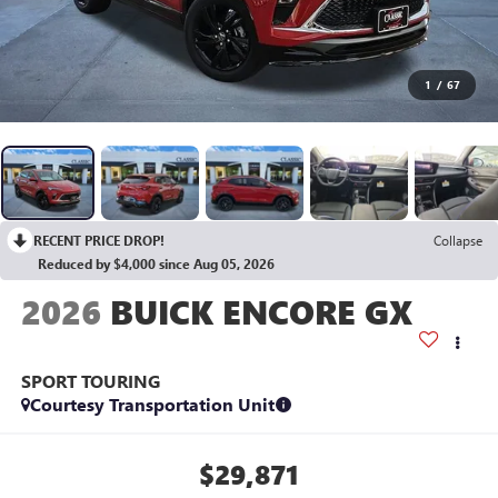
1
/
67
RECENT PRICE DROP!
Collapse
Reduced by $4,000 since Aug 05, 2026
2026
BUICK ENCORE GX
SPORT TOURING
Courtesy Transportation Unit
$29,871