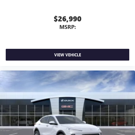
$26,990
MSRP:
VIEW VEHICLE