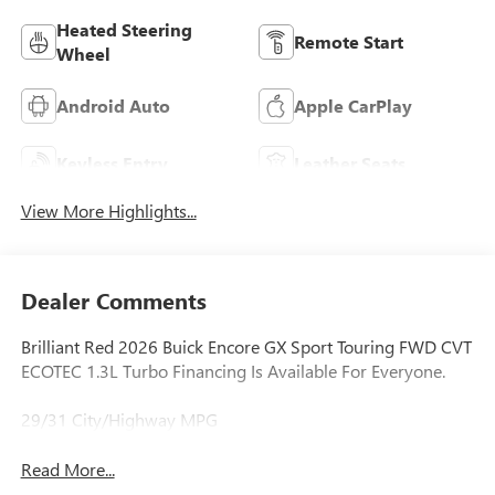
Heated Steering
Remote Start
Wheel
Android Auto
Apple CarPlay
Keyless Entry
Leather Seats
View More Highlights...
Dealer Comments
Brilliant Red 2026 Buick Encore GX Sport Touring FWD CVT
ECOTEC 1.3L Turbo Financing Is Available For Everyone.
29/31 City/Highway MPG
Read More...