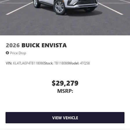
2026
BUICK ENVISTA
Price Drop
VIN:
KL47LAEP4TB118086
Stock:
TB118086
Model:
4TQ58
$29,279
MSRP:
VIEW VEHICLE