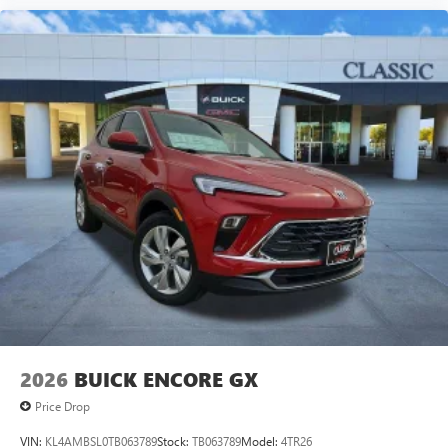
2026
BUICK ENCORE GX
Price Drop
VIN:
KL4AMBSL0TB063789
Stock:
TB063789
Model:
4TR26