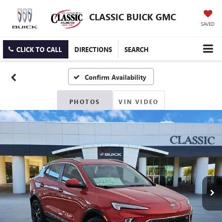
CLASSIC BUICK GMC
SAVED
CLICK TO CALL
DIRECTIONS
SEARCH
Confirm Availability
PHOTOS
VIN VIDEO