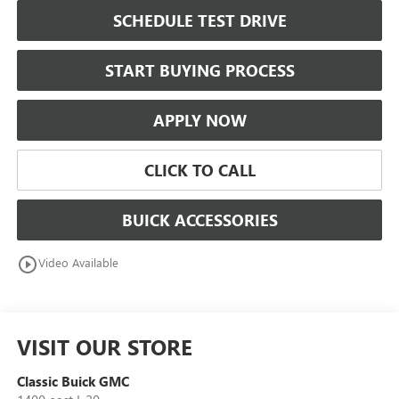
SCHEDULE TEST DRIVE
START BUYING PROCESS
APPLY NOW
CLICK TO CALL
BUICK ACCESSORIES
play_circle_outline
Video Available
VISIT OUR STORE
Classic Buick GMC