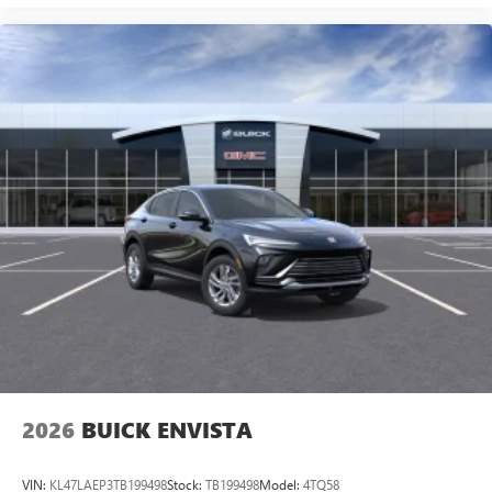
2026
BUICK ENVISTA
VIN:
KL47LAEP3TB199498
Stock:
TB199498
Model:
4TQ58