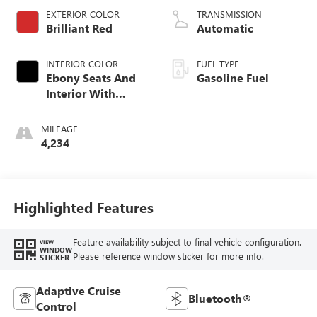
EXTERIOR COLOR
TRANSMISSION
Brilliant Red
Automatic
INTERIOR COLOR
FUEL TYPE
Ebony Seats And
Gasoline Fuel
Interior With
Santorini Blue
Stitching,
MILEAGE
Leatherette Seat
4,234
Trim
Highlighted Features
Feature availability subject to final vehicle configuration.
VIEW
WINDOW
Please reference window sticker for more info.
STICKER
Adaptive Cruise
Bluetooth®
Control