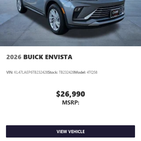
Wireless Apple CarPlay™ capability for compatible
3
phones
Wireless Android Auto™ capability for compatible
4
phones
Noise control system active noise cancellation
Antenna, roof-mounted
2026
BUICK ENVISTA
VIN:
KL47LAEP6TB232428
Stock:
TB232428
Model:
4TQ58
$26,990
MSRP:
VIEW VEHICLE