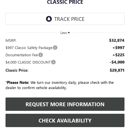
CLASSIC PRICE
Less
$32,874
MSRP:
+$997
$997 Classic Safety Package
+$225
Documentation Fee
-$4,000
$4,000 CLASSIC DISCOUNT
$29,871
Classic Price:
*
Please Note:
We turn our inventory daily, please check with the
dealer to confirm vehicle availability.
REQUEST MORE INFORMATION
CHECK AVAILABILITY