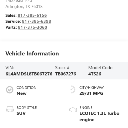
1400 east I-20
Arlington
,
TX
76018
Sales:
817-385-6156
Service:
817-385-6398
Parts:
817-375-3060
Vehicle Information
VIN:
Stock #:
Model Code:
KL4AMDSL8TB067276
TB067276
4TS26
CONDITION
CITY/HIGHWAY
New
29/31 MPG
BODY STYLE
ENGINE
SUV
ECOTEC 1.3L Turbo
engine