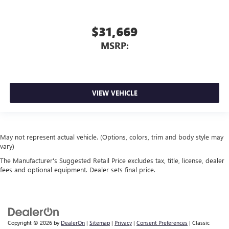
$31,669
MSRP:
VIEW VEHICLE
May not represent actual vehicle. (Options, colors, trim and body style may
vary)
The Manufacturer's Suggested Retail Price excludes tax, title, license, dealer
fees and optional equipment. Dealer sets final price.
Copyright © 2026
by
DealerOn
|
Sitemap
|
Privacy
|
Consent Preferences
| Classic