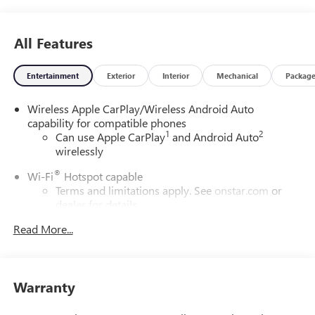
All Features
Entertainment
Exterior
Interior
Mechanical
Packag
Wireless Apple CarPlay/Wireless Android Auto
capability for compatible phones
1
2
Can use Apple CarPlay
and Android Auto
wirelessly
®
Wi-Fi
Hotspot capable
Terms and limitations apply. See
onstar.com
or
dealer for details.
Read More...
6-speaker audio system
Speakers are positioned throughout the cabin for
outstanding sound quality and an enjoyable
listening experience
Warranty
SiriusXM Trial Subscription
With your trial subscription, get access to all of