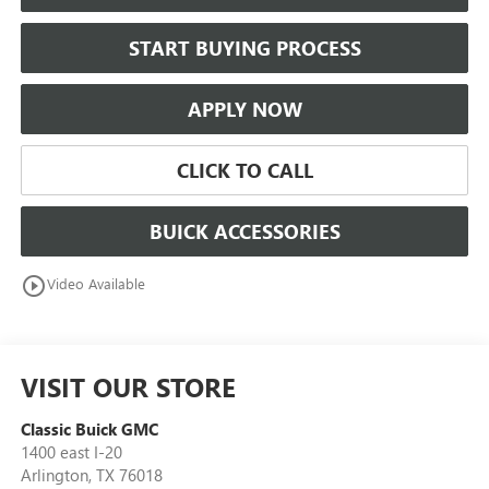
START BUYING PROCESS
APPLY NOW
CLICK TO CALL
BUICK ACCESSORIES
play_circle_outline
Video Available
VISIT OUR STORE
Classic Buick GMC
1400 east I-20
Arlington
,
TX
76018