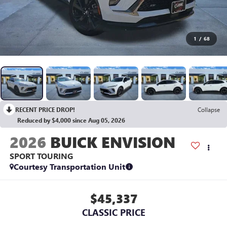
1
/
68
RECENT PRICE DROP!
Collapse
Reduced by $4,000 since Aug 05, 2026
2026
BUICK ENVISION
SPORT TOURING
Courtesy Transportation Unit
$45,337
CLASSIC PRICE