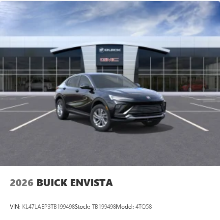
built-in compatibility
1
Google built-in
Navigation capability
2
In-vehicle apps
Personalized profiles for each driver's settings
Natural Voice Recognition
Phone Integration for Wireless Apple
3
4
CarPlay
/Wireless Android Auto
for compatible
phones
Noise control system, active noise cancellation
Wireless Apple CarPlay/Wireless Android Auto
capability for compatible phones
1
2
Can use Apple CarPlay
and Android Auto
wirelessly
2026
BUICK ENVISTA
VIN:
KL47LAEP3TB199498
Stock:
TB199498
Model:
4TQ58