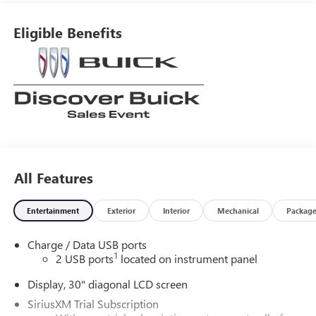
Eligible Benefits
All Features
Entertainment
Exterior
Interior
Mechanical
Packag
Charge / Data USB ports
1
2 USB ports
located on instrument panel
Display, 30" diagonal LCD screen
SiriusXM Trial Subscription