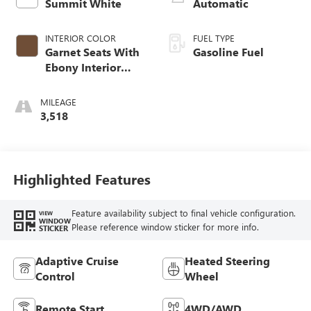
Summit White
Automatic
INTERIOR COLOR
FUEL TYPE
Garnet Seats With
Gasoline Fuel
Ebony Interior
Accents,
Perforated
MILEAGE
Leather-Appointed
3,518
Seat Trim
Highlighted Features
Feature availability subject to final vehicle configuration.
VIEW
WINDOW
Please reference window sticker for more info.
STICKER
Adaptive Cruise
Heated Steering
Control
Wheel
Remote Start
4WD/AWD