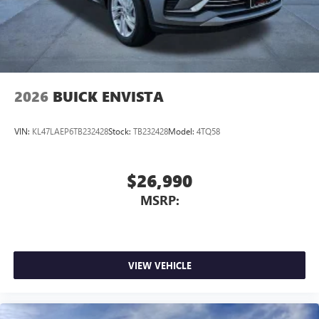
2026
BUICK ENVISTA
VIN:
KL47LAEP6TB232428
Stock:
TB232428
Model:
4TQ58
$26,990
MSRP:
VIEW VEHICLE