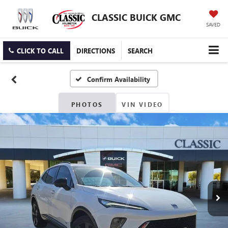
CLASSIC BUICK GMC
SAVED
CLICK TO CALL
DIRECTIONS
SEARCH
Confirm Availability
PHOTOS
VIN VIDEO