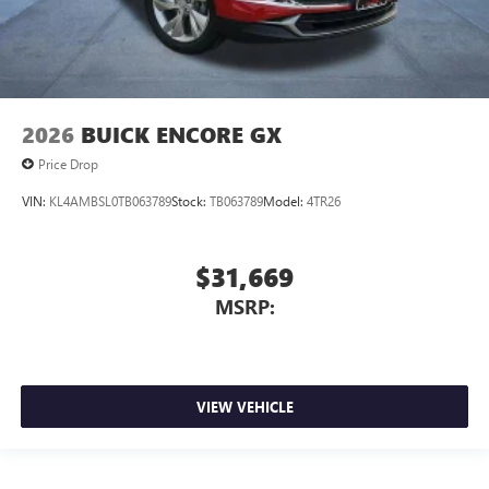
2026
BUICK ENCORE GX
Price Drop
VIN:
KL4AMBSL0TB063789
Stock:
TB063789
Model:
4TR26
$31,669
MSRP:
VIEW VEHICLE