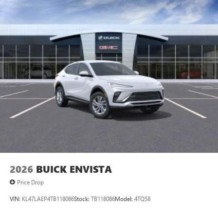
2026
BUICK ENVISTA
Price Drop
VIN:
KL47LAEP4TB118086
Stock:
TB118086
Model:
4TQ58