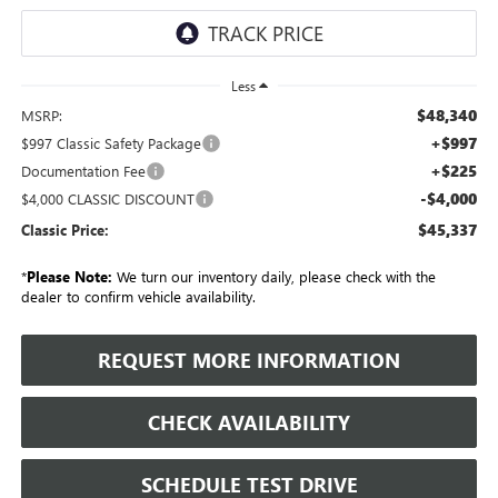
Less
$48,340
MSRP:
+$997
$997 Classic Safety Package
+$225
Documentation Fee
-$4,000
$4,000 CLASSIC DISCOUNT
$45,337
Classic Price:
*
Please Note:
We turn our inventory daily, please check with the
dealer to confirm vehicle availability.
REQUEST MORE INFORMATION
CHECK AVAILABILITY
SCHEDULE TEST DRIVE