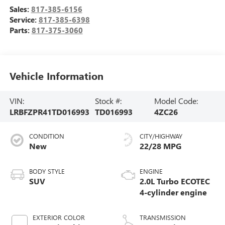
Sales:
817-385-6156
Service:
817-385-6398
Parts:
817-375-3060
Vehicle Information
VIN:
Stock #:
Model Code:
LRBFZPR41TD016993
TD016993
4ZC26
CONDITION
CITY/HIGHWAY
New
22/28 MPG
BODY STYLE
ENGINE
SUV
2.0L Turbo ECOTEC
4-cylinder engine
EXTERIOR COLOR
TRANSMISSION