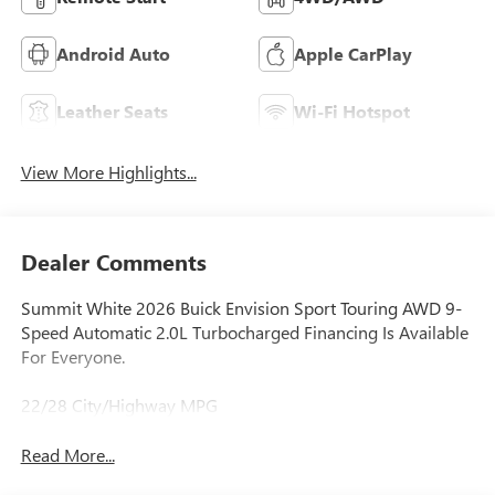
Android Auto
Apple CarPlay
Leather Seats
Wi-Fi Hotspot
View More Highlights...
Dealer Comments
Summit White 2026 Buick Envision Sport Touring AWD 9-
Speed Automatic 2.0L Turbocharged Financing Is Available
For Everyone.
22/28 City/Highway MPG
Read More...