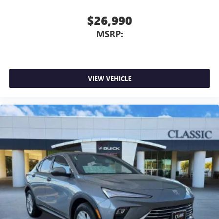
$26,990
MSRP:
VIEW VEHICLE