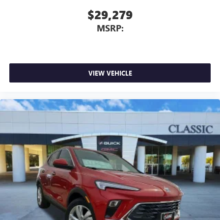
$29,279
MSRP:
VIEW VEHICLE