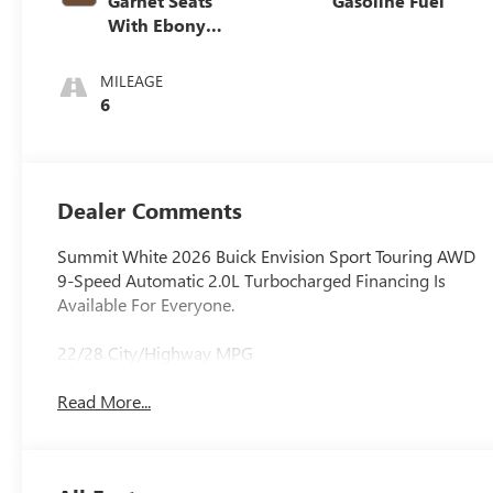
Garnet Seats
Gasoline Fuel
With Ebony
Interior Accents,
Perforated
MILEAGE
Leather-
6
Appointed Seat
Trim
Dealer Comments
Summit White 2026 Buick Envision Sport Touring AWD
9-Speed Automatic 2.0L Turbocharged Financing Is
Available For Everyone.
22/28 City/Highway MPG
Read More...