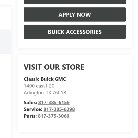
APPLY NOW
BUICK ACCESSORIES
VISIT OUR STORE
Classic Buick GMC
1400 east I-20
Arlington
,
TX
76018
Sales:
817-385-6156
Service:
817-385-6398
Parts:
817-375-3060