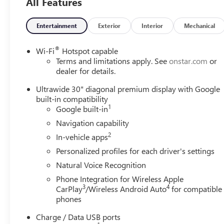
All Features
Entertainment
Exterior
Interior
Mechanical
®
Wi-Fi
Hotspot capable
Terms and limitations apply. See
onstar.com
or
dealer for details.
Ultrawide 30" diagonal premium display with Google
built-in compatibility
1
Google built-in
Navigation capability
2
In-vehicle apps
Personalized profiles for each driver's settings
Natural Voice Recognition
Phone Integration for Wireless Apple
3
4
CarPlay
/Wireless Android Auto
for compatible
phones
Charge / Data USB ports