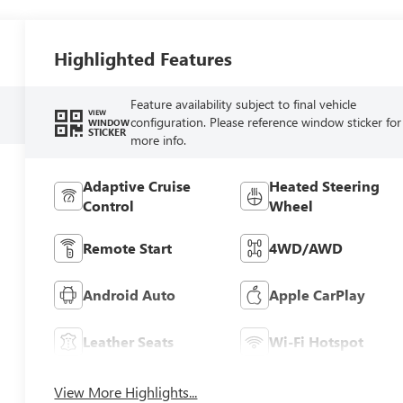
Highlighted Features
Feature availability subject to final vehicle
VIEW
configuration. Please reference window sticker for
WINDOW
STICKER
more info.
Adaptive Cruise
Heated Steering
Control
Wheel
Remote Start
4WD/AWD
Android Auto
Apple CarPlay
Leather Seats
Wi-Fi Hotspot
View More Highlights...