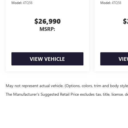
Model:
4TQ58
Model:
4TQ58
$26,990
$
MSRP:
VIEW VEHICLE
VIE
May not represent actual vehicle. (Options, colors, trim and body styl
The Manufacturer's Suggested Retail Price excludes tax, title, license, d