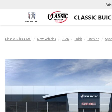
Sale
CLASSIC BUI
Classic Buick GMC
New Vehicles
2026
Buick
Envision
Spor