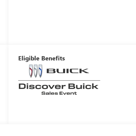
Eligible Benefits