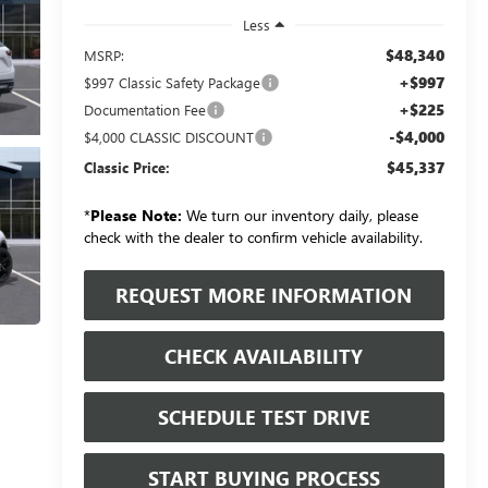
Less
$48,340
MSRP:
+$997
$997 Classic Safety Package
+$225
Documentation Fee
-$4,000
$4,000 CLASSIC DISCOUNT
$45,337
Classic Price:
*
Please Note:
We turn our inventory daily, please
check with the dealer to confirm vehicle availability.
REQUEST MORE INFORMATION
CHECK AVAILABILITY
SCHEDULE TEST DRIVE
START BUYING PROCESS