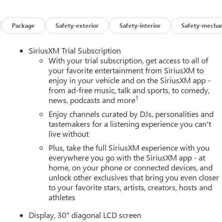
Package
Safety-exterior
Safety-interior
Safety-mechan
SiriusXM Trial Subscription
With your trial subscription, get access to all of
your favorite entertainment from SiriusXM to
enjoy in your vehicle and on the SiriusXM app -
from ad-free music, talk and sports, to comedy,
1
news, podcasts and more
Enjoy channels curated by DJs, personalities and
tastemakers for a listening experience you can't
live without
Plus, take the full SiriusXM experience with you
everywhere you go with the SiriusXM app - at
home, on your phone or connected devices, and
unlock other exclusives that bring you even closer
to your favorite stars, artists, creators, hosts and
athletes
Display, 30" diagonal LCD screen