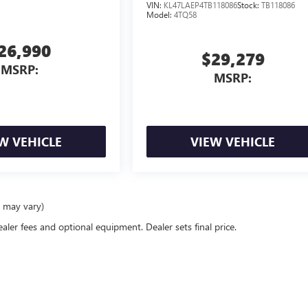
VIN:
KL47LAEP4TB118086
Stock:
TB118086
Model:
4TQ58
26,990
$29,279
MSRP:
MSRP:
W VEHICLE
VIEW VEHICLE
e may vary)
ealer fees and optional equipment. Dealer sets final price.