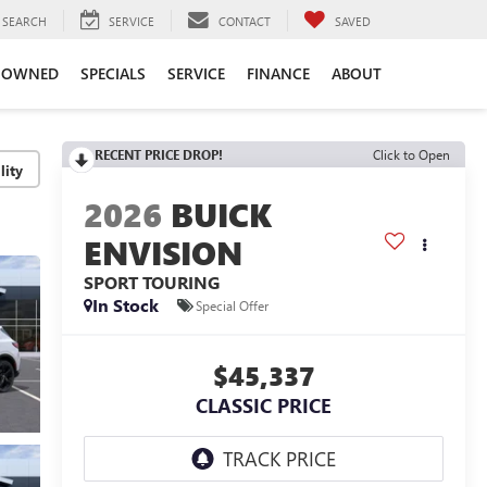
SEARCH
SERVICE
CONTACT
SAVED
-OWNED
SPECIALS
SERVICE
FINANCE
ABOUT
RECENT PRICE DROP!
Click to Open
lity
2026
BUICK
ENVISION
SPORT TOURING
In Stock
Special Offer
$45,337
CLASSIC PRICE