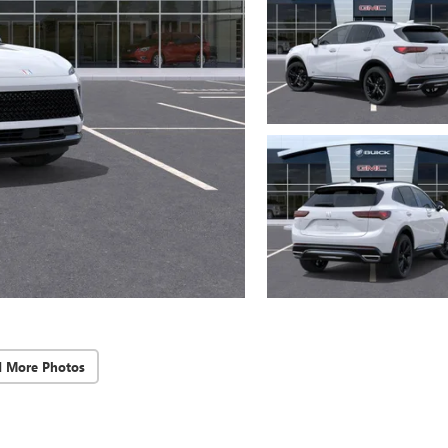
d More Photos