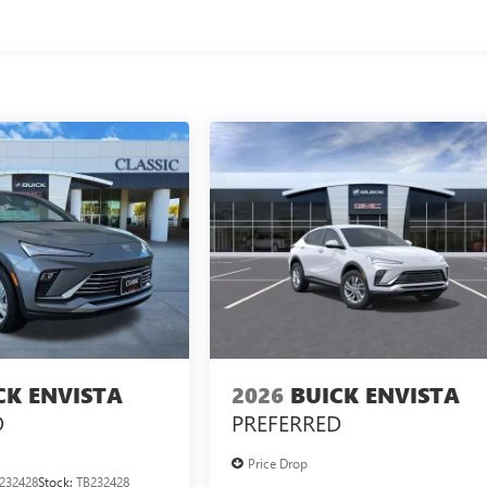
CK ENVISTA
2026
BUICK ENVISTA
D
PREFERRED
Price Drop
232428
Stock:
TB232428