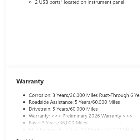
1
2 USB ports
located on instrument panel
Warranty
Corrosion: 3 Years/36,000 Miles Rust-Through 6 Ye
Roadside Assistance: 5 Years/60,000 Miles
Drivetrain: 5 Years/60,000 Miles
Warranty: <<< Preliminary 2026 Warranty >>>
Basic: 3 Years/36,000 Miles
Maintenance: First Visit: 12 Months/12,000 Miles