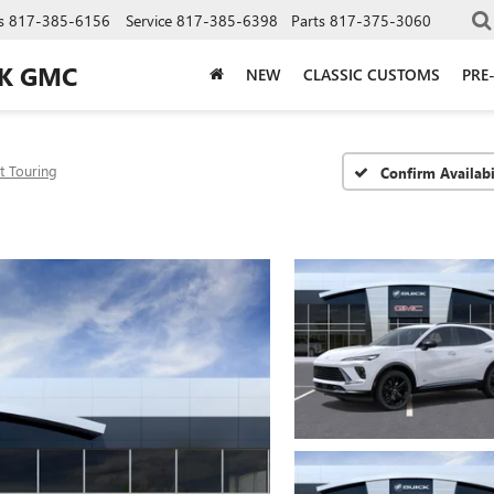
s
817-385-6156
Service
817-385-6398
Parts
817-375-3060
CK GMC
NEW
CLASSIC CUSTOMS
PRE
t Touring
Confirm Availabi