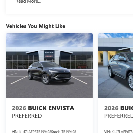
Read More...
Vehicles You Might Like
2026
BUICK ENVISTA
2026
BUI
PREFERRED
PREFERRE
VIN:
KL47LAEP3TB199498
Stock:
TB199498
VIN:
KL47LAEP6TB