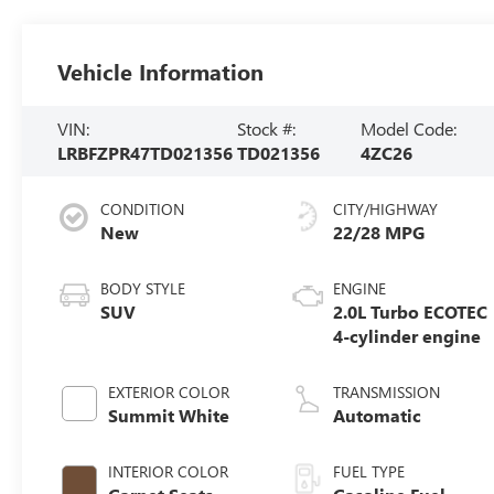
Vehicle Information
VIN:
Stock #:
Model Code:
LRBFZPR47TD021356
TD021356
4ZC26
CONDITION
CITY/HIGHWAY
New
22/28 MPG
BODY STYLE
ENGINE
SUV
2.0L Turbo ECOTEC
4-cylinder engine
EXTERIOR COLOR
TRANSMISSION
Summit White
Automatic
INTERIOR COLOR
FUEL TYPE