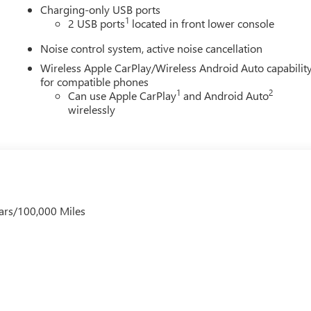
Charging-only USB ports
1
2 USB ports
located in front lower console
Noise control system, active noise cancellation
Wireless Apple CarPlay/Wireless Android Auto capabilit
for compatible phones
1
2
Can use Apple CarPlay
and Android Auto
wirelessly
ars/100,000 Miles