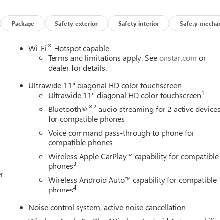
Package
Safety-exterior
Safety-interior
Safety-mechan
®
Wi-Fi
Hotspot capable
Terms and limitations apply. See
onstar.com
or
dealer for details.
Ultrawide 11" diagonal HD color touchscreen
1
Ultrawide 11" diagonal HD color touchscreen
®2
Bluetooth®
audio streaming for 2 active device
for compatible phones
Voice command pass-through to phone for
compatible phones
Wireless Apple CarPlay™ capability for compatible
3
phones
er
Wireless Android Auto™ capability for compatible
4
phones
Noise control system, active noise cancellation