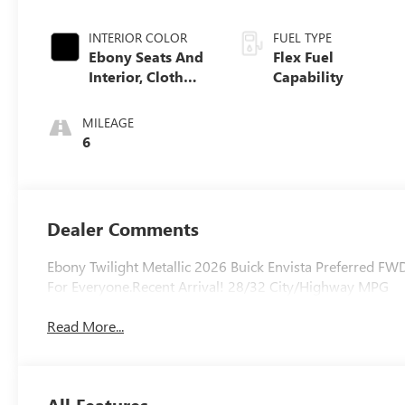
INTERIOR COLOR
FUEL TYPE
Ebony Seats And
Flex Fuel
Interior, Cloth
Capability
With Leatherette
Seats
MILEAGE
6
Dealer Comments
Ebony Twilight Metallic 2026 Buick Envista Preferred FW
For Everyone.Recent Arrival! 28/32 City/Highway MPG
Read More...
All Features