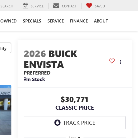
SEARCH
SERVICE
CONTACT
SAVED
-OWNED
SPECIALS
SERVICE
FINANCE
ABOUT
lity
2026
BUICK
ENVISTA
PREFERRED
In Stock
$30,771
CLASSIC PRICE
Less