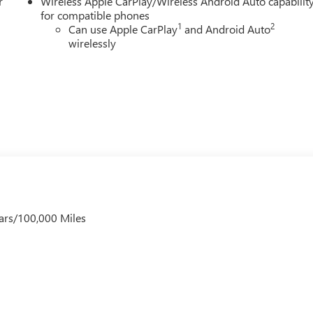
r
Wireless Apple CarPlay/Wireless Android Auto capabilit
for compatible phones
1
2
Can use Apple CarPlay
and Android Auto
wirelessly
ars/100,000 Miles