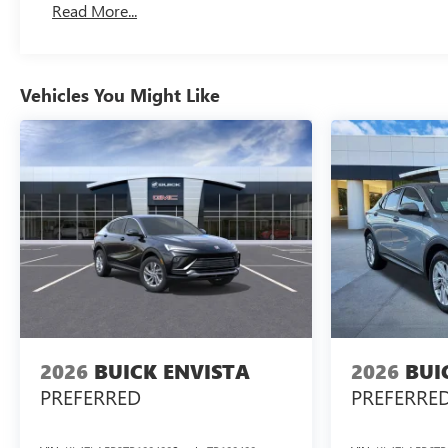
Read More...
Vehicles You Might Like
2026
BUICK ENVISTA
2026
BUI
PREFERRED
PREFERRE