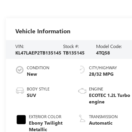
Vehicle Information
VIN:
Stock #:
Model Code:
KL47LAEP2TB135145
TB135145
4TQ58
CONDITION
CITY/HIGHWAY
New
28/32 MPG
BODY STYLE
ENGINE
SUV
ECOTEC 1.2L Turbo
engine
EXTERIOR COLOR
TRANSMISSION
Ebony Twilight
Automatic
Metallic