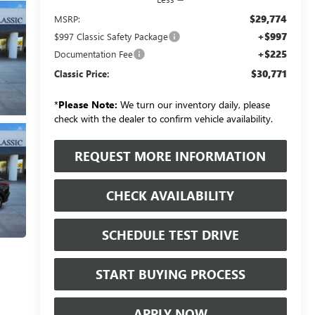
$29,774
MSRP:
+$997
$997 Classic Safety Package
+$225
Documentation Fee
$30,771
Classic Price:
*
Please Note:
We turn our inventory daily, please
check with the dealer to confirm vehicle availability.
REQUEST MORE INFORMATION
CHECK AVAILABILITY
SCHEDULE TEST DRIVE
START BUYING PROCESS
APPLY NOW