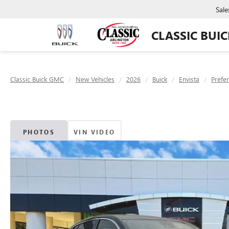
Sale
CLASSIC BUI
Classic Buick GMC
New Vehicles
2026
Buick
Envista
Prefe
PHOTOS
VIN VIDEO