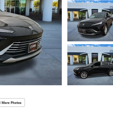
d More Photos