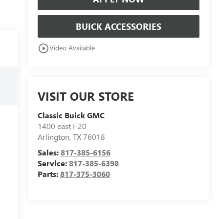
BUICK ACCESSORIES
play_circle_outline
Video Available
VISIT OUR STORE
Classic Buick GMC
1400 east I-20
Arlington
,
TX
76018
Sales:
817-385-6156
Service:
817-385-6398
Parts:
817-375-3060