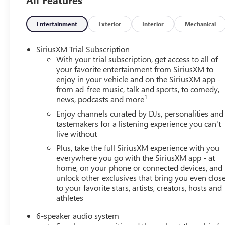
Entertainment
Exterior
Interior
Mechanical
SiriusXM Trial Subscription
With your trial subscription, get access to all of
your favorite entertainment from SiriusXM to
enjoy in your vehicle and on the SiriusXM app -
from ad-free music, talk and sports, to comedy,
1
news, podcasts and more
Enjoy channels curated by DJs, personalities and
tastemakers for a listening experience you can't
live without
Plus, take the full SiriusXM experience with you
everywhere you go with the SiriusXM app - at
home, on your phone or connected devices, and
unlock other exclusives that bring you even clos
to your favorite stars, artists, creators, hosts and
athletes
6-speaker audio system