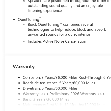
Speakers are positioned throughout the cabin fo
outstanding sound quality and an enjoyable
listening experience
™
QuietTuning
Buick QuietTuning™ combines several
technologies to help reduce, block and absorb
unwanted sounds for a quiet interior
Includes Active Noise Cancellation
Warranty
Corrosion: 3 Years/36,000 Miles Rust-Through 6 Ye
Roadside Assistance: 5 Years/60,000 Miles
Drivetrain: 5 Years/60,000 Miles
Warranty: <<< Preliminary 2026 Warranty >>>
Basic: 3 Years/36,000 Miles
Maintenance: First Visit: 12 Months/12,000 Miles