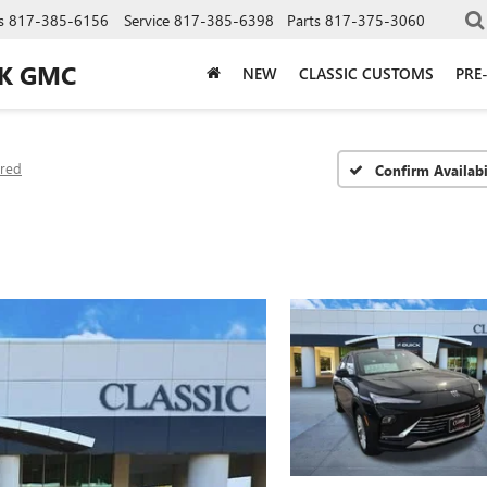
s
817-385-6156
Service
817-385-6398
Parts
817-375-3060
CK GMC
NEW
CLASSIC CUSTOMS
PRE
rred
Confirm Availabi