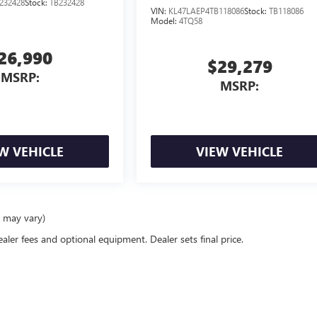
232428
Stock:
TB232428
VIN:
KL47LAEP4TB118086
Stock:
TB118086
Model:
4TQ58
26,990
$29,279
MSRP:
MSRP:
W VEHICLE
VIEW VEHICLE
e may vary)
ealer fees and optional equipment. Dealer sets final price.