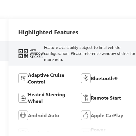
Highlighted Features
Feature availability subject to final vehicle
VIEW
configuration. Please reference window sticker for
WINDOW
STICKER
more info.
Adaptive Cruise
Bluetooth®
Control
Heated Steering
Remote Start
Wheel
Android Auto
Apple CarPlay
Power
Leather Seats