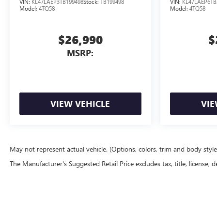
VIN:
KL47LAEP3TB199498
Stock:
TB199498
VIN:
KL47LAEP6TB
Model:
4TQ58
Model:
4TQ58
$26,990
$
MSRP:
VIEW VEHICLE
VIE
May not represent actual vehicle. (Options, colors, trim and body styl
The Manufacturer's Suggested Retail Price excludes tax, title, license, d