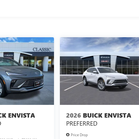
CK ENVISTA
2026
BUICK ENVISTA
D
PREFERRED
Price Drop