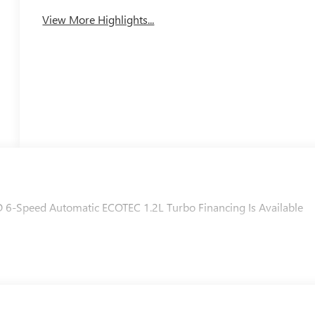
Tailgate/Liftgate
View More Highlights...
D 6-Speed Automatic ECOTEC 1.2L Turbo Financing Is Available