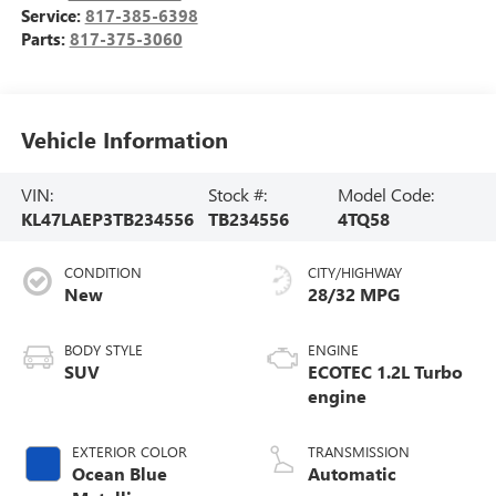
Service:
817-385-6398
Parts:
817-375-3060
Vehicle Information
VIN:
Stock #:
Model Code:
KL47LAEP3TB234556
TB234556
4TQ58
CONDITION
CITY/HIGHWAY
New
28/32 MPG
BODY STYLE
ENGINE
SUV
ECOTEC 1.2L Turbo
engine
EXTERIOR COLOR
TRANSMISSION
Ocean Blue
Automatic