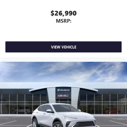
$26,990
MSRP:
VIEW VEHICLE