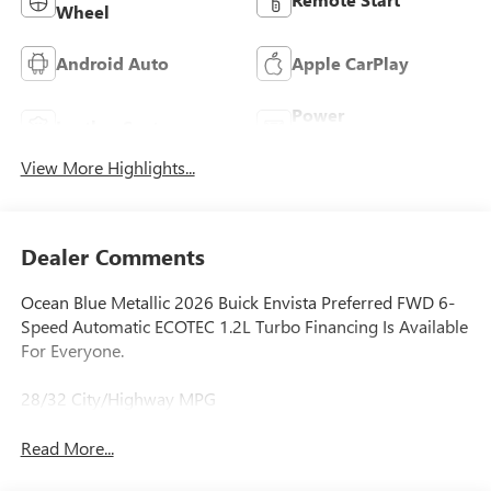
Wheel
Android Auto
Apple CarPlay
Power
Leather Seats
Tailgate/Liftgate
View More Highlights...
Dealer Comments
Ocean Blue Metallic 2026 Buick Envista Preferred FWD 6-
Speed Automatic ECOTEC 1.2L Turbo Financing Is Available
For Everyone.
28/32 City/Highway MPG
Read More...