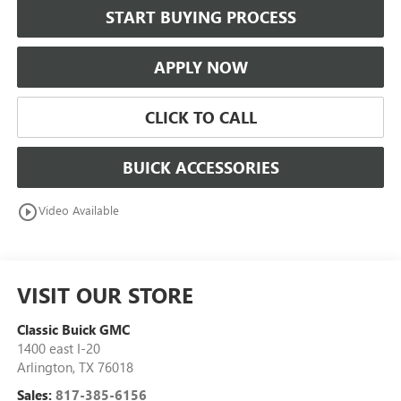
START BUYING PROCESS
APPLY NOW
CLICK TO CALL
BUICK ACCESSORIES
play_circle_outline
Video Available
VISIT OUR STORE
Classic Buick GMC
1400 east I-20
Arlington
,
TX
76018
Sales:
817-385-6156