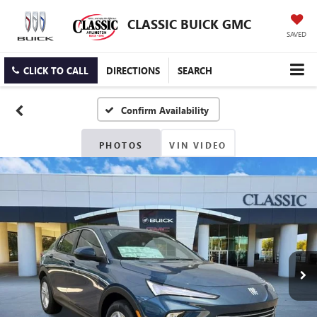
CLASSIC BUICK GMC
SAVED
CLICK TO CALL
DIRECTIONS
SEARCH
Confirm Availability
PHOTOS
VIN VIDEO