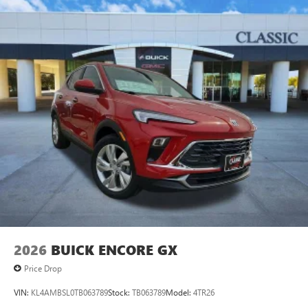
2026
BUICK ENCORE GX
Price Drop
VIN:
KL4AMBSL0TB063789
Stock:
TB063789
Model:
4TR26