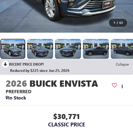
1
/
63
RECENT PRICE DROP!
Collapse
Reduced by $225 since Jun 25, 2026
2026
BUICK ENVISTA
PREFERRED
In Stock
$30,771
CLASSIC PRICE