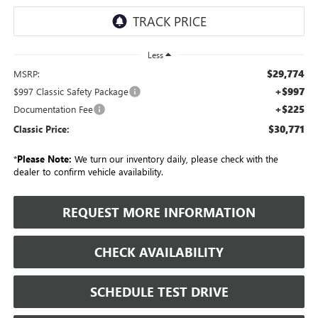
Less
$29,774
MSRP:
+$997
$997 Classic Safety Package
+$225
Documentation Fee
$30,771
Classic Price:
*
Please Note:
We turn our inventory daily, please check with the
dealer to confirm vehicle availability.
REQUEST MORE INFORMATION
CHECK AVAILABILITY
SCHEDULE TEST DRIVE