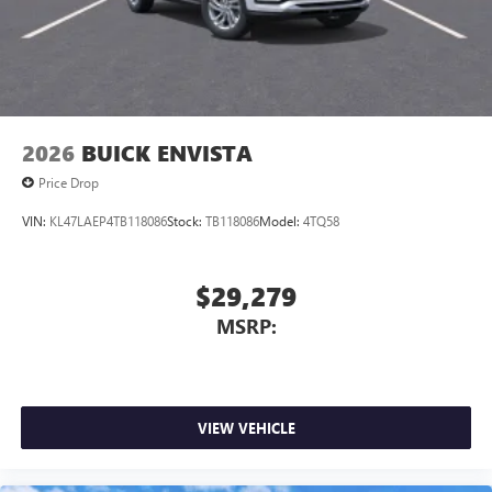
2026
BUICK ENVISTA
Price Drop
VIN:
KL47LAEP4TB118086
Stock:
TB118086
Model:
4TQ58
$29,279
MSRP:
VIEW VEHICLE