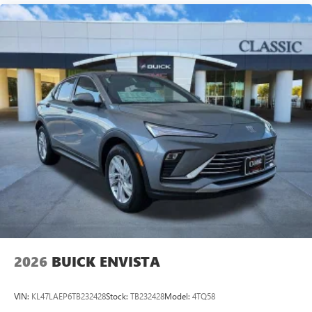
2026
BUICK ENVISTA
VIN:
KL47LAEP6TB232428
Stock:
TB232428
Model:
4TQ58