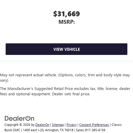
$31,669
MSRP:
VIEW VEHICLE
May not represent actual vehicle. (Options, colors, trim and body style may
vary)
The Manufacturer's Suggested Retail Price excludes tax, title, license, dealer
fees and optional equipment. Dealer sets final price.
Copyright © 2026
by
DealerOn
|
Sitemap
|
Privacy
|
Consent Preferences
| Classic
Buick GMC
|
1400 east I-20,
Arlington,
TX
76018
| Sales:
817-385-6156