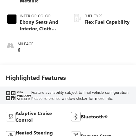
Metallic
INTERIOR COLOR
FUEL TYPE
Ebony Seats And
Flex Fuel Capability
Interior, Cloth
With Leatherette
Seats
MILEAGE
6
Highlighted Features
Feature availability subject to final vehicle configuration.
VIEW
WINDOW
Please reference window sticker for more info.
STICKER
Adaptive Cruise
Bluetooth®
Control
Heated Steering
Remote Start