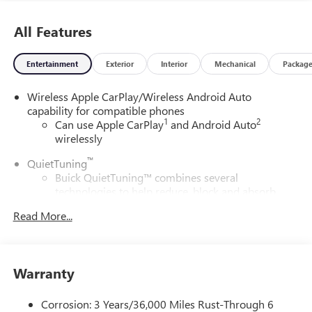
All Features
Entertainment
Exterior
Interior
Mechanical
Packag
Wireless Apple CarPlay/Wireless Android Auto
capability for compatible phones
1
2
Can use Apple CarPlay
and Android Auto
wirelessly
™
QuietTuning
Buick QuietTuning™ combines several
technologies to help reduce, block and absorb
unwanted sounds for a quiet interior
Read More...
Includes Active Noise Cancellation
®
Wi-Fi
Hotspot capable
Terms and limitations apply. See
onstar.com
or
Warranty
dealer for details.
SiriusXM Trial Subscription
Corrosion: 3 Years/36,000 Miles Rust-Through 6