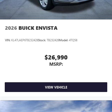
Wireless Android Auto™ capability for compatible
4
phones
Noise control system, active noise cancellation
Wireless Apple CarPlay/Wireless Android Auto
2026
BUICK ENVISTA
capability for compatible phones
1
2
Can use Apple CarPlay
and Android Auto
wirelessly
VIN:
KL47LAEP6TB232428
Stock:
TB232428
Model:
4TQ58
$26,990
MSRP:
VIEW VEHICLE