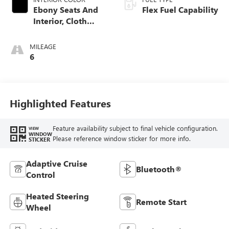
Ebony Seats And
Flex Fuel Capability
Interior, Cloth
With Leatherette
Seats
MILEAGE
6
Highlighted Features
Feature availability subject to final vehicle configuration.
VIEW
WINDOW
Please reference window sticker for more info.
STICKER
Adaptive Cruise
Bluetooth®
Control
Heated Steering
Remote Start
Wheel