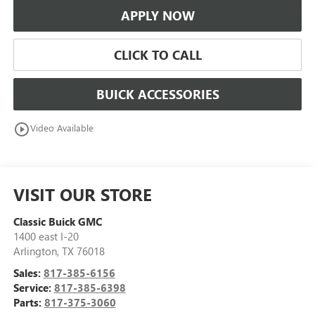
APPLY NOW
CLICK TO CALL
BUICK ACCESSORIES
play_circle_outline
Video Available
VISIT OUR STORE
Classic Buick GMC
1400 east I-20
Arlington
,
TX
76018
Sales:
817-385-6156
Service:
817-385-6398
Parts:
817-375-3060