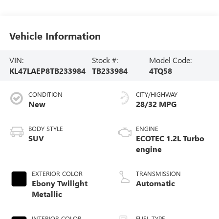
Vehicle Information
VIN:
Stock #:
Model Code:
KL47LAEP8TB233984
TB233984
4TQ58
CONDITION
CITY/HIGHWAY
New
28/32 MPG
BODY STYLE
ENGINE
SUV
ECOTEC 1.2L Turbo
engine
EXTERIOR COLOR
TRANSMISSION
Ebony Twilight
Automatic
Metallic
INTERIOR COLOR
FUEL TYPE