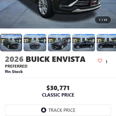
1
/
63
2026
BUICK ENVISTA
PREFERRED
In Stock
$30,771
CLASSIC PRICE