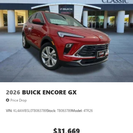
2026
BUICK ENCORE GX
Price Drop
VIN:
KL4AMBSL0TB063789
Stock:
TB063789
Model:
4TR26
$31,669