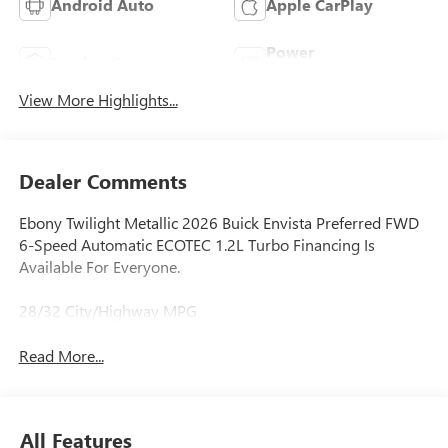
Android Auto
Apple CarPlay
Power
Leather Seats
Tailgate/Liftgate
View More Highlights...
Dealer Comments
Ebony Twilight Metallic 2026 Buick Envista Preferred FWD
6-Speed Automatic ECOTEC 1.2L Turbo Financing Is
Available For Everyone.
28/32 City/Highway MPG
Read More...
All Features