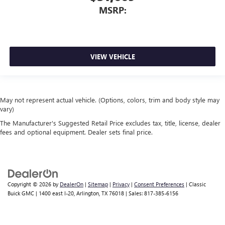
MSRP:
VIEW VEHICLE
May not represent actual vehicle. (Options, colors, trim and body style may
vary)
The Manufacturer's Suggested Retail Price excludes tax, title, license, dealer
fees and optional equipment. Dealer sets final price.
Copyright © 2026
by
DealerOn
|
Sitemap
|
Privacy
|
Consent Preferences
| Classic
Buick GMC
|
1400 east I-20,
Arlington,
TX
76018
| Sales:
817-385-6156