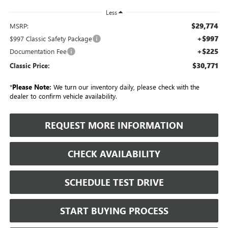
Less
$29,774
MSRP:
+$997
$997 Classic Safety Package
+$225
Documentation Fee
$30,771
Classic Price:
*
Please Note:
We turn our inventory daily, please check with the
dealer to confirm vehicle availability.
REQUEST MORE INFORMATION
CHECK AVAILABILITY
SCHEDULE TEST DRIVE
START BUYING PROCESS