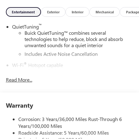
Entertainment
Exterior
Interior
Mechanical
Packag
™
QuietTuning
Buick QuietTuning™ combines several
technologies to help reduce, block and absorb
unwanted sounds for a quiet interior
Includes Active Noise Cancellation
®
Wi-Fi
Hotspot capable
Terms and limitations apply. See
onstar.com
or
dealer for details.
Read More...
SiriusXM Trial Subscription
With your trial subscription, get access to all of
your favorite entertainment from SiriusXM to
Warranty
enjoy in your vehicle and on the SiriusXM app -
from ad-free music, talk and sports, to comedy,
Corrosion: 3 Years/36,000 Miles Rust-Through 6
1
news, podcasts and more
Years/100,000 Miles
Enjoy channels curated by DJs, personalities and
Roadside Assistance: 5 Years/60,000 Miles
tastemakers for a listening experience you can't