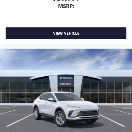
MSRP:
VIEW VEHICLE