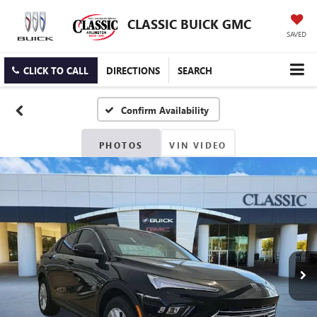
CLASSIC BUICK GMC
SAVED
CLICK TO CALL
DIRECTIONS
SEARCH
Confirm Availability
PHOTOS
VIN VIDEO