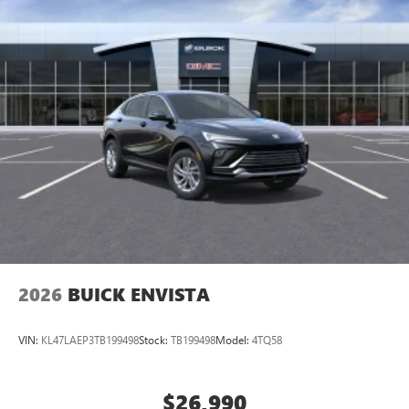
2026
BUICK ENVISTA
VIN:
KL47LAEP3TB199498
Stock:
TB199498
Model:
4TQ58
$26,990