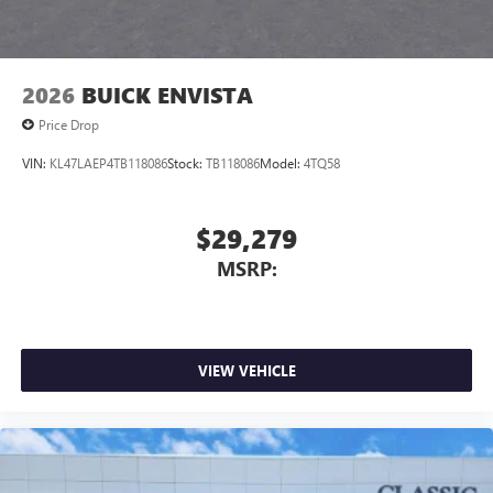
2026
BUICK ENVISTA
Price Drop
VIN:
KL47LAEP4TB118086
Stock:
TB118086
Model:
4TQ58
$29,279
MSRP:
VIEW VEHICLE