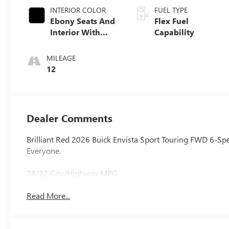
INTERIOR COLOR
FUEL TYPE
Ebony Seats And
Flex Fuel
Interior With
Capability
Santorini Blue
Stitching,
MILEAGE
Leatherette Seats
12
Dealer Comments
Brilliant Red 2026 Buick Envista Sport Touring FWD 6-Sp
Everyone.
28/32 City/Highway MPG
Read More...