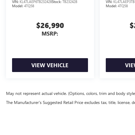
VIN:
KL47LAEP6TB232428
Stock:
TB232428
VIN:
KL47LAEP3TB
Model:
4TQ58
Model:
4TQ58
$26,990
$
MSRP:
VIEW VEHICLE
VIE
May not represent actual vehicle. (Options, colors, trim and body styl
The Manufacturer's Suggested Retail Price excludes tax, title, license, d