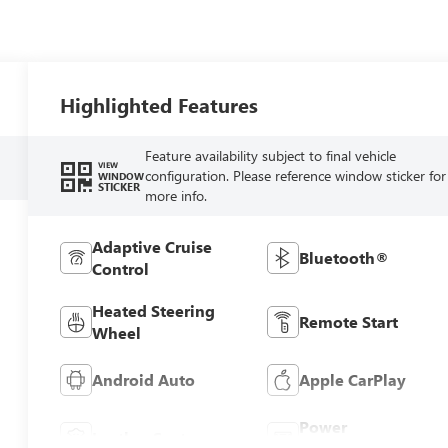
Highlighted Features
Feature availability subject to final vehicle
VIEW
configuration. Please reference window sticker for
WINDOW
STICKER
more info.
Adaptive Cruise
Bluetooth®
Control
Heated Steering
Remote Start
Wheel
Android Auto
Apple CarPlay
Power
Leather Seats