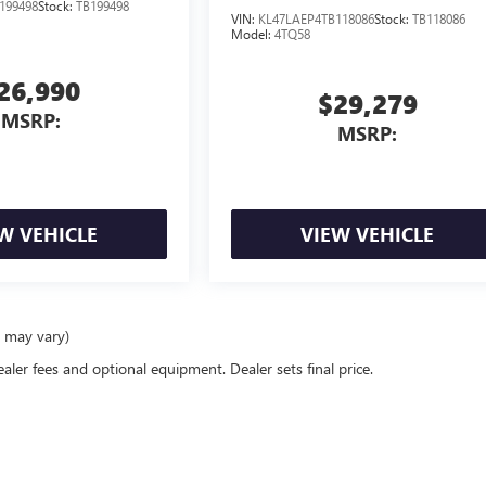
199498
Stock:
TB199498
VIN:
KL47LAEP4TB118086
Stock:
TB118086
Model:
4TQ58
26,990
$29,279
MSRP:
MSRP:
W VEHICLE
VIEW VEHICLE
e may vary)
ealer fees and optional equipment. Dealer sets final price.