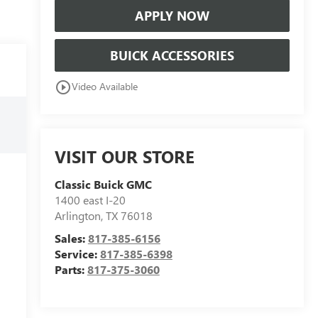
APPLY NOW
BUICK ACCESSORIES
play_circle_outline
Video Available
VISIT OUR STORE
Classic Buick GMC
1400 east I-20
Arlington
,
TX
76018
Sales:
817-385-6156
Service:
817-385-6398
Parts:
817-375-3060