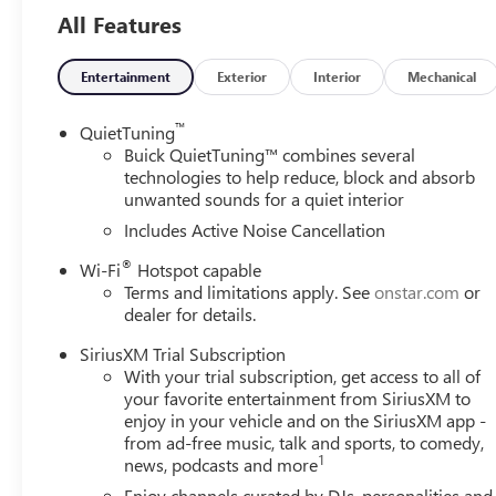
All Features
Entertainment
Exterior
Interior
Mechanical
™
QuietTuning
Buick QuietTuning™ combines several
technologies to help reduce, block and absorb
unwanted sounds for a quiet interior
Includes Active Noise Cancellation
®
Wi-Fi
Hotspot capable
Terms and limitations apply. See
onstar.com
or
dealer for details.
SiriusXM Trial Subscription
With your trial subscription, get access to all of
your favorite entertainment from SiriusXM to
enjoy in your vehicle and on the SiriusXM app -
from ad-free music, talk and sports, to comedy,
1
news, podcasts and more
Enjoy channels curated by DJs, personalities and