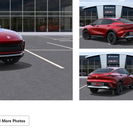
d More Photos