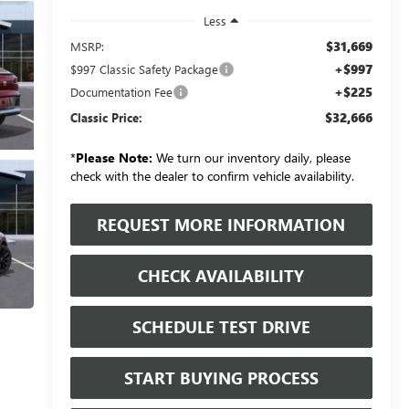
Less
$31,669
MSRP:
+$997
$997 Classic Safety Package
+$225
Documentation Fee
$32,666
Classic Price:
*
Please Note:
We turn our inventory daily, please
check with the dealer to confirm vehicle availability.
REQUEST MORE INFORMATION
CHECK AVAILABILITY
SCHEDULE TEST DRIVE
START BUYING PROCESS