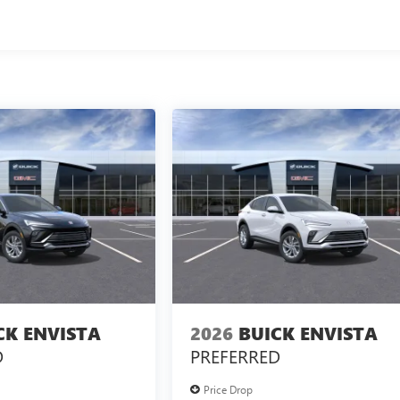
CK ENVISTA
2026
BUICK ENVISTA
D
PREFERRED
Price Drop