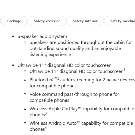
Package
Safety-exterior
Safety-interior
Safety-mechan
6-speaker audio system
Speakers are positioned throughout the cabin for
outstanding sound quality and an enjoyable
listening experience
Ultrawide 11" diagonal HD color touchscreen
1
Ultrawide 11" diagonal HD color touchscreen
®2
Bluetooth®
audio streaming for 2 active device
for compatible phones
Voice command pass-through to phone for
compatible phones
Wireless Apple CarPlay™ capability for compatible
3
phones
Wireless Android Auto™ capability for compatible
4
phones