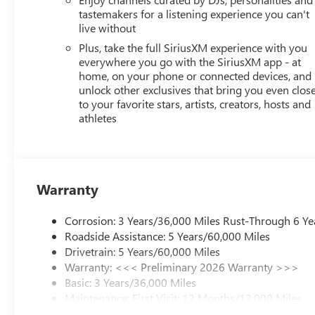
tastemakers for a listening experience you can't
live without
Plus, take the full SiriusXM experience with you
everywhere you go with the SiriusXM app - at
home, on your phone or connected devices, and
unlock other exclusives that bring you even clos
to your favorite stars, artists, creators, hosts and
athletes
Warranty
Corrosion: 3 Years/36,000 Miles Rust-Through 6 Ye
Roadside Assistance: 5 Years/60,000 Miles
Drivetrain: 5 Years/60,000 Miles
Warranty: <<< Preliminary 2026 Warranty >>>
Basic: 3 Years/36,000 Miles
Maintenance: First Visit: 12 Months/12,000 Miles