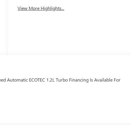
Tailgate/Liftgate
View More Highlights...
eed Automatic ECOTEC 1.2L Turbo Financing Is Available For