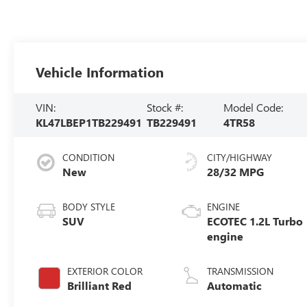
Vehicle Information
VIN:
Stock #:
Model Code:
KL47LBEP1TB229491
TB229491
4TR58
CONDITION
CITY/HIGHWAY
New
28/32 MPG
BODY STYLE
ENGINE
SUV
ECOTEC 1.2L Turbo
engine
EXTERIOR COLOR
TRANSMISSION
Brilliant Red
Automatic