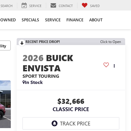
SEARCH
SERVICE
CONTACT
SAVED
-OWNED
SPECIALS
SERVICE
FINANCE
ABOUT
RECENT PRICE DROP!
Click to Open
lity
2026
BUICK
ENVISTA
SPORT TOURING
In Stock
$32,666
CLASSIC PRICE