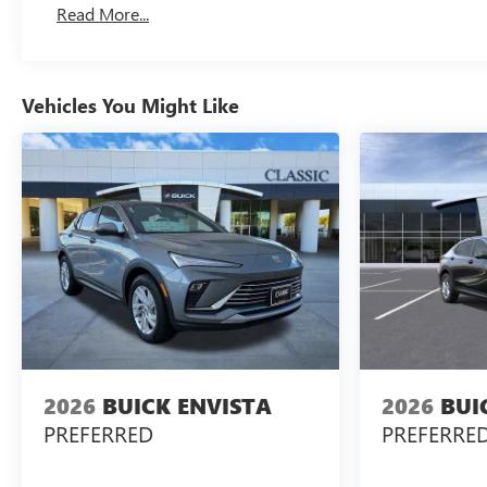
Read More...
Vehicles You Might Like
2026
BUICK ENVISTA
2026
BUI
PREFERRED
PREFERRE