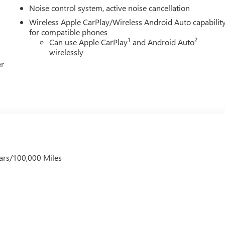
Noise control system, active noise cancellation
Wireless Apple CarPlay/Wireless Android Auto capabilit
for compatible phones
1
2
Can use Apple CarPlay
and Android Auto
wirelessly
er
ars/100,000 Miles