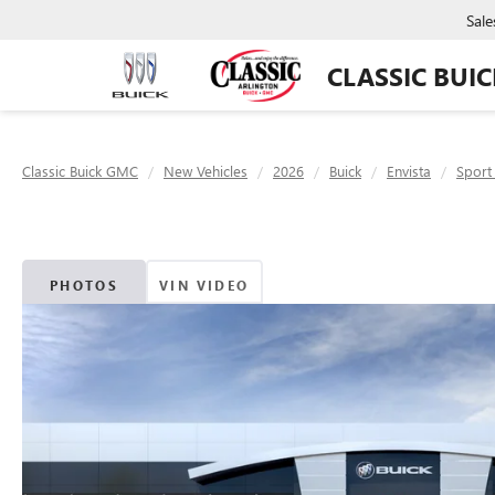
Sale
CLASSIC BUI
Classic Buick GMC
New Vehicles
2026
Buick
Envista
Sport
PHOTOS
VIN VIDEO