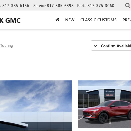
s
817-385-6156
Service
817-385-6398
Parts
817-375-3060
CK GMC
NEW
CLASSIC CUSTOMS
PRE
 Touring
Confirm Availabi