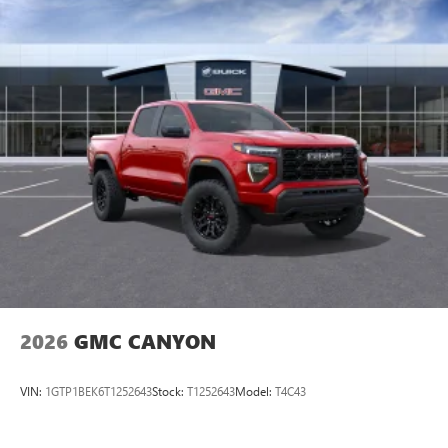
perfect entertainment easier than ever before
®
Bluetooth®
Pair your compatible mobile phone to your
1
vehicle's infotainment system
Place and receive hands-free phone calls
Store your phone's contact list in the system to
place an outgoing call quickly using the touch-
screen display or voice command system
With streaming audio capability, you can listen to
files stored on your phone or Bluetooth® digital
media device
2026
GMC CANYON
VIN:
1GTP1BEK6T1252643
Stock:
T1252643
Model:
T4C43