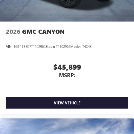
2026
GMC CANYON
VIN:
1GTP1BEK7T1102962
Stock:
T1102962
Model:
T4C43
$45,899
MSRP:
VIEW VEHICLE