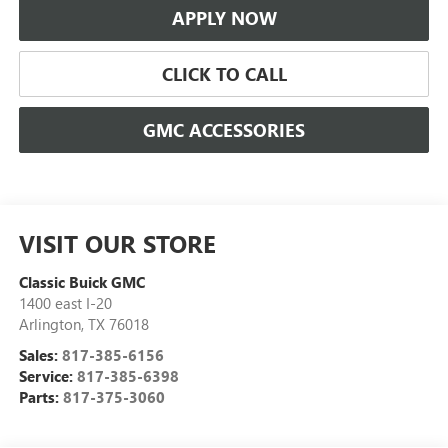
APPLY NOW
CLICK TO CALL
GMC ACCESSORIES
VISIT OUR STORE
Classic Buick GMC
1400 east I-20
Arlington
,
TX
76018
Sales:
817-385-6156
Service:
817-385-6398
Parts:
817-375-3060