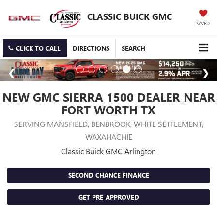
CLASSIC BUICK GMC
SAVED
CLICK TO CALL
DIRECTIONS
SEARCH
NEW GMC SIERRA 1500 DEALER NEAR
FORT WORTH TX
SERVING MANSFIELD, BENBROOK, WHITE SETTLEMENT,
WAXAHACHIE
Classic Buick GMC Arlington
SECOND CHANCE FINANCE
GET PRE-APPROVED