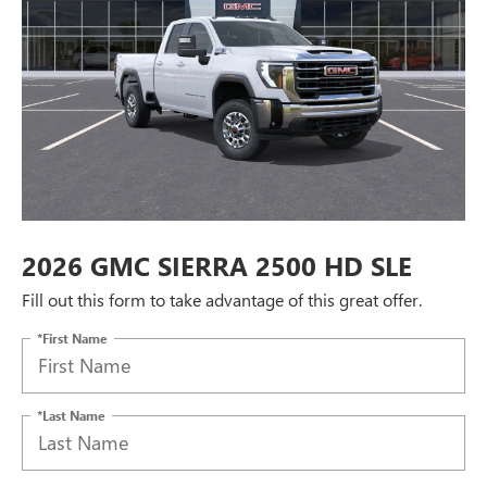
2026 GMC SIERRA 2500 HD SLE
Fill out this form to take advantage of this great offer.
*First Name
*Last Name