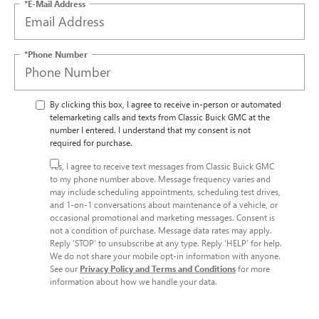
*E-Mail Address
*Phone Number
By clicking this box, I agree to receive in-person or automated
telemarketing calls and texts from Classic Buick GMC at the
number I entered. I understand that my consent is not
required for purchase.
Yes, I agree to receive text messages from Classic Buick GMC
to my phone number above. Message frequency varies and
may include scheduling appointments, scheduling test drives,
and 1-on-1 conversations about maintenance of a vehicle, or
occasional promotional and marketing messages. Consent is
not a condition of purchase. Message data rates may apply.
Reply ‘STOP’ to unsubscribe at any type. Reply ‘HELP’ for help.
We do not share your mobile opt-in information with anyone.
See our
Privacy Policy and Terms and Conditions
for more
information about how we handle your data.