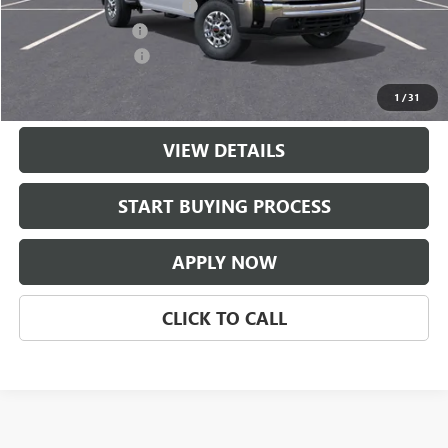
$997 Classic Safety Package
+$997
Documentation Fee
+$225
Purchase Allowance
-$1,000
Classic Price:
$61,121
1
/
31
VIEW DETAILS
START BUYING PROCESS
APPLY NOW
CLICK TO CALL