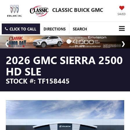
CLASSIC BUICK GMC
SAVED
CLICK TO CALL
DIRECTIONS
SEARCH
2026 GMC SIERRA 2500
HD SLE
STOCK #: TF158445