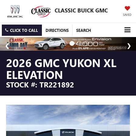
CLASSIC BUICK GMC
SAVED
CLICK TO CALL
DIRECTIONS
SEARCH
2026 GMC YUKON XL
ELEVATION
STOCK #: TR221892