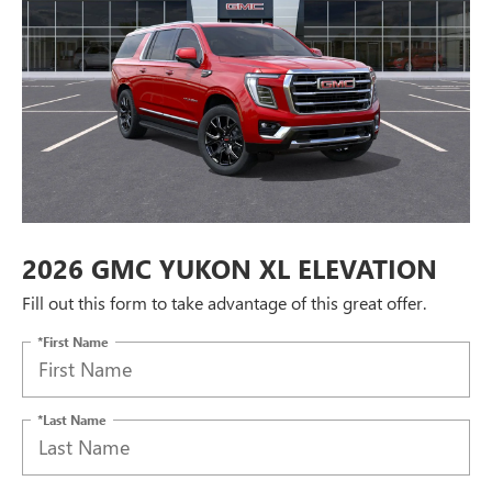
2026 GMC YUKON XL ELEVATION
Fill out this form to take advantage of this great offer.
*First Name
*Last Name