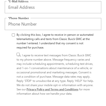
*E-Mail Address
*Phone Number
By clicking this box, I agree to receive in-person or automated
telemarketing calls and texts from Classic Buick GMC at the
number I entered. I understand that my consent is not
required for purchase.
Yes, I agree to receive text messages from Classic Buick GMC
to my phone number above. Message frequency varies and
may include scheduling appointments, scheduling test drives,
and 1-on-1 conversations about maintenance of a vehicle, or
occasional promotional and marketing messages. Consent is
not a condition of purchase. Message data rates may apply.
Reply ‘STOP’ to unsubscribe at any type. Reply ‘HELP’ for help.
We do not share your mobile opt-in information with anyone.
See our
Privacy Policy and Terms and Conditions
for more
information about how we handle your data.