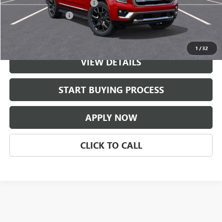
$997 Classic Safety Package
+$997
Documentation Fee
+$225
Classic Price:
$80,381
1
/
32
VIEW DETAILS
START BUYING PROCESS
APPLY NOW
CLICK TO CALL