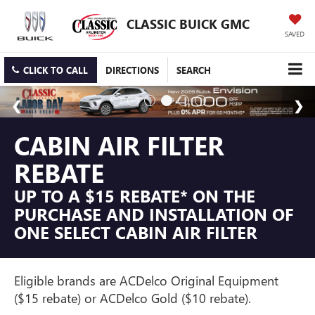
CLASSIC BUICK GMC
SAVED
CLICK TO CALL
DIRECTIONS
SEARCH
CABIN AIR FILTER
REBATE
UP TO A $15 REBATE* ON THE
PURCHASE AND INSTALLATION OF
ONE SELECT CABIN AIR FILTER
Eligible brands are ACDelco Original Equipment
($15 rebate) or ACDelco Gold ($10 rebate).