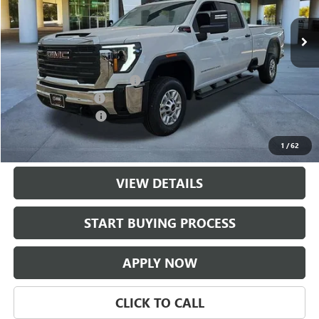
9 mi
Ext.
Int.
Dealer Fleet Grounded Stock
Less
MSRP:
$69,284
$997 Classic Safety Package
+$997
Documentation Fee
+$225
Purchase Allowance
-$1,000
Classic Price:
$69,281
1
/
62
VIEW DETAILS
play_circle_outline
Video Available
START BUYING PROCESS
APPLY NOW
CLICK TO CALL