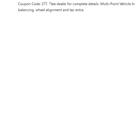
Coupon Code: 277. *See dealer for complete details. Multi-Point Vehicle In
balancing, wheel alignment and tax extra.