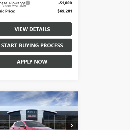
hase Allowance
-$1,000
e
Video Available
sic Price:
$69,281
VIEW DETAILS
START BUYING PROCESS
APPLY NOW
Compare Vehicle
$28,857
W
2026
BUICK ENCORE
PREFERRED
CLASSIC PRICE
ice Drop
KL4AMBSL9TB063399
Stock:
TB063399