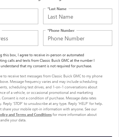
*Last Name
*Phone Number
ng this box, I agree to receive in-person or automated
ting calls and texts from Classic Buick GMC at the number I
I understand that my consent is not required for purchase.
ree to receive text messages from Classic Buick GMC to my phone
bove. Message frequency varies and may include scheduling
nts, scheduling test drives, and 1-on-1 conversations about
ce of a vehicle, or occasional promotional and marketing
 Consent is not a condition of purchase. Message data rates
. Reply ‘STOP’ to unsubscribe at any type. Reply ‘HELP’ for help.
 share your mobile opt-in information with anyone. See our
Policy and Terms and Conditions
for more information about
andle your data.