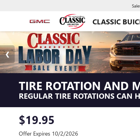
Sale
CLASSIC BUI
TIRE ROTATION AND M
REGULAR TIRE ROTATIONS CAN HE
$19.95
Offer Expires 10/2/2026