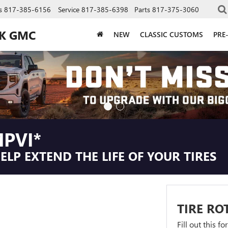
s
817-385-6156
Service
817-385-6398
Parts
817-375-3060
CK GMC
NEW
CLASSIC CUSTOMS
PRE
PVI*
LP EXTEND THE LIFE OF YOUR TIRES
TIRE RO
Fill out this f