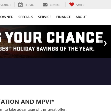
SEARCH
SERVICE
CONTACT
SAVED
-OWNED
SPECIALS
SERVICE
FINANCE
ABOUT
TATION AND MPVI*
orm to take advantage of this great offer.