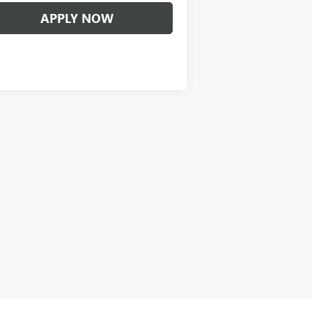
APPLY NOW