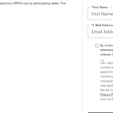
spections (MPVI) vary by participating dealer. Tire
*First Name
*E-Mail Address
By clicki
telemarke
entered. 
Yes, I ag
number a
appointme
maintenan
messages.
may apply
We do not
Privacy 
how we h