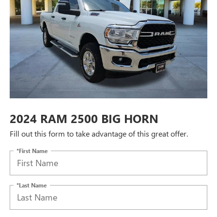
2024 RAM 2500 BIG HORN
Fill out this form to take advantage of this great offer.
*First Name
*Last Name