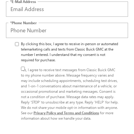
*E-Mail Address
*Phone Number
By clicking this box, I agree to receive in-person or automated
telemarketing calls and texts from Classic Buick GMC at the
number I entered. I understand that my consent is not
required for purchase.
Yes, I agree to receive text messages from Classic Buick GMC
to my phone number above. Message frequency varies and
may include scheduling appointments, scheduling test drives,
and 1-on-1 conversations about maintenance of a vehicle, or
occasional promotional and marketing messages. Consent is
not a condition of purchase. Message data rates may apply.
Reply ‘STOP’ to unsubscribe at any type. Reply ‘HELP’ for help.
We do not share your mobile opt-in information with anyone.
See our
Privacy Policy and Terms and Conditions
for more
information about how we handle your data.