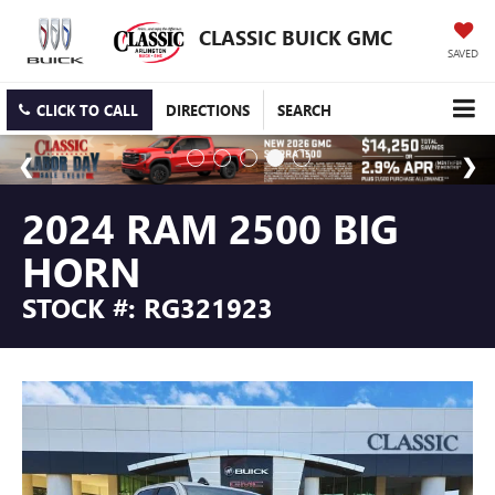
CLASSIC BUICK GMC
SAVED
CLICK TO CALL
DIRECTIONS
SEARCH
2024 RAM 2500 BIG
HORN
STOCK #: RG321923