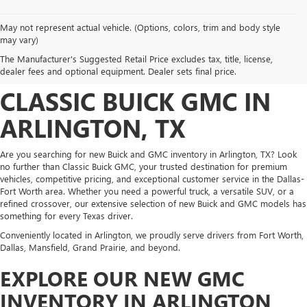
May not represent actual vehicle. (Options, colors, trim and body style
DISCOVER NEW BUICK
may vary)
The Manufacturer's Suggested Retail Price excludes tax, title, license,
AND GMC INVENTORY AT
dealer fees and optional equipment. Dealer sets final price.
CLASSIC BUICK GMC IN
ARLINGTON, TX
Are you searching for new Buick and GMC inventory in Arlington, TX? Look
no further than Classic Buick GMC, your trusted destination for premium
vehicles, competitive pricing, and exceptional customer service in the Dallas-
Fort Worth area. Whether you need a powerful truck, a versatile SUV, or a
refined crossover, our extensive selection of new Buick and GMC models has
something for every Texas driver.
Conveniently located in Arlington, we proudly serve drivers from Fort Worth,
Dallas, Mansfield, Grand Prairie, and beyond.
EXPLORE OUR NEW GMC
INVENTORY IN ARLINGTON,