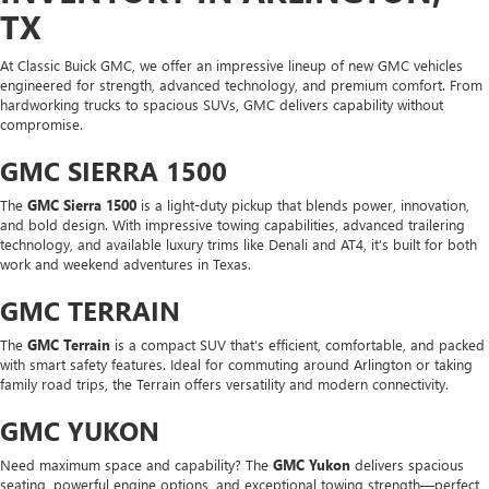
TX
At Classic Buick GMC, we offer an impressive lineup of new GMC vehicles
engineered for strength, advanced technology, and premium comfort. From
hardworking trucks to spacious SUVs, GMC delivers capability without
compromise.
GMC SIERRA 1500
The
GMC Sierra 1500
is a light-duty pickup that blends power, innovation,
and bold design. With impressive towing capabilities, advanced trailering
technology, and available luxury trims like Denali and AT4, it’s built for both
work and weekend adventures in Texas.
GMC TERRAIN
The
GMC Terrain
is a compact SUV that’s efficient, comfortable, and packed
with smart safety features. Ideal for commuting around Arlington or taking
family road trips, the Terrain offers versatility and modern connectivity.
GMC YUKON
Need maximum space and capability? The
GMC Yukon
delivers spacious
seating, powerful engine options, and exceptional towing strength—perfect