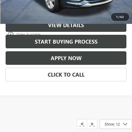
Classic Price:
$30,771
1
/
63
VIEW DETAILS
play_circle_outline
Video Available
START BUYING PROCESS
APPLY NOW
CLICK TO CALL
Show: 12