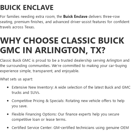
BUICK ENCLAVE
For families needing extra room, the
Buick Enclave
delivers three-row
seating, premium finishes, and advanced driver-assist features for confident
travels across Texas.
WHY CHOOSE CLASSIC BUICK
GMC IN ARLINGTON, TX?
Classic Buick GMC is proud to be a trusted dealership serving Arlington and
the surrounding communities. We’re committed to making your car-buying
experience simple, transparent, and enjoyable.
What sets us apart:
Extensive New Inventory: A wide selection of the latest Buick and GMC
trucks and SUVs.
Competitive Pricing & Specials: Rotating new vehicle offers to help
you save.
Flexible Financing Options: Our finance experts help you secure
competitive loan or lease terms.
Certified Service Center: GM-certified technicians using genuine OEM