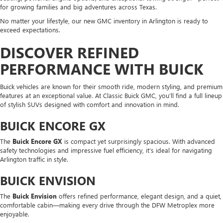
for growing families and big adventures across Texas.
No matter your lifestyle, our new GMC inventory in Arlington is ready to
exceed expectations.
DISCOVER REFINED
PERFORMANCE WITH BUICK
Buick vehicles are known for their smooth ride, modern styling, and premium
features at an exceptional value. At Classic Buick GMC, you’ll find a full lineup
of stylish SUVs designed with comfort and innovation in mind.
BUICK ENCORE GX
The
Buick Encore GX
is compact yet surprisingly spacious. With advanced
safety technologies and impressive fuel efficiency, it’s ideal for navigating
Arlington traffic in style.
BUICK ENVISION
The
Buick Envision
offers refined performance, elegant design, and a quiet,
comfortable cabin—making every drive through the DFW Metroplex more
enjoyable.