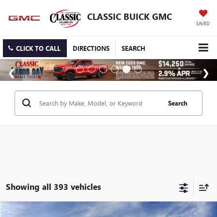
CLASSIC BUICK GMC
SAVED
CLICK TO CALL
DIRECTIONS
SEARCH
Search
Showing all 393 vehicles
Compare Vehicle