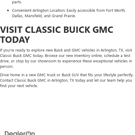
parts.
Convenient Arlington Location: Easily accessible from Fort Worth,
Dallas, Mansfield, and Grand Prairie.
VISIT CLASSIC BUICK GMC
TODAY
If you're ready to explore new Buick and GMC vehicles in Arlington, TX, visit
Classic Buick GMC today. Browse our new inventory online, schedule a test
drive, or stop by our showroom to experience these exceptional vehicles in
person.
Drive home in a new GMC truck or Buick SUV that fits your lifestyle perfectly.
Contact Classic Buick GMC in Arlington, TX today and let our team help you
find your next vehicle.