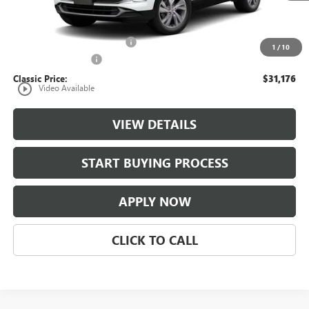
Less
MSRP:
$30,179
$997 Classic Safety Package
+$997
1
/
10
Documentation Fee
+$225
Classic Price:
$31,176
play_circle_outline
Video Available
VIEW DETAILS
START BUYING PROCESS
APPLY NOW
CLICK TO CALL