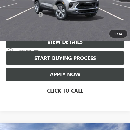
$997 Classic Safety Package
+$997
Documentation Fee
+$225
Classic Price:
$31,671
1
/
34
VIEW DETAILS
play_circle_outline
Video Available
START BUYING PROCESS
APPLY NOW
CLICK TO CALL