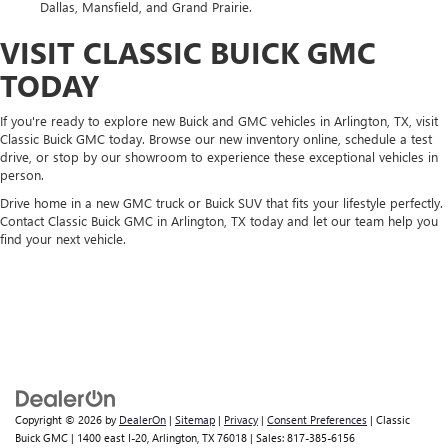
Dallas, Mansfield, and Grand Prairie.
VISIT CLASSIC BUICK GMC
TODAY
If you're ready to explore new Buick and GMC vehicles in Arlington, TX, visit
Classic Buick GMC today. Browse our new inventory online, schedule a test
drive, or stop by our showroom to experience these exceptional vehicles in
person.
Drive home in a new GMC truck or Buick SUV that fits your lifestyle perfectly.
Contact Classic Buick GMC in Arlington, TX today and let our team help you
find your next vehicle.
Copyright © 2026
by
DealerOn
|
Sitemap
|
Privacy
|
Consent Preferences
| Classic
Buick GMC
|
1400 east I-20,
Arlington,
TX
76018
| Sales:
817-385-6156