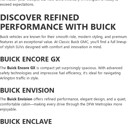
exceed expectations.
DISCOVER REFINED
PERFORMANCE WITH BUICK
Buick vehicles are known for their smooth ride, modern styling, and premium
features at an exceptional value. At Classic Buick GMC, you’ll find a full lineup
of stylish SUVs designed with comfort and innovation in mind.
BUICK ENCORE GX
The
Buick Encore GX
is compact yet surprisingly spacious. With advanced
safety technologies and impressive fuel efficiency, it’s ideal for navigating
Arlington traffic in style.
BUICK ENVISION
The
Buick Envision
offers refined performance, elegant design, and a quiet,
comfortable cabin—making every drive through the DFW Metroplex more
enjoyable.
BUICK ENCLAVE