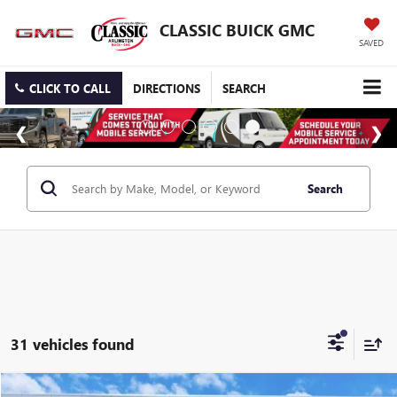
CLASSIC BUICK GMC
SAVED
CLICK TO CALL
DIRECTIONS
SEARCH
Search
31 vehicles found
Compare Vehicle