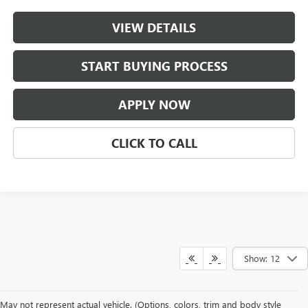
VIEW DETAILS
START BUYING PROCESS
APPLY NOW
CLICK TO CALL
Show: 12
May not represent actual vehicle. (Options, colors, trim and body style