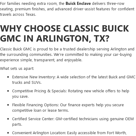
For families needing extra room, the
Buick Enclave
delivers three-row
seating, premium finishes, and advanced driver-assist features for confident
travels across Texas.
WHY CHOOSE CLASSIC BUICK
GMC IN ARLINGTON, TX?
Classic Buick GMC is proud to be a trusted dealership serving Arlington and
the surrounding communities. We’re committed to making your car-buying
experience simple, transparent, and enjoyable.
What sets us apart:
Extensive New Inventory: A wide selection of the latest Buick and GMC
trucks and SUVs.
Competitive Pricing & Specials: Rotating new vehicle offers to help
you save.
Flexible Financing Options: Our finance experts help you secure
competitive loan or lease terms.
Certified Service Center: GM-certified technicians using genuine OEM
parts.
Convenient Arlington Location: Easily accessible from Fort Worth,