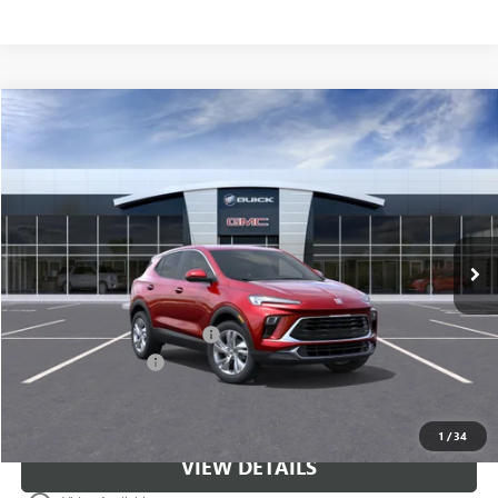
Compare Vehicle
$31,671
NEW
2026
BUICK ENCORE GX
PREFERRED
CLASSIC PRICE
Price Drop
VIN:
KL4AMBSL1TB278632
Stock:
TB278632
Model:
4TR26
Ext.
Int.
In Stock
Less
MSRP:
$30,674
$997 Classic Safety Package
+$997
Documentation Fee
+$225
Classic Price:
$31,671
1
/
34
VIEW DETAILS