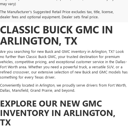
DISCOVER NEW BUICK
may vary)
The Manufacturer's Suggested Retail Price excludes tax, title, license,
AND GMC INVENTORY AT
dealer fees and optional equipment. Dealer sets final price.
CLASSIC BUICK GMC IN
ARLINGTON, TX
Are you searching for new Buick and GMC inventory in Arlington, TX? Look
no further than Classic Buick GMC, your trusted destination for premium
vehicles, competitive pricing, and exceptional customer service in the Dallas-
Fort Worth area. Whether you need a powerful truck, a versatile SUV, or a
refined crossover, our extensive selection of new Buick and GMC models has
something for every Texas driver.
Conveniently located in Arlington, we proudly serve drivers from Fort Worth,
Dallas, Mansfield, Grand Prairie, and beyond.
EXPLORE OUR NEW GMC
INVENTORY IN ARLINGTON,
TX