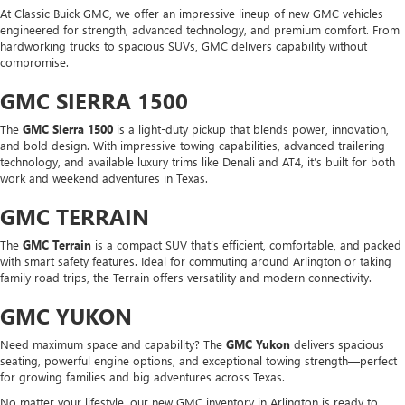
At Classic Buick GMC, we offer an impressive lineup of new GMC vehicles
engineered for strength, advanced technology, and premium comfort. From
hardworking trucks to spacious SUVs, GMC delivers capability without
compromise.
GMC SIERRA 1500
The
GMC Sierra 1500
is a light-duty pickup that blends power, innovation,
and bold design. With impressive towing capabilities, advanced trailering
technology, and available luxury trims like Denali and AT4, it’s built for both
work and weekend adventures in Texas.
GMC TERRAIN
The
GMC Terrain
is a compact SUV that’s efficient, comfortable, and packed
with smart safety features. Ideal for commuting around Arlington or taking
family road trips, the Terrain offers versatility and modern connectivity.
GMC YUKON
Need maximum space and capability? The
GMC Yukon
delivers spacious
seating, powerful engine options, and exceptional towing strength—perfect
for growing families and big adventures across Texas.
No matter your lifestyle, our new GMC inventory in Arlington is ready to