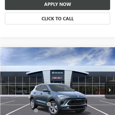
APPLY NOW
CLICK TO CALL
Compare Vehicle
$31,671
NEW
2026
BUICK ENCORE GX
PREFERRED
CLASSIC PRICE
Price Drop
VIN:
KL4AMBSL3TB294637
Stock:
TB294637
Model:
4TR26
Ext.
Int.
In Transit
Less
MSRP:
$30,674
$997 Classic Safety Package
+$997
Documentation Fee
+$225