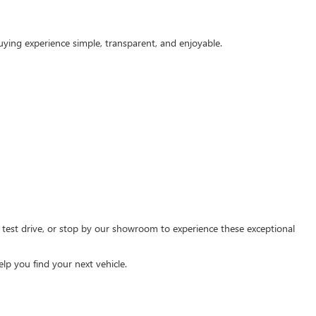
ying experience simple, transparent, and enjoyable.
a test drive, or stop by our showroom to experience these exceptional
lp you find your next vehicle.