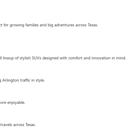
t for growing families and big adventures across Texas.
ull lineup of stylish SUVs designed with comfort and innovation in mind.
Arlington traffic in style.
ore enjoyable.
travels across Texas.