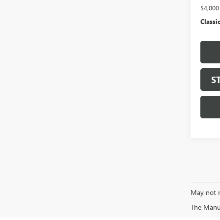
$4,00
Classic
S
May not r
The Manufa