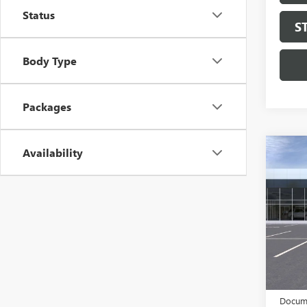
Status
S
Body Type
Packages
Availability
Co
NEW
ENVI
TOU
Pric
VIN:
LR
Model
In Sto
MSRP:
$997 C
Docume