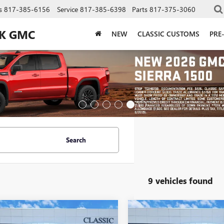
s
817-385-6156
Service
817-385-6398
Parts
817-375-3060
CK GMC
NEW
CLASSIC CUSTOMS
PRE
Search
9 vehicles found
mpare Vehicle
Compare Vehicle
$41,837
$41,83
2026
BUICK
NEW
2026
BUICK