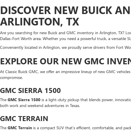
DISCOVER NEW BUICK AN
ARLINGTON, TX
Are you searching for new Buick and GMC inventory in Arlington, TX? Look
Dallas-Fort Worth area. Whether you need a powerful truck, a versatile S
Conveniently located in Arlington, we proudly serve drivers from Fort Wor
EXPLORE OUR NEW GMC INVEN
At Classic Buick GMC, we offer an impressive lineup of new GMC vehicle
compromise.
GMC SIERRA 1500
The
GMC Sierra 1500
is a light-duty pickup that blends power, innovation
both work and weekend adventures in Texas.
GMC TERRAIN
The
GMC Terrain
is a compact SUV that’s efficient, comfortable, and pack