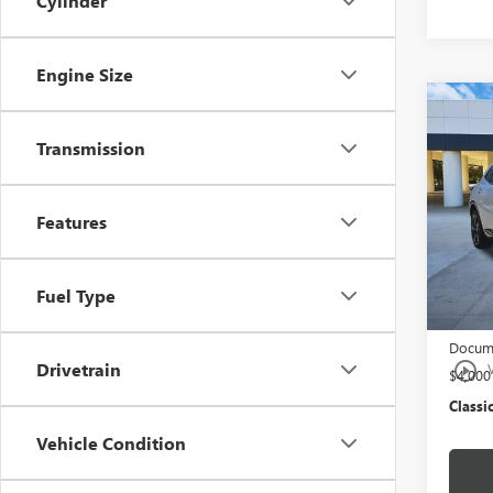
Cylinder
Engine Size
Co
NEW
ENVI
Transmission
TOU
Pric
Features
VIN:
LR
Model
MSRP:
Fuel Type
Tran
$997 C
Docume
play_circle_outline
Drivetrain
$4,00
Classic
Vehicle Condition