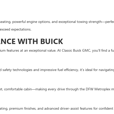
seating, powerful engine options, and exceptional towing strength—perfec
 exceed expectations.
NCE WITH BUICK
um features at an exceptional value. At Classic Buick GMC, you’ll find a f
afety technologies and impressive fuel efficiency, it’s ideal for navigating 
uiet, comfortable cabin—making every drive through the DFW Metroplex m
ting, premium finishes, and advanced driver-assist features for confident 