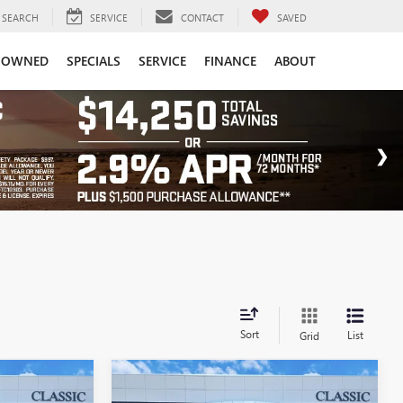
SEARCH
SERVICE
CONTACT
SAVED
-OWNED
SPECIALS
SERVICE
FINANCE
ABOUT
Sort
List
Grid
Compare Vehicle
NEW
2026
BUICK
7
$45,337