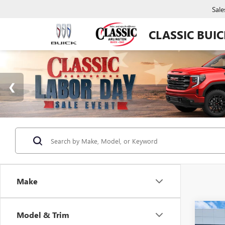
Sale
CLASSIC BUI
Make
Co
Model & Trim
NEW