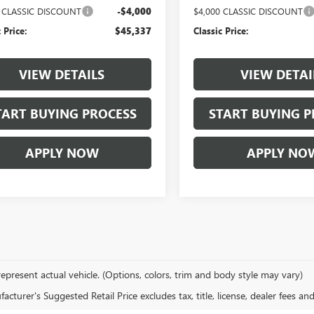
0 CLASSIC DISCOUNT
-$4,000
$4,000 CLASSIC DISCOUNT
 Price:
$45,337
Classic Price:
VIEW DETAILS
VIEW DETAI
TART BUYING PROCESS
START BUYING P
APPLY NOW
APPLY NO
epresent actual vehicle. (Options, colors, trim and body style may vary)
cturer's Suggested Retail Price excludes tax, title, license, dealer fees an