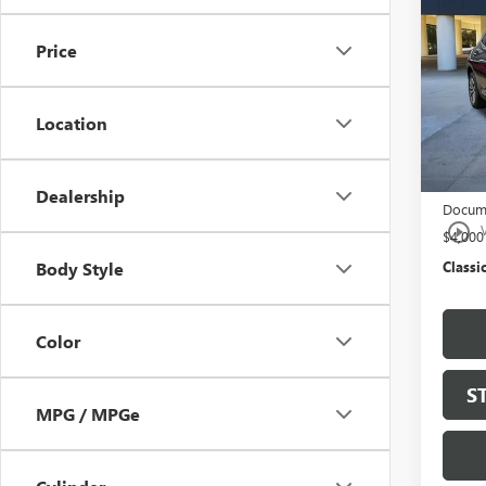
ENVI
Price
Pric
VIN:
LR
Model
Location
In Sto
MSRP:
$997 C
Dealership
Docume
play_circle_outline
$4,00
Classic
Body Style
Color
S
MPG / MPGe