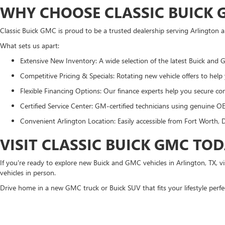
WHY CHOOSE CLASSIC BUICK G
Classic Buick GMC is proud to be a trusted dealership serving Arlington
What sets us apart:
Extensive New Inventory: A wide selection of the latest Buick and
Competitive Pricing & Specials: Rotating new vehicle offers to help
Flexible Financing Options: Our finance experts help you secure com
Certified Service Center: GM-certified technicians using genuine O
Convenient Arlington Location: Easily accessible from Fort Worth, D
VISIT CLASSIC BUICK GMC TO
If you're ready to explore new Buick and GMC vehicles in Arlington, TX, 
vehicles in person.
Drive home in a new GMC truck or Buick SUV that fits your lifestyle perfe