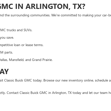
MC IN ARLINGTON, TX?
 and the surrounding communities. We’re committed to making your car-bu
 GMC trucks and SUVs.
 you save.
petitive loan or lease terms.
EM parts.
allas, Mansfield, and Grand Prairie.
DAY
visit Classic Buick GMC today. Browse our new inventory online, schedule 
ctly. Contact Classic Buick GMC in Arlington, TX today and let our team he