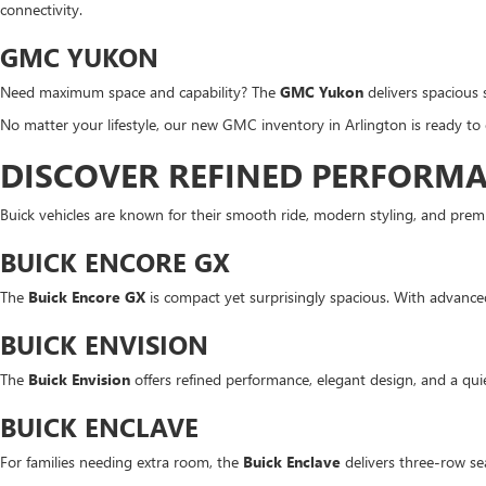
connectivity.
GMC YUKON
Need maximum space and capability? The
GMC Yukon
delivers spacious 
No matter your lifestyle, our new GMC inventory in Arlington is ready to
DISCOVER REFINED PERFORMA
Buick vehicles are known for their smooth ride, modern styling, and premi
BUICK ENCORE GX
The
Buick Encore GX
is compact yet surprisingly spacious. With advanced s
BUICK ENVISION
The
Buick Envision
offers refined performance, elegant design, and a q
BUICK ENCLAVE
For families needing extra room, the
Buick Enclave
delivers three-row sea