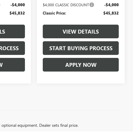
-$4,000
$4,000 CLASSIC DISCOUNT
-$4,000
$45,832
Classic Price:
$45,832
LS
VIEW DETAILS
ROCESS
START BUYING PROCESS
W
APPLY NOW
d optional equipment. Dealer sets final price.