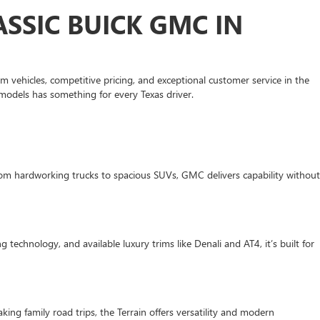
SSIC BUICK GMC IN
 vehicles, competitive pricing, and exceptional customer service in the
models has something for every Texas driver.
om hardworking trucks to spacious SUVs, GMC delivers capability without
 technology, and available luxury trims like Denali and AT4, it’s built for
ing family road trips, the Terrain offers versatility and modern