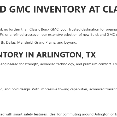
D GMC INVENTORY AT CLA
 no further than Classic Buick GMC, your trusted destination for premium
UV, or a refined crossover, our extensive selection of new Buick and GMC 
th, Dallas, Mansfield, Grand Prairie, and beyond.
TORY IN ARLINGTON, TX
s engineered for strength, advanced technology, and premium comfort. Fr
, and bold design. With impressive towing capabilities, advanced trailering
ed with smart safety features. Ideal for commuting around Arlington or tak