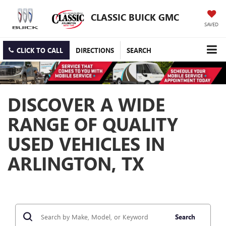
CLASSIC BUICK GMC
SAVED
CLICK TO CALL
DIRECTIONS
SEARCH
DISCOVER A WIDE
RANGE OF QUALITY
USED VEHICLES IN
ARLINGTON, TX
Search