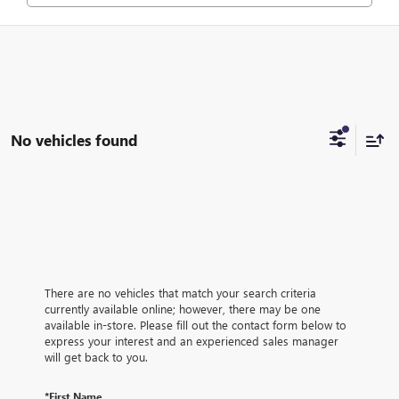
No vehicles found
There are no vehicles that match your search criteria
currently available online; however, there may be one
available in-store. Please fill out the contact form below to
express your interest and an experienced sales manager
will get back to you.
*First Name