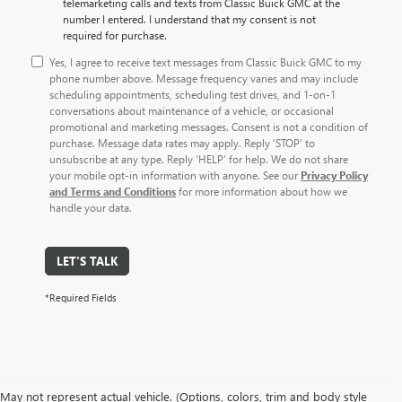
telemarketing calls and texts from Classic Buick GMC at the
number I entered. I understand that my consent is not
required for purchase.
Yes, I agree to receive text messages from Classic Buick GMC to my
phone number above. Message frequency varies and may include
scheduling appointments, scheduling test drives, and 1-on-1
conversations about maintenance of a vehicle, or occasional
promotional and marketing messages. Consent is not a condition of
purchase. Message data rates may apply. Reply ‘STOP’ to
unsubscribe at any type. Reply ‘HELP’ for help. We do not share
your mobile opt-in information with anyone. See our
Privacy Policy
and Terms and Conditions
for more information about how we
handle your data.
LET'S TALK
*Required Fields
May not represent actual vehicle. (Options, colors, trim and body style