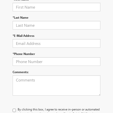
*Last Name
*E-Mail Address
*Phone Number
Comments:
By clicking this box, I agree to receive in-person or automated