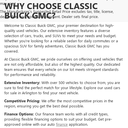
WHY CHOOSE CLASSIC
may vary)
The Manufacturer's Suggested Retail Price excludes tax, title, license,
BUICK GMC?
dealer fees and optional equipment. Dealer sets final price.
Welcome to Classic Buick GMC, your premier destination for high-
quality used vehicles. Our extensive inventory features a diverse
selection of cars, trucks, and SUVs to meet your needs and budget.
Whether you're looking for a reliable sedan for daily commutes or a
spacious SUV for family adventures, Classic Buick GMC has you
covered.
At Classic Buick GMC, we pride ourselves on offering used vehicles that
are not only affordable, but also of the highest quality. Our dedicated
team ensures that every vehicle on our lot meets stringent standards
for performance and reliability.
Extensive Inventory:
With over 500 vehicles to choose from, you are
sure to find the perfect match for your lifestyle. Explore our used cars
for sale in Arlington to find your next vehicle.
Competitive Pricing:
We offer the most competitive prices in the
region, ensuring you get the best deal possible.
Finance Options:
Our finance team works with all credit types,
providing flexible financing options to suit your budget. Get pre-
approved online with our auto
finance
application.