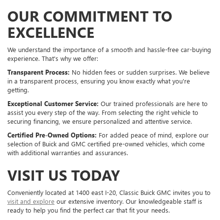
OUR COMMITMENT TO
EXCELLENCE
We understand the importance of a smooth and hassle-free car-buying
experience. That's why we offer:
Transparent Process:
No hidden fees or sudden surprises. We believe
in a transparent process, ensuring you know exactly what you're
getting.
Exceptional Customer Service:
Our trained professionals are here to
assist you every step of the way. From selecting the right vehicle to
securing financing, we ensure personalized and attentive service.
Certified Pre-Owned Options:
For added peace of mind, explore our
selection of Buick and GMC certified pre-owned vehicles, which come
with additional warranties and assurances.
VISIT US TODAY
Conveniently located at 1400 east I-20, Classic Buick GMC invites you to
visit and explore
our extensive inventory. Our knowledgeable staff is
ready to help you find the perfect car that fit your needs.