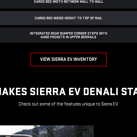
CARGO BED WIDTH BETWEEN WALL TO WALL
CARGO BED INSIDE HEIGHT TO TOP OF RAIL
INTEGRATED REAR BUMPER CORNER STEPS WITH
HAND POCKETS IN UPPER BEDRAILS
VIEW SIERRA EV INVENTORY
AKES SIERRA EV DENALI ST
Check out some of the features unique to Sierra EV.