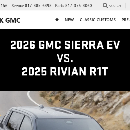
6156
Service
817-385-6398
Parts
817-375-3060
SEARCH
CK GMC
NEW
CLASSIC CUSTOMS
PRE
2026 GMC SIERRA EV
VS.
2025 RIVIAN R1T