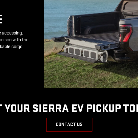
E
e accessing,
unison with the
rkable cargo
T YOUR SIERRA EV PICKUP TO
CONTACT US