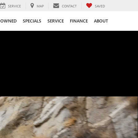
SERVICE
MAP
CONTACT
SAVED
-OWNED
SPECIALS
SERVICE
FINANCE
ABOUT