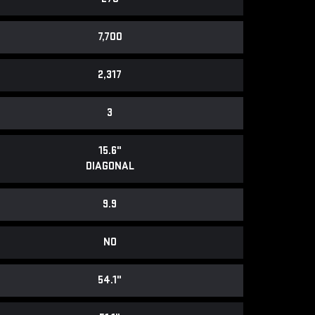
7,700
2,317
3
15.6"
DIAGONAL
9.9
NO
54.1"