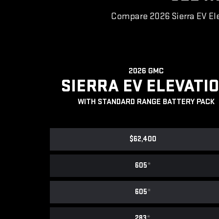
Compare 2026 Sierra EV Ele
2026 GMC
SIERRA EV ELEVATI
WITH STANDARD RANGE BATTERY PACK
$62,400
605
*
605
*
283
*