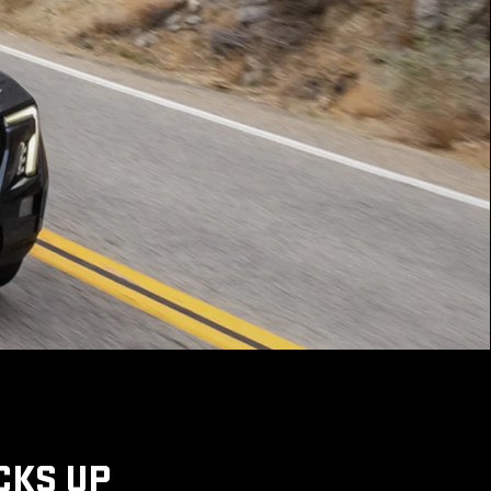
CKS UP