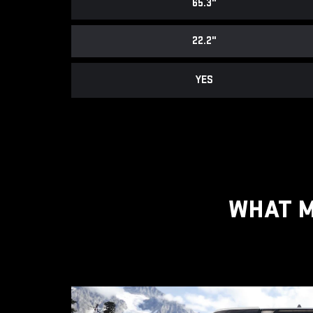
65.3"
22.2"
YES
WHAT M