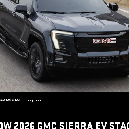
essories shown throughout.
OW 2026 GMC SIERRA EV STA