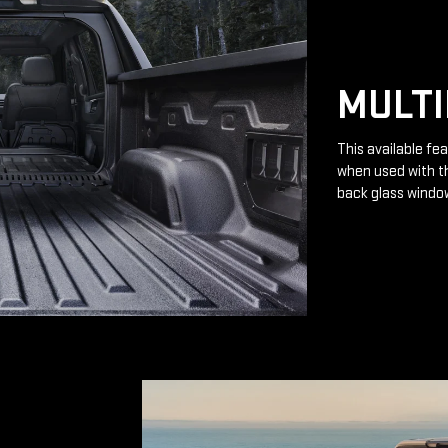
MULTI
This available fea
when used with th
back glass windo