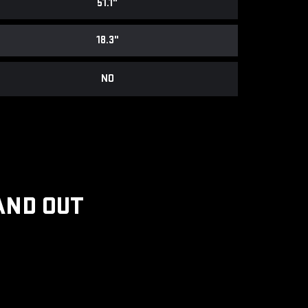
51.1"
18.3"
NO
AND OUT