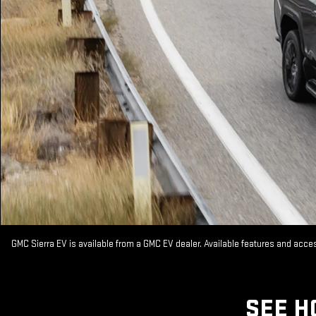
GMC Sierra EV is available from a GMC EV dealer. Available features and acc
SEE H