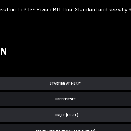
vation to 2025 Rivian R1T Dual Standard and see why Sie
ON
STARTING AT MSRP
*
HORSEPOWER
TORQUE (LB.-FT.)
EPA-ESTIMATED DRIVING RANGE (MILES)