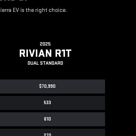
rra EV is the right choice.
2025
RIVIAN R1T
DUAL STANDARD
$70,990
533
610
270