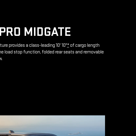
PRO MIDGATE
ture provides a class-leading 10' 10"
*
of cargo length
e load stop function, folded rear seats and removable
w.