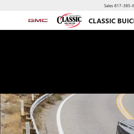
Sales
817-385-
CLASSIC BUI