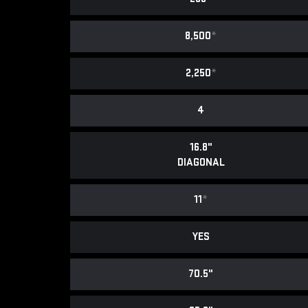
8,500
*
2,250
*
4
16.8"
DIAGONAL
11
*
YES
70.5"