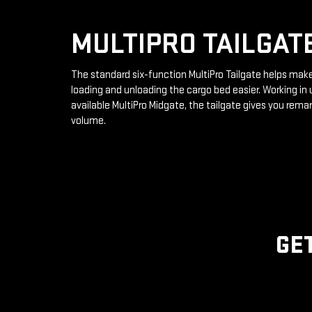
MULTIPRO TAILGAT
The standard six-function MultiPro Tailgate helps mak
loading and unloading the cargo bed easier. Working in 
available MultiPro Midgate, the tailgate gives you rema
volume.
GE