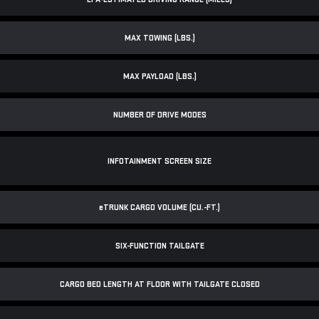
MAX TOWING (LBS.)
MAX PAYLOAD (LBS.)
NUMBER OF DRIVE MODES
INFOTAINMENT SCREEN SIZE
e
TRUNK CARGO VOLUME (CU.-FT.)
SIX-FUNCTION TAILGATE
CARGO BED LENGTH AT FLOOR WITH TAILGATE CLOSED