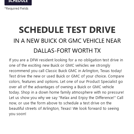
SCHEDULE
*Required Fields
SCHEDULE TEST DRIVE
IN A NEW BUICK OR GMC VEHICLE NEAR
DALLAS-FORT WORTH TX
If you are a DFW resident looking for a no obligation test drive in
one of the exciting new Buick or GMC vehicles we strongly
recommend you call Classic Buick GMC in Arlington, Texas today!
Test drive the new or used Buick or GMC of your choice. Compare
colors, features and options. Let one of our Product Specialist go
over all of the advantages of owning a Buick or GMC vehicle
today. Shop in a down home family atmosphere with no pressure!
Let us show you why we say "Relax and Enjoy the Difference!" Call
now, or use the form above to schedule a test drive on the
beautiful streets of Arlington, Texas! We look forward to seeing
you soon!