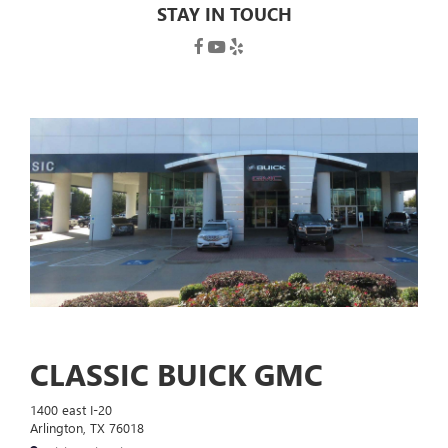
STAY IN TOUCH
CLASSIC BUICK GMC
1400 east I-20
Arlington, TX 76018