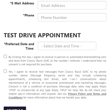
*E-Mail Address
*Phone
TEST DRIVE APPOINTMENT
*Preferred Date and
Time:
By clicking this box, I agree to receive in-person or automated telemarketing calls
and texts from Classic Buick GMC at the number I entered. I understand that my
consent is not required for purchase.
Yes, I agree to receive text messages from Classic Buick GMC to my phone
number above. Message frequency varies and may include scheduling
appointments, scheduling test drives, and 1-on-1 conversations about
maintenance of a vehicle, or occasional promotional and marketing messages.
Consent is not a condition of purchase. Message data rates may apply. Reply
‘STOP’ to unsubscribe at any type. Reply ‘HELP’ for help. We do not share your
mobile opt-in information with anyone. See our
Privacy Policy and Terms and
Conditions
for more information about how we handle your data.