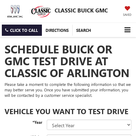
CLASSIC BUICK GMC
SAVED
CLICK TO CALL
DIRECTIONS
SEARCH
SCHEDULE BUICK OR
GMC TEST DRIVE AT
CLASSIC OF ARLINGTON
Please take a moment to complete the following information so that we
may better serve you. Once you have submitted your information, you
will be contacted by a customer service specialist.
VEHICLE YOU WANT TO TEST DRIVE
*Year