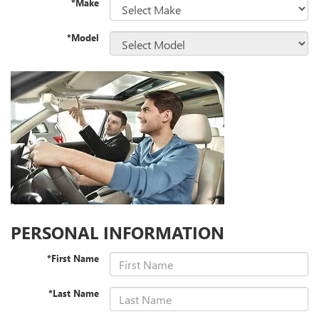
*Make
*Model
PERSONAL INFORMATION
*First Name
*Last Name