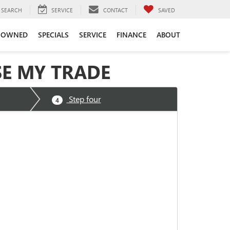
SEARCH
SERVICE
CONTACT
SAVED
-OWNED
SPECIALS
SERVICE
FINANCE
ABOUT
SE MY TRADE
Step four
4