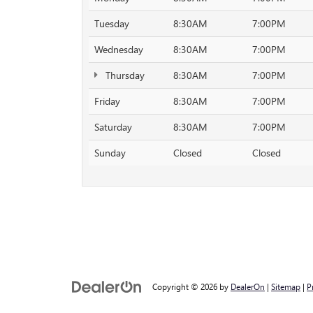
Tuesday
8:30AM
7:00PM
Wednesday
8:30AM
7:00PM
Thursday
8:30AM
7:00PM
Friday
8:30AM
7:00PM
Saturday
8:30AM
7:00PM
Sunday
Closed
Closed
Copyright © 2026
by
DealerOn
|
Sitemap
|
P