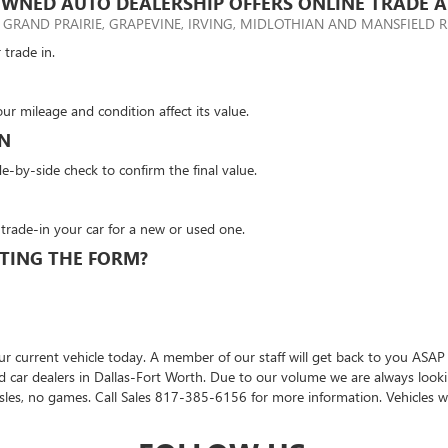
WNED AUTO DEALERSHIP OFFERS ONLINE TRADE A
 GRAND PRAIRIE, GRAPEVINE, IRVING, MIDLOTHIAN AND MANSFIELD R
 trade in.
our mileage and condition affect its value.
ON
de-by-side check to confirm the final value.
 trade-in your car for a new or used one.
TING THE FORM?
r current vehicle today. A member of our staff will get back to you ASAP
sed car dealers in Dallas-Fort Worth. Due to our volume we are always loo
sles, no games. Call Sales
817-385-6156
for more information. Vehicles wit