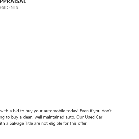
PPRAISAL
ESIDENTS
 with a bid to buy your automobile today! Even if you don't
king to buy a clean, well maintained auto. Our Used Car
h a Salvage Title are not eligible for this offer.