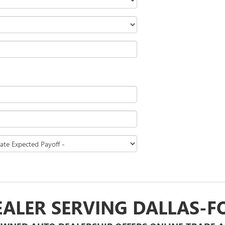
EALER SERVING DALLAS-