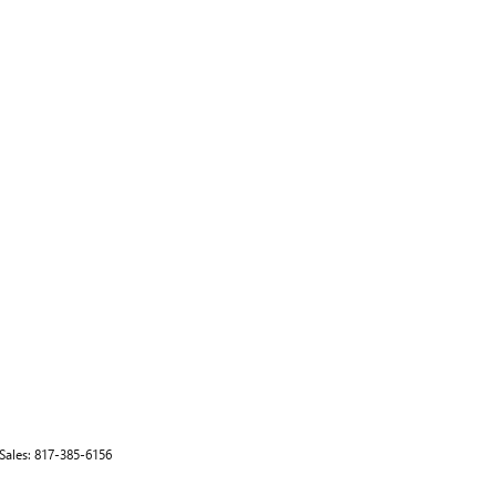
 Sales:
817-385-6156