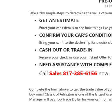
PRE-O
FOR
Take a few simple steps to determine the value of your
GET AN ESTIMATE
Enter your car's details to see how things like y
CONFIRM YOUR CAR’S CONDITI
Bring your car into the dealership for a quick si
CASH OUT OR TRADE-IN
Receive your check or use your Instant Offer to
NEED ASSISTANCE WITH COMPLE
Call
Sales
817-385-6156
now.
Complete the form above to get the trade value of you
buy ours! Classic of Arlington is one of the largest u
Manager will pay Top Trade Dollar for your car, no has