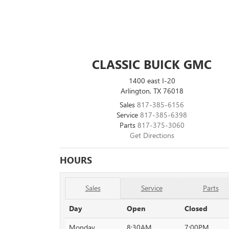
CLASSIC BUICK GMC
1400 east I-20
Arlington, TX 76018
Sales
817-385-6156
Service
817-385-6398
Parts
817-375-3060
Get Directions
HOURS
Sales
Service
Parts
Day
Open
Closed
Monday
8:30AM
7:00PM