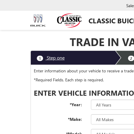
Sale
CLASSIC BUI
TRADE IN V
Step one
1
2
Enter information about your vehicle to receive a trad
*Required Fields. Each step is required.
ENTER VEHICLE INFORMATI
*Year:
*Make:
*Model: