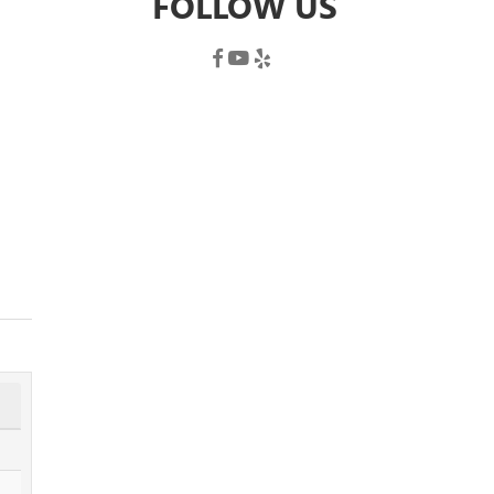
FOLLOW US