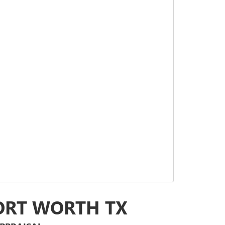
FORT WORTH TX