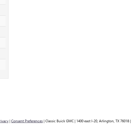
rivacy
|
Consent Preferences
| Classic Buick GMC
|
1400 east I-20,
Arlington,
TX
76018
|