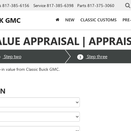
s
817-385-6156
Service
817-385-6398
Parts
817-375-3060
CK GMC
NEW
CLASSIC CUSTOMS
PRE
ALUE APPRAISAL | APPRAI
Step two
Step three
3
e-in value from Classic Buick GMC.
ON