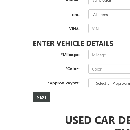
Trim:
VIN#:
ENTER VEHICLE DETAILS
*Mileage:
*Color:
*Approx Payoff:
NEXT
USED CAR D