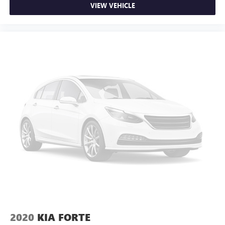
Full coverage flooring enhances the interior appearance
VIEW VEHICLE
and provides an added layer of sound insulation.
Headliner coverage
: Full headliner coverage
Heated driver and front passenger seat cushions - That’s
hot. Heated driver and front passenger seat cushions
provide more targeted warmth so you can get
comfortable quicker in cold weather. If you have lower
body pain, you might also be soothed by the heat while
you drive. No matter the weather, find comfort in heated
driver and front passenger seat cushions.
Heated steering wheel - A warm touch. Trying to drive
with bulky winter gloves on isn't always easy. Keep your
hands warm in cold temperatures so you can ditch the
mitts and get a firm grip with this heated steering wheel.
Height adjustable rear seat head restraints - the height
of safety. One size doesn’t fit all when it comes to
keeping you safe, and that’s why there are height
adjustable rear seat head restraints. They allow you to
place the restraint at the correct height behind your
head, providing greater neck protection in the event of a
2020
KIA FORTE
collision. Get it to the right place for the right time with