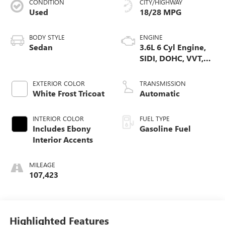
CONDITION
CITY/HIGHWAY
Used
18/28 MPG
BODY STYLE
ENGINE
Sedan
3.6L 6 Cyl Engine,
SIDI, DOHC, VVT,
E85, Max Alum
EXTERIOR COLOR
TRANSMISSION
White Frost Tricoat
Automatic
INTERIOR COLOR
FUEL TYPE
Includes Ebony
Gasoline Fuel
Interior Accents
MILEAGE
107,423
Highlighted Features