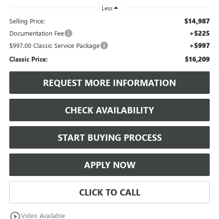
Less
$14,987
Selling Price:
+$225
Documentation Fee
+$997
$997.00 Classic Service Package
$16,209
Classic Price:
REQUEST MORE INFORMATION
CHECK AVAILABILITY
START BUYING PROCESS
APPLY NOW
CLICK TO CALL
play_circle_outline
Video Available