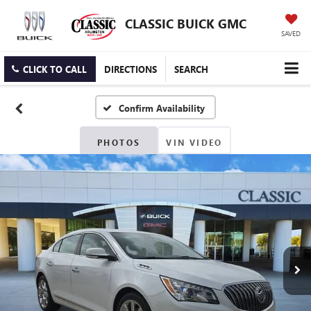
CLASSIC BUICK GMC
SAVED
CLICK TO CALL
DIRECTIONS
SEARCH
Confirm Availability
PHOTOS
VIN VIDEO