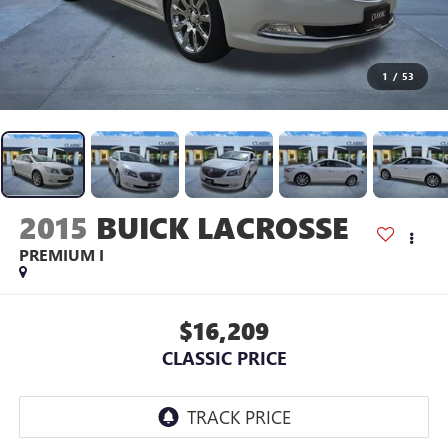
1
/
53
2015
BUICK LACROSSE
PREMIUM I
$16,209
CLASSIC PRICE