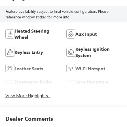
Feature availability subject to final vehicle configuration. Please
reference window sticker for more info.
Heated Steering
Aux Input
Wheel
Keyless Ignition
Keyless Entry
System
Leather Seats
Wi-Fi Hotspot
Emergency Brake
Lane Departure
Assist
Warning
View More Highlights...
Dealer Comments