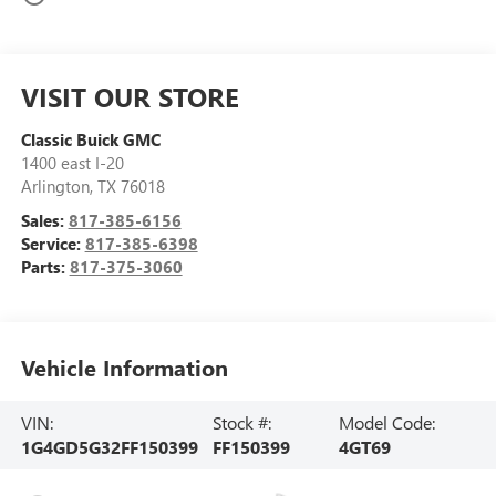
VISIT OUR STORE
Classic Buick GMC
1400 east I-20
Arlington
,
TX
76018
Sales:
817-385-6156
Service:
817-385-6398
Parts:
817-375-3060
Vehicle Information
VIN:
Stock #:
Model Code:
1G4GD5G32FF150399
FF150399
4GT69