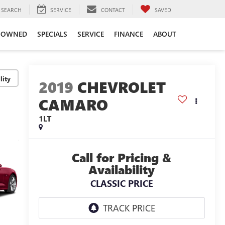
SEARCH
SERVICE
CONTACT
SAVED
-OWNED
SPECIALS
SERVICE
FINANCE
ABOUT
lity
2019
CHEVROLET
CAMARO
1LT
Call for Pricing &
Availability
CLASSIC PRICE