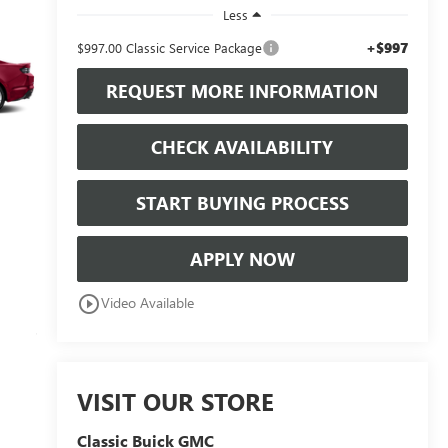
Less
+$997
$997.00 Classic Service Package
REQUEST MORE INFORMATION
CHECK AVAILABILITY
START BUYING PROCESS
APPLY NOW
play_circle_outline
Video Available
VISIT OUR STORE
Classic Buick GMC