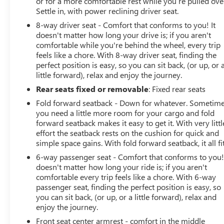
or for a more comfortable rest while you’re pulled ove
Settle in, with power reclining driver seat.
Awards:
8-way driver seat - Comfort that conforms to you! It
* 2019 KBB.com 10 Coolest Cars Under $30,000
doesn't matter how long your drive is; if you aren't
comfortable while you're behind the wheel, every trip
feels like a chore. With 8-way driver seat, finding the
perfect position is easy, so you can sit back, (or up, or 
little forward), relax and enjoy the journey.
Rear seats fixed or removable
: Fixed rear seats
Fold forward seatback - Down for whatever. Sometim
you need a little more room for your cargo and fold
forward seatback makes it easy to get it. With very littl
effort the seatback rests on the cushion for quick and
simple space gains. With fold forward seatback, it all fit
6-way passenger seat - Comfort that conforms to you! 
doesn't matter how long your ride is; if you aren't
comfortable every trip feels like a chore. With 6-way
passenger seat, finding the perfect position is easy, so
you can sit back, (or up, or a little forward), relax and
enjoy the journey.
Front seat center armrest - comfort in the middle