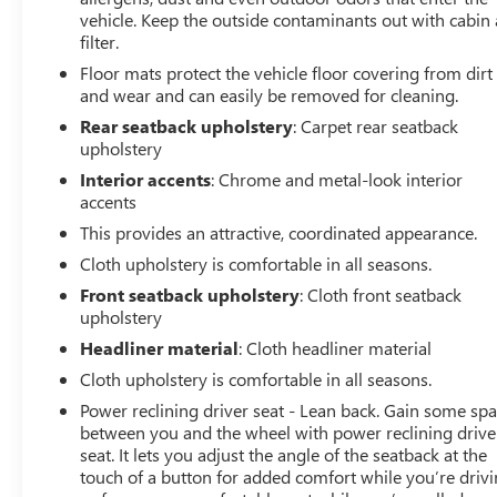
from a vehicle of this year and mileage. Buy with
vehicle. Keep the outside contaminants out with cabin 
confidence. Family-owned and locally operated. Get Pre-
filter.
Approved at:
Floor mats protect the vehicle floor covering from dirt
and wear and can easily be removed for cleaning.
https://www.classicarlington.com/FinancePreQualForm
Rear seatback upholstery
: Carpet rear seatback
upholstery
Free Vehicle History report. Large DFW Used Car
Interior accents
: Chrome and metal-look interior
Superstore serving residents of Arlington, Dallas, Fort
accents
Worth, Grand Prairie, Mansfield, Midlothian, Irving,
This provides an attractive, coordinated appearance.
Grapevine, North Richland Hills, Hurst, Euless, Bedford,
Haltom City, Southlake, Colleyville, Benbrook, Aledo,
Cloth upholstery is comfortable in all seasons.
Waxahachie and Cleburne who are looking to buy a
Front seatback upholstery
: Cloth front seatback
premium low-cost high quality used vehicle. Our Auto
upholstery
Finance Center is staffed with car loan professionals who
Headliner material
: Cloth headliner material
work with all credit types from good to bad. Including
Cloth upholstery is comfortable in all seasons.
customers with high-risk credit, low credit and no credit.
They believe they can get an approval for everyone. Call
Power reclining driver seat - Lean back. Gain some sp
Classic of Arlington today at 817-385-6156 for
between you and the wheel with power reclining drive
seat. It lets you adjust the angle of the seatback at the
information about this vehicle, or any vehicle in stock.
touch of a button for added comfort while you’re drivi
22/31 City/Highway MPG