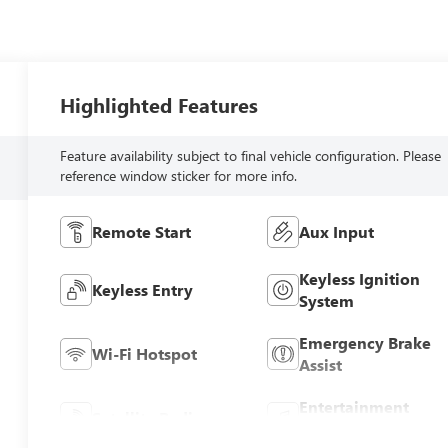
Highlighted Features
Feature availability subject to final vehicle configuration. Please
reference window sticker for more info.
Remote Start
Aux Input
Keyless Ignition
Keyless Entry
System
Emergency Brake
Wi-Fi Hotspot
Assist
Entertainment
Satellite Radio
System