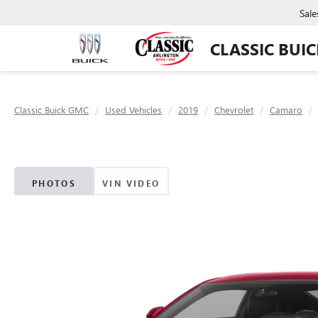
Sale
CLASSIC BUI
Classic Buick GMC
Used Vehicles
2019
Chevrolet
Camaro
PHOTOS
VIN VIDEO