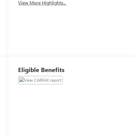
View More Highlights...
Eligible Benefits