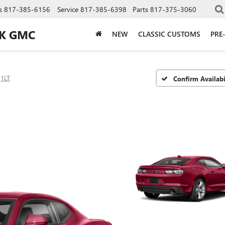
s
817-385-6156
Service
817-385-6398
Parts
817-375-3060
CK GMC
NEW
CLASSIC CUSTOMS
PRE
1LT
Confirm Availabi