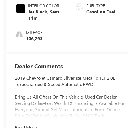
INTERIOR COLOR
FUEL TYPE
Jet Black, Seat
Gasoline Fuel
Trim
MILEAGE
106,293
Dealer Comments
2019 Chevrolet Camaro Silver Ice Metallic 1LT 2.0L
Turbocharged 8-Speed Automatic RWD
Bring Us All Offers On This Vehicle, Used Car Dealer
Serving Dallas-Fort Worth TX, Financing Is Available For
Everyone, Submit Get More Information Form Online
Prior To Visiting Dealership To Get $500 Trade
Assistance, Offer Is Not Valid If Submitted In Person At
Read More...