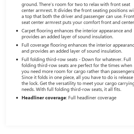
ground. There’s room for two to relax with front seat
center armrest. It divides the front seating positions wi
a top that both the driver and passenger can use. Fron
seat center armrest puts your comfort front and center
Carpet flooring enhances the interior appearance and
provides an added layer of sound insulation.
Full coverage flooring enhances the interior appearan
and provides an added layer of sound insulation.
Full folding third-row seats - Down for whatever. Full
folding third-row seats are perfect for the times when
you need more room for cargo rather than passengers
Since it folds in one piece, all you have to do is release
the lock. Get the versatility to meet your cargo carryin
needs. With full folding third-row seats, it all fits.
Headliner coverage
: Full headliner coverage