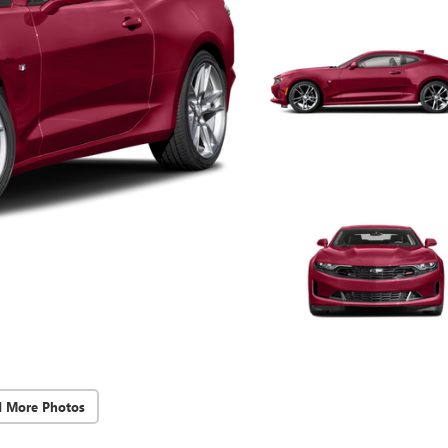
d More Photos