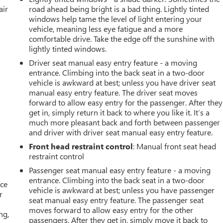
air
road ahead being bright is a bad thing. Lightly tinted
windows help tame the level of light entering your
vehicle, meaning less eye fatigue and a more
comfortable drive. Take the edge off the sunshine with
lightly tinted windows.
Driver seat manual easy entry feature - a moving
entrance. Climbing into the back seat in a two-door
vehicle is awkward at best; unless you have driver seat
manual easy entry feature. The driver seat moves
forward to allow easy entry for the passenger. After they
get in, simply return it back to where you like it. It’s a
much more pleasant back and forth between passenger
and driver with driver seat manual easy entry feature.
Front head restraint control
: Manual front seat head
restraint control
Passenger seat manual easy entry feature - a moving
entrance. Climbing into the back seat in a two-door
ace
vehicle is awkward at best; unless you have passenger
r
seat manual easy entry feature. The passenger seat
moves forward to allow easy entry for the other
ng,
passengers. After they get in, simply move it back to