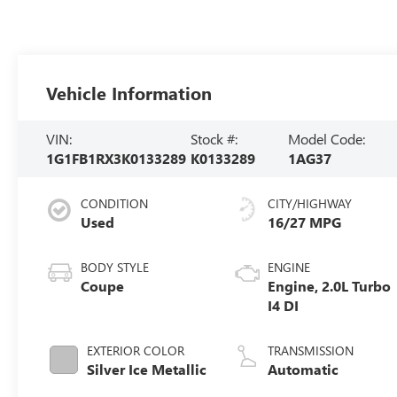
Vehicle Information
VIN:
Stock #:
Model Code:
1G1FB1RX3K0133289
K0133289
1AG37
CONDITION
CITY/HIGHWAY
Used
16/27 MPG
BODY STYLE
ENGINE
Coupe
Engine, 2.0L Turbo
I4 DI
EXTERIOR COLOR
TRANSMISSION
Silver Ice Metallic
Automatic