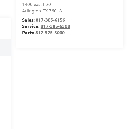
1400 east I-20
Arlington
,
TX
76018
Sales:
817-385-6156
Service:
817-385-6398
Parts:
817-375-3060