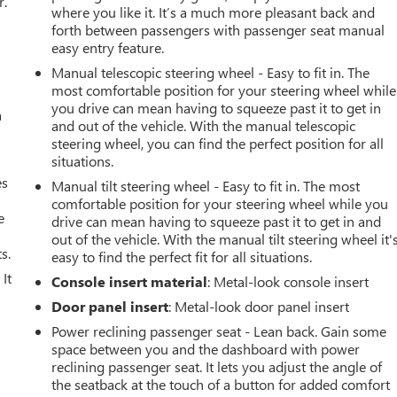
r.
where you like it. It’s a much more pleasant back and
forth between passengers with passenger seat manual
easy entry feature.
Manual telescopic steering wheel - Easy to fit in. The
most comfortable position for your steering wheel while
you drive can mean having to squeeze past it to get in
a
and out of the vehicle. With the manual telescopic
steering wheel, you can find the perfect position for all
situations.
es
Manual tilt steering wheel - Easy to fit in. The most
comfortable position for your steering wheel while you
e
drive can mean having to squeeze past it to get in and
out of the vehicle. With the manual tilt steering wheel it'
s.
easy to find the perfect fit for all situations.
It
Console insert material
: Metal-look console insert
Door panel insert
: Metal-look door panel insert
Power reclining passenger seat - Lean back. Gain some
space between you and the dashboard with power
reclining passenger seat. It lets you adjust the angle of
the seatback at the touch of a button for added comfort