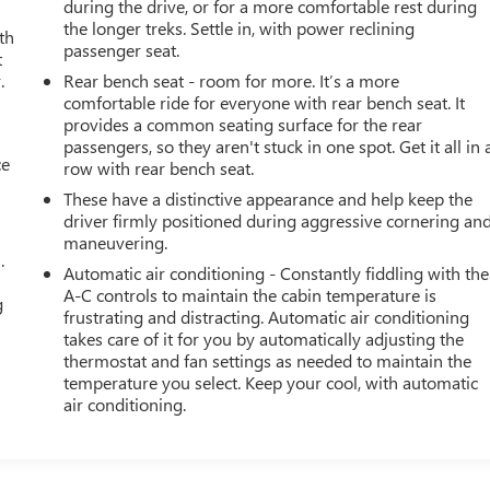
during the drive, or for a more comfortable rest during
the longer treks. Settle in, with power reclining
th
passenger seat.
t
.
Rear bench seat - room for more. It’s a more
comfortable ride for everyone with rear bench seat. It
provides a common seating surface for the rear
passengers, so they aren't stuck in one spot. Get it all in 
ce
row with rear bench seat.
These have a distinctive appearance and help keep the
driver firmly positioned during aggressive cornering an
maneuvering.
.
Automatic air conditioning - Constantly fiddling with the
A-C controls to maintain the cabin temperature is
g
frustrating and distracting. Automatic air conditioning
takes care of it for you by automatically adjusting the
thermostat and fan settings as needed to maintain the
temperature you select. Keep your cool, with automatic
air conditioning.