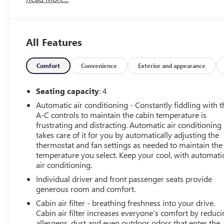
Dealership, Applied To Used Vehicles Only, Local Trade,
Accident Reported, Minor Damage, Minor Damage is
Considered Cosmetic In Nature, 6-Speaker Audio
System Feature, 6-Way Power Front Passenger Seat
All Features
Adjuster, 8-Way Power Driver Seat Adjuster, Alloy
wheels, Apple CarPlay/Android Auto, Automatic
temperature control, Bluetooth® For Phone, Cloth Seat
Comfort
Convenience
Exterior and appearance
Trim, Electronic Stability Control, Exterior Parking
Camera Rear, Front Sport Bucket Seats, Fully automatic
Seating capacity
: 4
headlights, Illuminated entry, Panic alarm, Preferred
Automatic air conditioning - Constantly fiddling with t
Equipment Group 1LT, Radio: Chevrolet Infotainment 3
A-C controls to maintain the cabin temperature is
System, Remote keyless entry, Remote Vehicle Starter
frustrating and distracting. Automatic air conditioning
System, Security system, SiriusXM Radio, Speed control,
takes care of it for you by automatically adjusting the
Steering wheel mounted audio controls.
thermostat and fan settings as needed to maintain the
temperature you select. Keep your cool, with automati
air conditioning.
This vehicle has been through an extensive multi-point
inspection by an ASE Certified Technician. All necessary
Individual driver and front passenger seats provide
services have been done for the appropriate mileage
generous room and comfort.
interval as deemed necessary. We have also
Cabin air filter - breathing freshness into your drive.
reconditioned this vehicle inside and out to provide you
Cabin air filter increases everyone’s comfort by reduc
with as near a new car experience as can be expected
allergens, dust and even outdoor odors that enter the