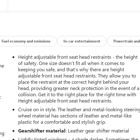
Fuel economy and emissions
In-car entertainment
Powertrain and
Height adjustable front seat head restraints - the height
of safety. One size doesn’t fit all when it comes to
he
keeping you safe, and that’s why there are height
adjustable front seat head restraints. They allow you to
place the restraint at the correct height behind your
head, providing greater neck protection in the event of a
collision. Get it to the right place for the right time with
c
Height adjustable front seat head restraints.
Cruise on in style. The leather and metal-looking steerin
wheel material has sections of leather and metal-like
plastic for a comfortable and stylish grip.
Gearshifter material
: Leather gear shifter material
ing
Lightly tinted windows - a shade darker. Sometimes the