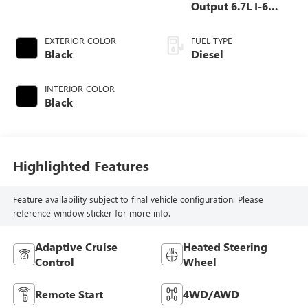
Output 6.7L I-6
diesel direct
injection, VVT
EXTERIOR COLOR
FUEL TYPE
intercooled turbo,
Black
Diesel
diesel, engine with
400HP
INTERIOR COLOR
Black
Highlighted Features
Feature availability subject to final vehicle configuration. Please
reference window sticker for more info.
Adaptive Cruise
Heated Steering
Control
Wheel
Remote Start
4WD/AWD