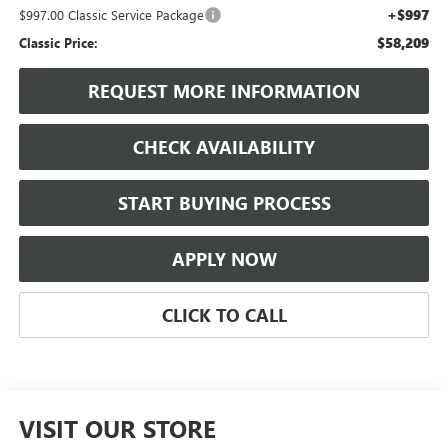
+$997
$997.00 Classic Service Package
$58,209
Classic Price:
REQUEST MORE INFORMATION
CHECK AVAILABILITY
START BUYING PROCESS
APPLY NOW
CLICK TO CALL
VISIT OUR STORE