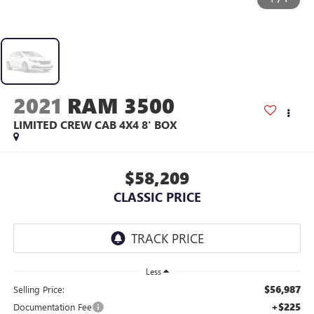
2021
RAM 3500
LIMITED CREW CAB 4X4 8' BOX
$58,209
CLASSIC PRICE
Less
$56,987
Selling Price:
+$225
Documentation Fee