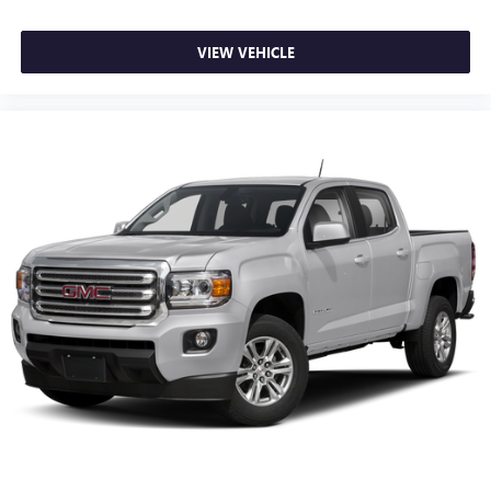
Deep tinted windows - a dark outlook. Sometimes the
road ahead being bright is a bad thing. Deep tinted
VIEW VEHICLE
windows tame the level of light entering your vehicle
meaning less eye fatigue; and they offer reprieve from
prying eyes, too. Take the edge off the sunshine with
deep tinted windows.
Power reclining driver seat - Lean back. Gain some
space between you and the wheel with power reclining
driver seat. It lets you adjust the angle of the seatback at
the touch of a button for added comfort while you’re
driving, or for a more comfortable rest while you’re
pulled over. Settle in, with power reclining driver seat.
Power 2-way driver lumbar - It’s got your back. How
you feel while driving is just as important as how your
car drives. Enhance your comfort with power 2-way
driver lumbar. Simply set it to the support you want for
your lower back, and it will reduce the strain you would
feel otherwise. Power 2-way driver lumbar supports
your right to drive comfortably.
8-way driver seat - Comfort that conforms to you! It