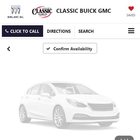
Vehicle Photos
CLASSIC BUICK GMC
Unavailable
SAVED
CLICK TO CALL
DIRECTIONS
SEARCH
Please Check Back Soon
Confirm Availability
1
/
1