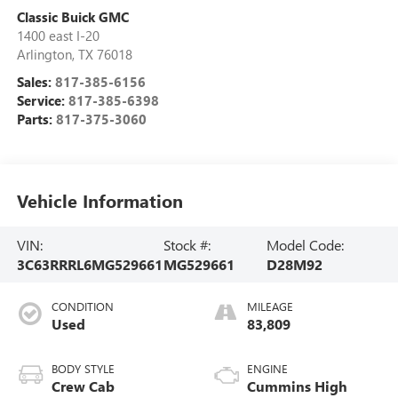
Classic Buick GMC
1400 east I-20
Arlington
,
TX
76018
Sales:
817-385-6156
Service:
817-385-6398
Parts:
817-375-3060
Vehicle Information
VIN:
Stock #:
Model Code:
3C63RRRL6MG529661
MG529661
D28M92
CONDITION
MILEAGE
Used
83,809
BODY STYLE
ENGINE
Crew Cab
Cummins High