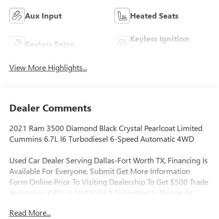
Aux Input
Heated Seats
Keyless Ignition
Keyless Entry
System
View More Highlights...
Dealer Comments
2021 Ram 3500 Diamond Black Crystal Pearlcoat Limited
Cummins 6.7L I6 Turbodiesel 6-Speed Automatic 4WD
Used Car Dealer Serving Dallas-Fort Worth TX, Financing Is
Available For Everyone, Submit Get More Information
Form Online Prior To Visiting Dealership To Get $500 Trade
Assistance, Offer Is Not Valid If Submitted In Person At
Dealership, Applied To Used Vehicles Only, Never Rental, 1
Read More...
Year Telematics Service, 1-Year SiriusXM Guardian Trial, 12