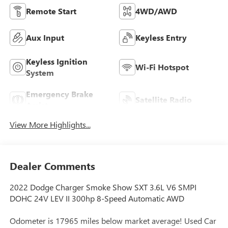
Remote Start
4WD/AWD
Aux Input
Keyless Entry
Keyless Ignition
Wi-Fi Hotspot
System
Emergency Brake
Satellite Radio
Assist
View More Highlights...
Dealer Comments
2022 Dodge Charger Smoke Show SXT 3.6L V6 SMPI
DOHC 24V LEV II 300hp 8-Speed Automatic AWD
Odometer is 17965 miles below market average! Used Car