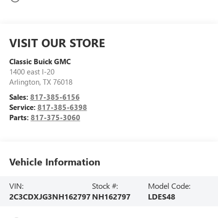
VISIT OUR STORE
Classic Buick GMC
1400 east I-20
Arlington
,
TX
76018
Sales:
817-385-6156
Service:
817-385-6398
Parts:
817-375-3060
Vehicle Information
VIN:
Stock #:
Model Code:
2C3CDXJG3NH162797
NH162797
LDES48