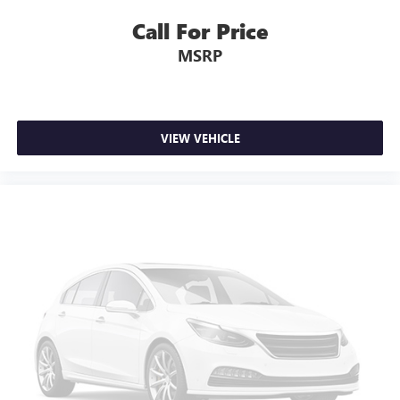
swings inside the cabin with dual zone front climate
controls. The driver and front passenger can set their
Call For Price
individual preference so no one has to settle for the
MSRP
unhappy medium. Find your own comfort zone with
dual zone front climate controls.
Rear head restraints
: Fixed rear head restraints
Rear seats fixed or removable
: Fixed rear seats
VIEW VEHICLE
Fold forward seatback - Down for whatever. Sometimes
you need a little more room for your cargo and fold
forward seatback makes it easy to get it. With very little
effort the seatback rests on the cushion for quick and
simple space gains. With fold forward seatback, it all fits.
Passenger seat direction
: Front passenger seat with 4-
way directional controls
Front seat center armrest - comfort in the middle
ground. There’s room for two to relax with front seat
center armrest. It divides the front seating positions with
a top that both the driver and passenger can use. Front
seat center armrest puts your comfort front and center.
Carpet flooring enhances the interior appearance and