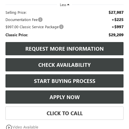
Less
$27,987
Selling Price:
+$225
Documentation Fee
+$997
$997.00 Classic Service Package
$29,209
Classic Price:
REQUEST MORE INFORMATION
CHECK AVAILABILITY
START BUYING PROCESS
APPLY NOW
CLICK TO CALL
play_circle_outline
Video Available