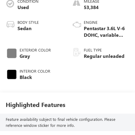
CONDITION
MILEAGE
Used
53,384
BODY STYLE
ENGINE
Sedan
Pentastar 3.6L V-6
DOHC, variable
valve control,
regular unleaded,
EXTERIOR COLOR
FUEL TYPE
engine with 300HP
Gray
Regular unleaded
INTERIOR COLOR
Black
Highlighted Features
Feature availability subject to final vehicle configuration. Please
reference window sticker for more info.