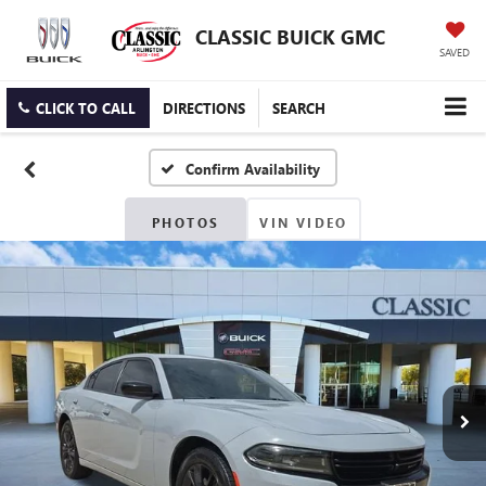
CLASSIC BUICK GMC
SAVED
CLICK TO CALL
DIRECTIONS
SEARCH
Confirm Availability
PHOTOS
VIN VIDEO