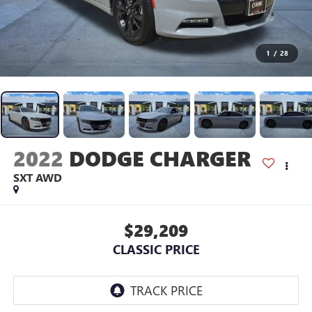
1
/
28
2022
DODGE CHARGER
SXT AWD
$29,209
CLASSIC PRICE