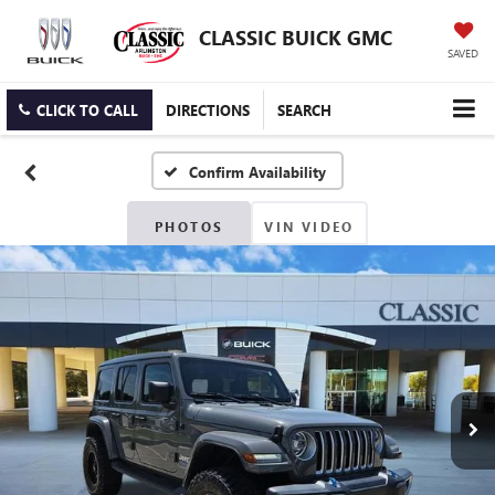
CLASSIC BUICK GMC
SAVED
CLICK TO CALL
DIRECTIONS
SEARCH
Confirm Availability
PHOTOS
VIN VIDEO