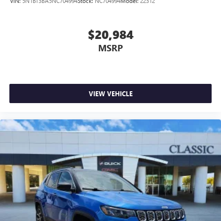
VIN:
5N1BT3BA5NC704994
Stock:
NC704994
Model:
22312
complicated seat removal. When you have flip forward
cushion/seatback rear seat, you can be flippant about
creating more room.
$20,984
Passenger seat direction
: Front passenger seat with 4-
MSRP
way directional controls
Front seat armrest storage - convenience and
concealment. You can relax in a lot of ways with front
seat armrest storage. You can store things close to you
VIEW VEHICLE
for easy access. Since it’s covered, you can also keep
your smaller valuables out of sight to reduce the risk of
theft. And, of course, you have a comfortable place for
your arm while you drive. When it comes to
convenience, front seat armrest storage has you
covered.
Front seat center armrest - comfort in the middle
ground. There’s room for two to relax with front seat
center armrest. It divides the front seating positions with
a top that both the driver and passenger can use. Front
seat center armrest puts your comfort front and center.
Carpet flooring enhances the interior appearance and