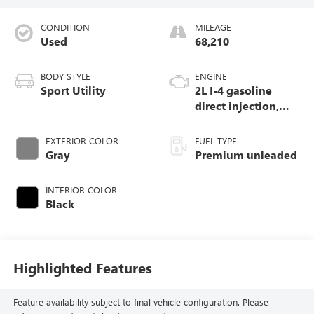
CONDITION
MILEAGE
Used
68,210
BODY STYLE
ENGINE
Sport Utility
2L I-4 gasoline
direct injection,
DOHC, intercooled
turbo, premium
EXTERIOR COLOR
FUEL TYPE
unleaded, engine
Gray
Premium unleaded
with 270HP
INTERIOR COLOR
Black
Highlighted Features
Feature availability subject to final vehicle configuration. Please