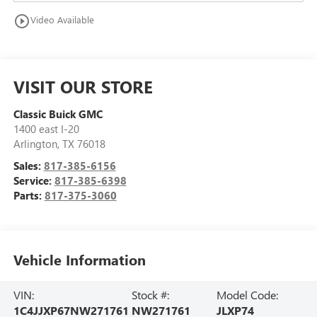
play_circle_outline
Video Available
VISIT OUR STORE
Classic Buick GMC
1400 east I-20
Arlington
,
TX
76018
Sales:
817-385-6156
Service:
817-385-6398
Parts:
817-375-3060
Vehicle Information
VIN:
Stock #:
Model Code:
1C4JJXP67NW271761
NW271761
JLXP74