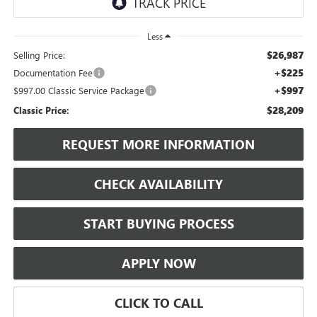
Less
$26,987
Selling Price:
+$225
Documentation Fee
+$997
$997.00 Classic Service Package
$28,209
Classic Price:
REQUEST MORE INFORMATION
CHECK AVAILABILITY
START BUYING PROCESS
APPLY NOW
CLICK TO CALL