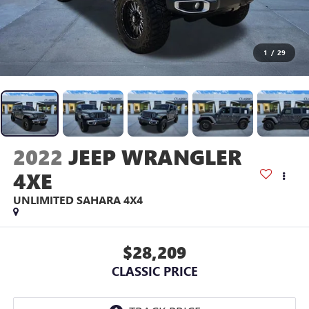
1
/
29
2022
JEEP WRANGLER
4XE
UNLIMITED SAHARA 4X4
$28,209
CLASSIC PRICE