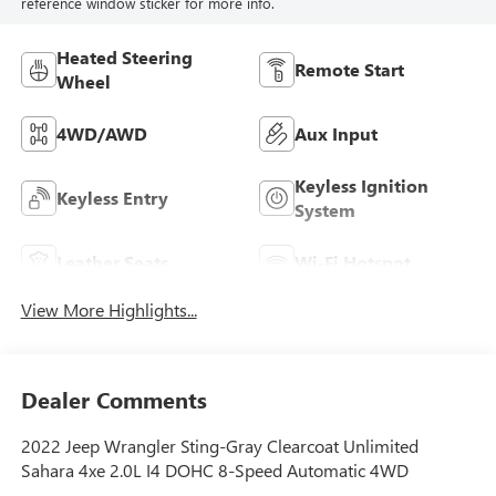
reference window sticker for more info.
Heated Steering
Remote Start
Wheel
4WD/AWD
Aux Input
Keyless Ignition
Keyless Entry
System
Leather Seats
Wi-Fi Hotspot
View More Highlights...
Dealer Comments
2022 Jeep Wrangler Sting-Gray Clearcoat Unlimited
Sahara 4xe 2.0L I4 DOHC 8-Speed Automatic 4WD