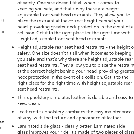
of safety. One size doesn’t fit all when it comes to
keeping you safe, and that’s why there are height
adjustable front seat head restraints. They allow you to
ing
place the restraint at the correct height behind your
head, providing greater neck protection in the event of a
air
collision. Get it to the right place for the right time with
Height adjustable front seat head restraints.
Height adjustable rear seat head restraints - the height o
safety. One size doesn’t fit all when it comes to keeping
you safe, and that’s why there are height adjustable rear
seat head restraints. They allow you to place the restrain
at the correct height behind your head, providing greate
neck protection in the event of a collision. Get it to the
right place for the right time with height adjustable rear
seat head restraints.
This upholstery simulates leather, is durable and easy to
keep clean.
Leatherette upholstery combines the easy maintenance
of vinyl with the texture and appearance of leather.
ace
Laminated side glass - clearly better. Laminated side
r
glass improves your ride. It’s made of two pieces of glas