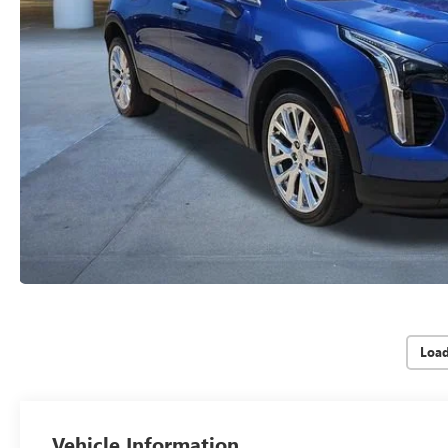
Loa
Vehicle Information