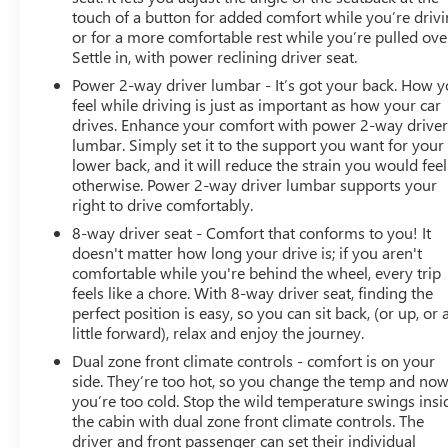
They believe they can get an approval for everyone. Call
touch of a button for added comfort while you’re drivi
Classic of Arlington today at 817-385-6156 for
or for a more comfortable rest while you’re pulled ove
information about this vehicle, or any vehicle in stock.
Settle in, with power reclining driver seat.
23/30 City/Highway MPG
Power 2-way driver lumbar - It’s got your back. How 
feel while driving is just as important as how your car
drives. Enhance your comfort with power 2-way drive
lumbar. Simply set it to the support you want for your
lower back, and it will reduce the strain you would feel
otherwise. Power 2-way driver lumbar supports your
right to drive comfortably.
8-way driver seat - Comfort that conforms to you! It
doesn't matter how long your drive is; if you aren't
comfortable while you're behind the wheel, every trip
feels like a chore. With 8-way driver seat, finding the
perfect position is easy, so you can sit back, (or up, or 
little forward), relax and enjoy the journey.
Dual zone front climate controls - comfort is on your
side. They’re too hot, so you change the temp and no
you’re too cold. Stop the wild temperature swings insi
the cabin with dual zone front climate controls. The
driver and front passenger can set their individual