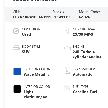
VIN:
Stock #:
Model Code:
1GYAZAR41PF149119
PF149119
6ZB26
CONDITION
CITY/HIGHWAY
Used
23/30 MPG
BODY STYLE
ENGINE
SUV
2.0L Turbo 4-
cylinder engine
EXTERIOR COLOR
TRANSMISSION
Wave Metallic
Automatic
INTERIOR COLOR
FUEL TYPE
Light
Gasoline Fuel
Platinum/Jet
Black, Inteluxe
Seating Surfaces