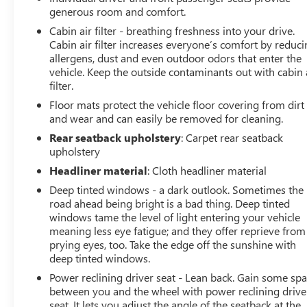
services have been done for the appropriate mileage
generous room and comfort.
interval as deemed necessary. We have also
Cabin air filter - breathing freshness into your drive.
reconditioned this vehicle inside and out to provide you
Cabin air filter increases everyone’s comfort by reduc
with as near a new car experience as can be expected
allergens, dust and even outdoor odors that enter the
from a vehicle of this year and mileage. Buy with
vehicle. Keep the outside contaminants out with cabin 
filter.
confidence. Family-owned and locally operated. Get Pre-
Approved at:
Floor mats protect the vehicle floor covering from dirt
and wear and can easily be removed for cleaning.
https://www.classicarlington.com/FinancePreQualForm
Rear seatback upholstery
: Carpet rear seatback
upholstery
Free Vehicle History report. Large DFW Used Car
Headliner material
: Cloth headliner material
Superstore serving residents of Arlington, Dallas, Fort
Deep tinted windows - a dark outlook. Sometimes the
Worth, Grand Prairie, Mansfield, Midlothian, Irving,
road ahead being bright is a bad thing. Deep tinted
Grapevine, North Richland Hills, Hurst, Euless, Bedford,
windows tame the level of light entering your vehicle
Haltom City, Southlake, Colleyville, Benbrook, Aledo,
meaning less eye fatigue; and they offer reprieve from
Waxahachie and Cleburne who are looking to buy a
prying eyes, too. Take the edge off the sunshine with
premium low-cost high quality used vehicle. Our Auto
deep tinted windows.
Finance Center is staffed with car loan professionals who
Power reclining driver seat - Lean back. Gain some sp
work with all credit types from good to bad. Including
between you and the wheel with power reclining drive
customers with high-risk credit, low credit and no credit.
seat. It lets you adjust the angle of the seatback at the