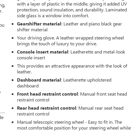
with a layer of plastic in the middle, giving it added UV
ng,
protection, sound insulation, and durability. Laminated
r.
side glass is a window into comfort.
Gearshifter material
: Leather and piano black gear
you
shifter material
r
Your driving glove. A leather wrapped steering wheel
brings the touch of luxury to your drive.
Console insert material
: Leatherette and metal-look
console insert
This provides an attractive appearance with the look of
leather.
Dashboard material
: Leatherette upholstered
dashboard
a
Front head restraint control
: Manual front seat head
restraint control
Rear head restraint control
: Manual rear seat head
w….
restraint control
de
Manual telescopic steering wheel - Easy to fit in. The
most comfortable position for your steering wheel while