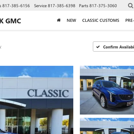
s
817-385-6156
Service
817-385-6398
Parts
817-375-3060
CK GMC
NEW
CLASSIC CUSTOMS
PRE
y
Confirm Availabi