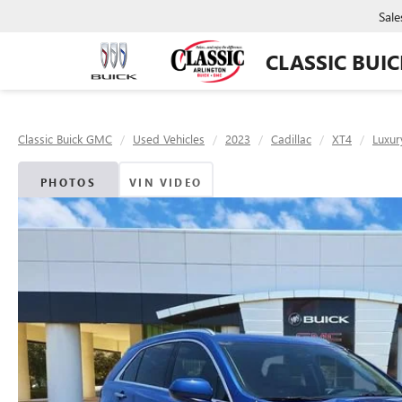
Sale
CLASSIC BUI
Classic Buick GMC
Used Vehicles
2023
Cadillac
XT4
Luxur
PHOTOS
VIN VIDEO