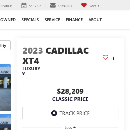
SEARCH
SERVICE
CONTACT
SAVED
-OWNED
SPECIALS
SERVICE
FINANCE
ABOUT
lity
2023
CADILLAC
XT4
LUXURY
$28,209
CLASSIC PRICE
Less