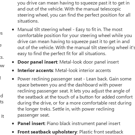
you drive can mean having to squeeze past it to get in
and out of the vehicle. With the manual telescopic
steering wheel, you can find the perfect position for all
situations.
Manual tilt steering wheel - Easy to fit in. The most
es
comfortable position for your steering wheel while you
drive can mean having to squeeze past it to get in and
e
out of the vehicle. With the manual tilt steering wheel it'
easy to find the perfect fit for all situations.
s.
Door panel insert
: Metal-look door panel insert
How
Interior accents
: Metal-look interior accents
t
Power reclining passenger seat - Lean back. Gain some
space between you and the dashboard with power
reclining passenger seat. It lets you adjust the angle of
ld
the seatback at the touch of a button for added comfort
ts
during the drive, or for a more comfortable rest during
the longer treks. Settle in, with power reclining
passenger seat.
It
Panel insert
: Piano black instrument panel insert
Front seatback upholstery
: Plastic front seatback