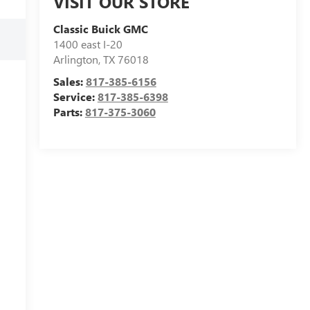
VISIT OUR STORE
Classic Buick GMC
1400 east I-20
Arlington
,
TX
76018
Sales:
817-385-6156
Service:
817-385-6398
Parts:
817-375-3060