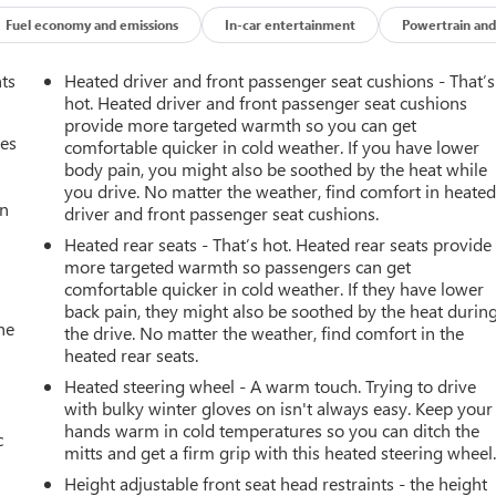
Fuel economy and emissions
In-car entertainment
Powertrain and
nts
Heated driver and front passenger seat cushions - That’s
hot. Heated driver and front passenger seat cushions
provide more targeted warmth so you can get
mes
comfortable quicker in cold weather. If you have lower
body pain, you might also be soothed by the heat while
you drive. No matter the weather, find comfort in heate
an
driver and front passenger seat cushions.
Heated rear seats - That’s hot. Heated rear seats provide
more targeted warmth so passengers can get
comfortable quicker in cold weather. If they have lower
back pain, they might also be soothed by the heat durin
he
the drive. No matter the weather, find comfort in the
heated rear seats.
Heated steering wheel - A warm touch. Trying to drive
with bulky winter gloves on isn't always easy. Keep your
hands warm in cold temperatures so you can ditch the
c
mitts and get a firm grip with this heated steering wheel
Height adjustable front seat head restraints - the height