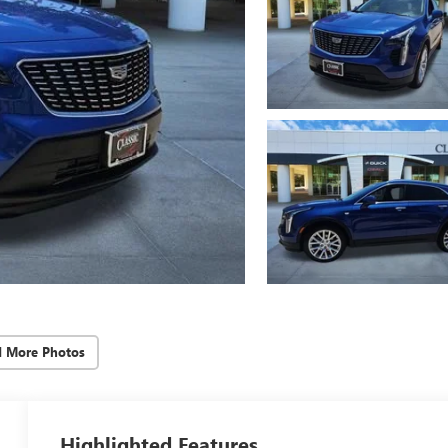
d More Photos
Highlighted Features