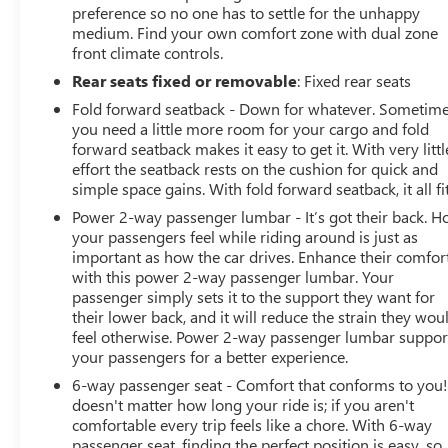
preference so no one has to settle for the unhappy
medium. Find your own comfort zone with dual zone
front climate controls.
Rear seats fixed or removable
: Fixed rear seats
Fold forward seatback - Down for whatever. Sometim
you need a little more room for your cargo and fold
forward seatback makes it easy to get it. With very littl
effort the seatback rests on the cushion for quick and
simple space gains. With fold forward seatback, it all fit
Power 2-way passenger lumbar - It’s got their back. 
your passengers feel while riding around is just as
important as how the car drives. Enhance their comfor
with this power 2-way passenger lumbar. Your
passenger simply sets it to the support they want for
their lower back, and it will reduce the strain they wou
feel otherwise. Power 2-way passenger lumbar suppor
your passengers for a better experience.
6-way passenger seat - Comfort that conforms to you! 
doesn't matter how long your ride is; if you aren't
comfortable every trip feels like a chore. With 6-way
passenger seat, finding the perfect position is easy, so