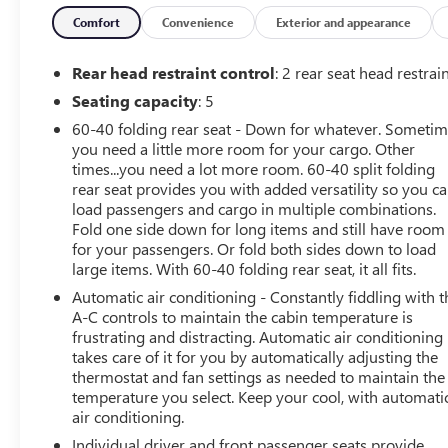
wheels, Apple CarPlay/Android Auto, Automatic
temperature control, Bose Centerpoint Surround Sound
Comfort
Convenience
Exterior and appearance
13-Speaker System, Brushed Aluminum Finish
Longitudinal Roof Rails, Cold Weather Package, Dual
Rear head restraint control
: 2 rear seat head restrai
Panel Glass Sunroof w/Power Tilt/Sliding, Electronic
Seating capacity
: 5
Stability Control, Emergency communication system:
60-40 folding rear seat - Down for whatever. Someti
OnStar and Cadillac connected services capable, Front
you need a little more room for your cargo. Other
dual zone A/C, Fully automatic headlights, HD Radio,
times...you need a lot more room. 60-40 split folding
Heated Driver & Front Passenger Seats, Heated Rear
rear seat provides you with added versatility so you c
Outboard Seating Positions, Heated Steering Wheel,
load passengers and cargo in multiple combinations.
Illuminated entry, Inteluxe Seat Trim, Leather steering
Fold one side down for long items and still have room
wheel, Panic alarm, Power Liftgate, Power passenger
for your passengers. Or fold both sides down to load
seat, Preferred Equipment Group 1SB, Radio: Cadillac
large items. With 60-40 folding rear seat, it all fits.
User Experience AM/FM Stereo, Radio: Cadillac User
Automatic air conditioning - Constantly fiddling with t
Experience w/Embedded Nav, Remote keyless entry, SD
A-C controls to maintain the cabin temperature is
Card Reader, Security system, SiriusXM w/360L, Speed
frustrating and distracting. Automatic air conditioning
control, Spoiler, Steering wheel mounted audio controls,
takes care of it for you by automatically adjusting the
Wireless Apple CarPlay/Wireless Android Auto.
thermostat and fan settings as needed to maintain the
temperature you select. Keep your cool, with automati
air conditioning.
This vehicle has been through an extensive multi-point
inspection by an ASE Certified Technician. All necessary
Individual driver and front passenger seats provide