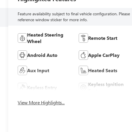
Feature availability subject to final vehicle configuration. Please
reference window sticker for more info.
Heated Steering
Remote Start
Wheel
Android Auto
Apple CarPlay
Aux Input
Heated Seats
Keyless Ignition
Keyless Entry
System
View More Highlights...