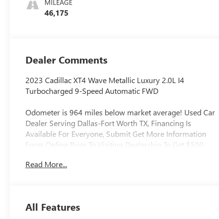
MILEAGE
46,175
Dealer Comments
2023 Cadillac XT4 Wave Metallic Luxury 2.0L I4
Turbocharged 9-Speed Automatic FWD
Odometer is 964 miles below market average! Used Car
Dealer Serving Dallas-Fort Worth TX, Financing Is
Available For Everyone, Submit Get More Information
Form Online Prior To Visiting Dealership To Get $500
Trade Assistance, Offer Is Not Valid If Submitted In
Read More...
Person At Dealership, Applied To Used Vehicles Only,
Local Trade, Never Rental, Regular Oil Changes, 2-Way
Driver Seat Power Lumbar Control, 2-Way Passenger
Seat Power Lumbar Control, 6-Way Power Passenger
All Features
Seat Adjuster, 8-Way Power Driver Seat Adjuster, Alloy