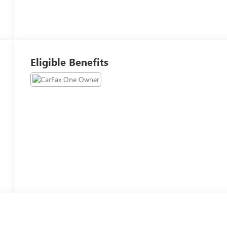
Eligible Benefits