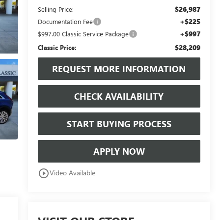
$26,987
Selling Price:
+$225
Documentation Fee
+$997
$997.00 Classic Service Package
$28,209
Classic Price:
REQUEST MORE INFORMATION
CHECK AVAILABILITY
START BUYING PROCESS
APPLY NOW
play_circle_outline
Video Available