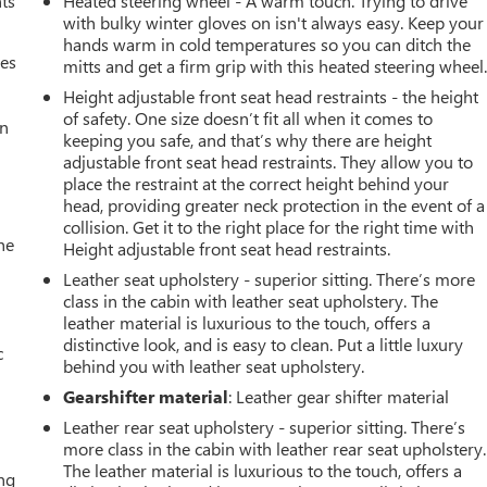
nts
Heated steering wheel - A warm touch. Trying to drive
with bulky winter gloves on isn't always easy. Keep your
hands warm in cold temperatures so you can ditch the
mes
mitts and get a firm grip with this heated steering wheel
Height adjustable front seat head restraints - the height
of safety. One size doesn’t fit all when it comes to
an
keeping you safe, and that’s why there are height
adjustable front seat head restraints. They allow you to
place the restraint at the correct height behind your
head, providing greater neck protection in the event of a
collision. Get it to the right place for the right time with
he
Height adjustable front seat head restraints.
Leather seat upholstery - superior sitting. There’s more
class in the cabin with leather seat upholstery. The
leather material is luxurious to the touch, offers a
distinctive look, and is easy to clean. Put a little luxury
c
behind you with leather seat upholstery.
Gearshifter material
: Leather gear shifter material
Leather rear seat upholstery - superior sitting. There’s
more class in the cabin with leather rear seat upholstery.
The leather material is luxurious to the touch, offers a
ing