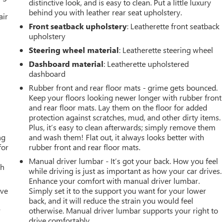
distinctive look, and is easy to clean. Put a little luxury
behind you with leather rear seat upholstery.
air
Front seatback upholstery
: Leatherette front seatback
upholstery
Steering wheel material
: Leatherette steering wheel
Dashboard material
: Leatherette upholstered
dashboard
Rubber front and rear floor mats - grime gets bounced.
Keep your floors looking newer longer with rubber front
and rear floor mats. Lay them on the floor for added
protection against scratches, mud, and other dirty items.
Plus, it’s easy to clean afterwards; simply remove them
ng
and wash them! Flat out, it always looks better with
for
rubber front and rear floor mats.
Manual driver lumbar - It’s got your back. How you feel
th
while driving is just as important as how your car drives.
Enhance your comfort with manual driver lumbar.
ive
Simply set it to the support you want for your lower
back, and it will reduce the strain you would feel
r
otherwise. Manual driver lumbar supports your right to
drive comfortably.