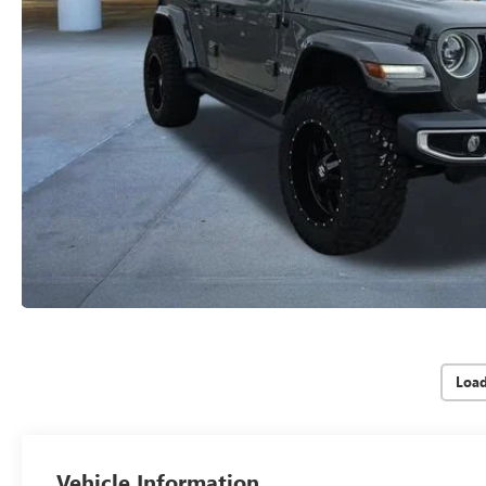
Loa
Vehicle Information