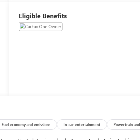
Eligible Benefits
Fuel economy and emissions
In-car entertainment
Powertrain and