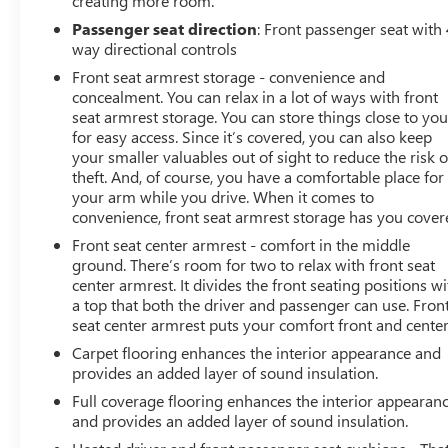
creating more room.
Passenger seat direction
: Front passenger seat with 
way directional controls
Front seat armrest storage - convenience and
concealment. You can relax in a lot of ways with front
seat armrest storage. You can store things close to yo
for easy access. Since it’s covered, you can also keep
your smaller valuables out of sight to reduce the risk o
theft. And, of course, you have a comfortable place for
your arm while you drive. When it comes to
convenience, front seat armrest storage has you cover
Front seat center armrest - comfort in the middle
ground. There’s room for two to relax with front seat
center armrest. It divides the front seating positions wi
a top that both the driver and passenger can use. Fron
seat center armrest puts your comfort front and center
Carpet flooring enhances the interior appearance and
provides an added layer of sound insulation.
Full coverage flooring enhances the interior appearan
and provides an added layer of sound insulation.