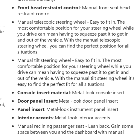
Front head restraint control
: Manual front seat head
restraint control
Manual telescopic steering wheel - Easy to fit in. The
w….
most comfortable position for your steering wheel while
de
you drive can mean having to squeeze past it to get in
and out of the vehicle. With the manual telescopic
steering wheel, you can find the perfect position for all
situations.
Manual tilt steering wheel - Easy to fit in. The most
comfortable position for your steering wheel while you
drive can mean having to squeeze past it to get in and
out of the vehicle. With the manual tilt steering wheel it'
easy to find the perfect fit for all situations.
Console insert material
: Metal-look console insert
ar
Door panel insert
: Metal-look door panel insert
rd,
Panel insert
: Metal-look instrument panel insert
Interior accents
: Metal-look interior accents
d
Manual reclining passenger seat - Lean back. Gain some
space between you and the dashboard with manual