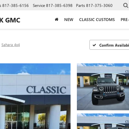
s
817-385-6156
Service
817-385-6398
Parts
817-375-3060
CK GMC
NEW
CLASSIC CUSTOMS
PRE
Sahara 4x4
Confirm Availabi