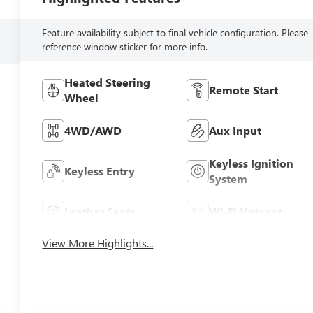
Feature availability subject to final vehicle configuration. Please
reference window sticker for more info.
Heated Steering
Remote Start
Wheel
4WD/AWD
Aux Input
Keyless Ignition
Keyless Entry
System
Leather Seats
Wi-Fi Hotspot
View More Highlights...