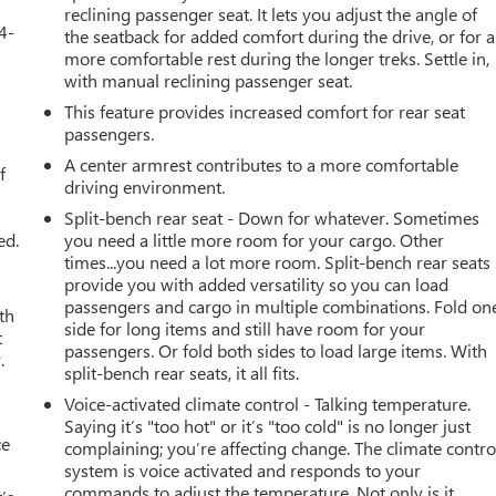
reclining passenger seat. It lets you adjust the angle of
4-
the seatback for added comfort during the drive, or for a
more comfortable rest during the longer treks. Settle in,
with manual reclining passenger seat.
This feature provides increased comfort for rear seat
u
passengers.
A center armrest contributes to a more comfortable
f
driving environment.
Split-bench rear seat - Down for whatever. Sometimes
ed.
you need a little more room for your cargo. Other
times...you need a lot more room. Split-bench rear seats
provide you with added versatility so you can load
passengers and cargo in multiple combinations. Fold on
th
side for long items and still have room for your
t
passengers. Or fold both sides to load large items. With
.
split-bench rear seats, it all fits.
Voice-activated climate control - Talking temperature.
Saying it’s "too hot" or it’s "too cold" is no longer just
ce
complaining; you’re affecting change. The climate contro
system is voice activated and responds to your
commands to adjust the temperature. Not only is it