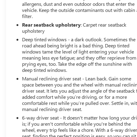
Worth, Grand Prairie, Mansfield, Midlothian, Irving,
allergens, dust and even outdoor odors that enter the
Grapevine, North Richland Hills, Hurst, Euless, Bedford,
vehicle. Keep the outside contaminants out with cabin 
filter.
Haltom City, Southlake, Colleyville, Benbrook, Aledo,
Waxahachie and Cleburne who are looking to buy a
Rear seatback upholstery
: Carpet rear seatback
premium low-cost high quality used vehicle. Our Auto
upholstery
Finance Center is staffed with car loan professionals who
Deep tinted windows - a dark outlook. Sometimes the
work with all credit types from good to bad. Including
road ahead being bright is a bad thing. Deep tinted
customers with high-risk credit, low credit and no credit.
windows tame the level of light entering your vehicle
They believe they can get an approval for everyone. Call
meaning less eye fatigue; and they offer reprieve from
Classic of Arlington today at 817-385-6156 for
prying eyes, too. Take the edge off the sunshine with
deep tinted windows.
information about this vehicle, or any vehicle in stock.
Manual reclining driver seat - Lean back. Gain some
space between you and the wheel with manual reclini
driver seat. It lets you adjust the angle of the seatback 
added comfort while you’re driving, or for a more
comfortable rest while you’re pulled over. Settle in, wi
manual reclining driver seat.
6-way driver seat - It doesn't matter how long your dr
is; if you aren't comfortable while you're behind the
wheel, every trip feels like a chore. With a 6-way drive
seat, finding the perfect position is easy, so you can sit