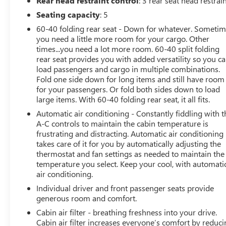
Rear head restraint control
: 3 rear seat head restrai
Display, Rear Window Defroster, Rear Window
Seating capacity
: 5
Wiper/Washer, Remote keyless entry, Remote Start
60-40 folding rear seat - Down for whatever. Someti
System, Security system, Side Steps, Speed control,
you need a little more room for your cargo. Other
Steering wheel mounted audio controls, Wheels: 20 x 8
times...you need a lot more room. 60-40 split folding
Fully Painted Aluminum.
rear seat provides you with added versatility so you c
load passengers and cargo in multiple combinations.
This vehicle has been through an extensive multi-point
Fold one side down for long items and still have room
inspection by an ASE Certified Technician. All necessary
for your passengers. Or fold both sides down to load
services have been done for the appropriate mileage
large items. With 60-40 folding rear seat, it all fits.
interval as deemed necessary. We have also
Automatic air conditioning - Constantly fiddling with t
reconditioned this vehicle inside and out to provide you
A-C controls to maintain the cabin temperature is
with as near a new car experience as can be expected
frustrating and distracting. Automatic air conditioning
from a vehicle of this year and mileage. Buy with
takes care of it for you by automatically adjusting the
confidence. Family-owned and locally operated. Get Pre-
thermostat and fan settings as needed to maintain the
temperature you select. Keep your cool, with automati
Approved at:
air conditioning.
https://www.classicarlington.com/FinancePreQualForm
Individual driver and front passenger seats provide
generous room and comfort.
Free Vehicle History report. Large DFW Used Car
Cabin air filter - breathing freshness into your drive.
Superstore serving residents of Arlington, Dallas, Fort
Cabin air filter increases everyone’s comfort by reduc