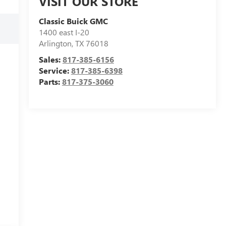
VISIT OUR STORE
Classic Buick GMC
1400 east I-20
Arlington
,
TX
76018
Sales:
817-385-6156
Service:
817-385-6398
Parts:
817-375-3060