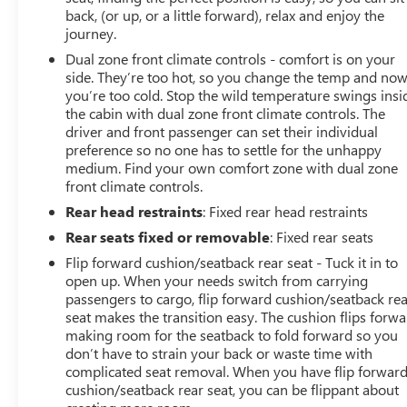
back, (or up, or a little forward), relax and enjoy the
journey.
Dual zone front climate controls - comfort is on your
side. They’re too hot, so you change the temp and no
you’re too cold. Stop the wild temperature swings insi
the cabin with dual zone front climate controls. The
driver and front passenger can set their individual
preference so no one has to settle for the unhappy
medium. Find your own comfort zone with dual zone
front climate controls.
Rear head restraints
: Fixed rear head restraints
Rear seats fixed or removable
: Fixed rear seats
Flip forward cushion/seatback rear seat - Tuck it in to
open up. When your needs switch from carrying
passengers to cargo, flip forward cushion/seatback re
seat makes the transition easy. The cushion flips forwa
making room for the seatback to fold forward so you
don’t have to strain your back or waste time with
complicated seat removal. When you have flip forwar
cushion/seatback rear seat, you can be flippant about