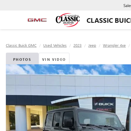
Sale
CLASSIC BUI
Classic Buick GMC
Used Vehicles
2023
Jeep
Wrangler 4xe
PHOTOS
VIN VIDEO