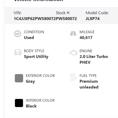
VIN:
Stock #:
Model Code:
1C4JJXP62PW580072
PW580072
JLXP74
CONDITION
MILEAGE
Used
40,617
BODY STYLE
ENGINE
Sport Utility
2.0 Liter Turbo
PHEV
EXTERIOR COLOR
FUEL TYPE
Gray
Premium
unleaded
INTERIOR COLOR
Black