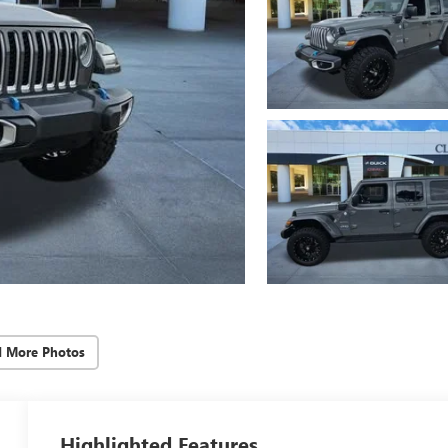
d More Photos
Highlighted Features