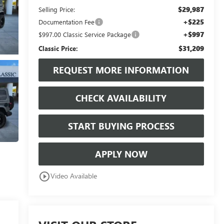
$29,987
Selling Price:
+$225
Documentation Fee
+$997
$997.00 Classic Service Package
$31,209
Classic Price:
REQUEST MORE INFORMATION
CHECK AVAILABILITY
START BUYING PROCESS
APPLY NOW
play_circle_outline
Video Available