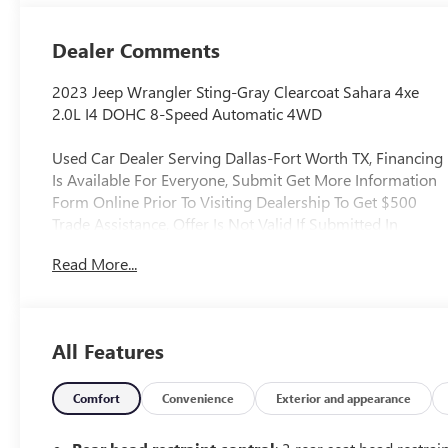
Dealer Comments
2023 Jeep Wrangler Sting-Gray Clearcoat Sahara 4xe
2.0L I4 DOHC 8-Speed Automatic 4WD
Used Car Dealer Serving Dallas-Fort Worth TX, Financing
Is Available For Everyone, Submit Get More Information
Form Online Prior To Visiting Dealership To Get $500
Trade Assistance, Offer Is Not Valid If Submitted In
Person At Dealership, Applied To Used Vehicles Only,
Read More...
Never Rental, 9 Speakers, Alloy wheels, AM/FM radio:
SiriusXM, Apple CarPlay/Android Auto, Automatic
temperature control, Body Color 3-Piece Hard Top, Cold
Weather Group, Electronic Stability Control, Emergency
All Features
communication system: SiriusXM Guardian, Front dual
zone A/C, Fully automatic headlights, Heated Front
Seats, Heated Steering Wheel, Navigation System, Panic
Comfort
Convenience
Exterior and appearance
alarm, ParkView Rear Back-Up Camera, Quick Order
Package 29P Sahara, Radio: Uconnect 4C Nav w/8.4