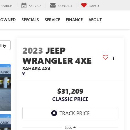
SEARCH
SERVICE
CONTACT
SAVED
-OWNED
SPECIALS
SERVICE
FINANCE
ABOUT
lity
2023
JEEP
WRANGLER 4XE
SAHARA 4X4
$31,209
CLASSIC PRICE
Less