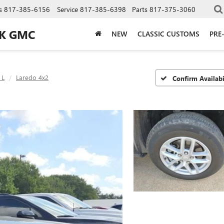
s
817-385-6156
Service
817-385-6398
Parts
817-375-3060
CK GMC
NEW
CLASSIC CUSTOMS
PRE
 L
Laredo 4x2
Confirm Availabi