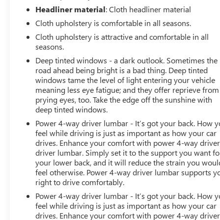
Headliner material
: Cloth headliner material
Cloth upholstery is comfortable in all seasons.
Cloth upholstery is attractive and comfortable in all
seasons.
Deep tinted windows - a dark outlook. Sometimes the
road ahead being bright is a bad thing. Deep tinted
windows tame the level of light entering your vehicle
meaning less eye fatigue; and they offer reprieve from
prying eyes, too. Take the edge off the sunshine with
deep tinted windows.
Power 4-way driver lumbar - It’s got your back. How 
feel while driving is just as important as how your car
drives. Enhance your comfort with power 4-way drive
driver lumbar. Simply set it to the support you want fo
your lower back, and it will reduce the strain you woul
feel otherwise. Power 4-way driver lumbar supports y
right to drive comfortably.
Power 4-way driver lumbar - It’s got your back. How 
feel while driving is just as important as how your car
drives. Enhance your comfort with power 4-way drive