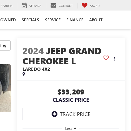
SEARCH
SERVICE
CONTACT
SAVED
-OWNED
SPECIALS
SERVICE
FINANCE
ABOUT
lity
2024
JEEP GRAND
CHEROKEE L
LAREDO 4X2
$33,209
CLASSIC PRICE
Less