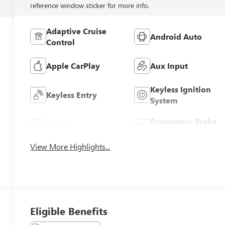
reference window sticker for more info.
Adaptive Cruise
Android Auto
Control
Apple CarPlay
Aux Input
Keyless Ignition
Keyless Entry
System
Emergency Brake
Wi-Fi Hotspot
Assist
View More Highlights...
Eligible Benefits