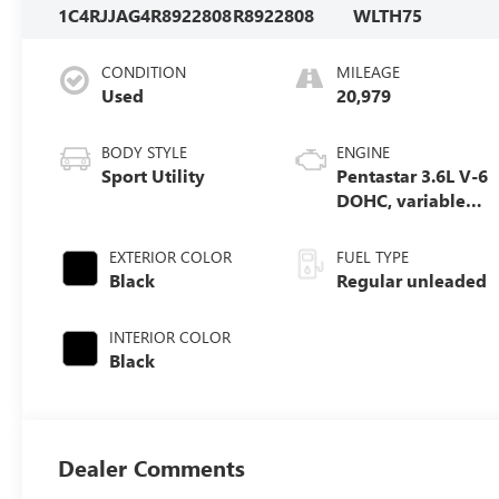
1C4RJJAG4R8922808
R8922808
WLTH75
CONDITION
MILEAGE
Used
20,979
BODY STYLE
ENGINE
Sport Utility
Pentastar 3.6L V-6
DOHC, variable
valve control,
regular unleaded,
EXTERIOR COLOR
FUEL TYPE
engine with
Black
Regular unleaded
293HP
INTERIOR COLOR
Black
Dealer Comments