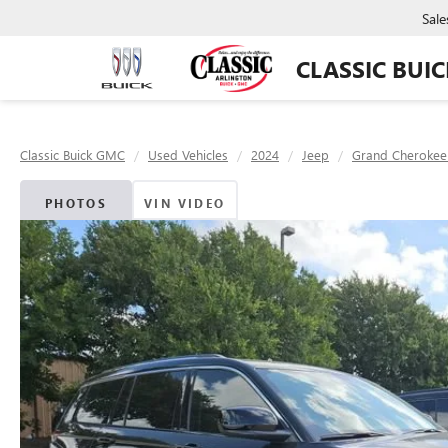
Sale
CLASSIC BUI
Classic Buick GMC
Used Vehicles
2024
Jeep
Grand Cherokee
PHOTOS
VIN VIDEO