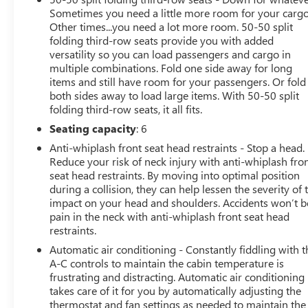
Painted Aluminum.
Sometimes you need a little more room for your cargo
Other times...you need a lot more room. 50-50 split
This vehicle has been through an extensive multi-point
folding third-row seats provide you with added
inspection by an ASE Certified Technician. All necessary
versatility so you can load passengers and cargo in
services have been done for the appropriate mileage
multiple combinations. Fold one side away for long
interval as deemed necessary. We have also
items and still have room for your passengers. Or fold
reconditioned this vehicle inside and out to provide you
both sides away to load large items. With 50-50 split
folding third-row seats, it all fits.
with as near a new car experience as can be expected
from a vehicle of this year and mileage. Buy with
Seating capacity
: 6
confidence. Family-owned and locally operated. Get Pre-
Anti-whiplash front seat head restraints - Stop a head.
Approved at:
Reduce your risk of neck injury with anti-whiplash fro
seat head restraints. By moving into optimal position
https://www.classicarlington.com/FinancePreQualForm
during a collision, they can help lessen the severity of 
impact on your head and shoulders. Accidents won’t b
Free Vehicle History report. Large DFW Used Car
pain in the neck with anti-whiplash front seat head
restraints.
Superstore serving residents of Arlington, Dallas, Fort
Worth, Grand Prairie, Mansfield, Midlothian, Irving,
Automatic air conditioning - Constantly fiddling with t
Grapevine, North Richland Hills, Hurst, Euless, Bedford,
A-C controls to maintain the cabin temperature is
Haltom City, Southlake, Colleyville, Benbrook, Aledo,
frustrating and distracting. Automatic air conditioning
takes care of it for you by automatically adjusting the
Waxahachie and Cleburne who are looking to buy a
thermostat and fan settings as needed to maintain the
premium low-cost high quality used vehicle. Our Auto