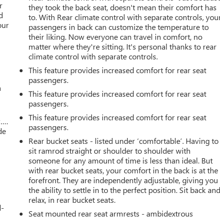
r
they took the back seat, doesn't mean their comfort has
d
to. With Rear climate control with separate controls, you
our
passengers in back can customize the temperature to
their liking. Now everyone can travel in comfort, no
matter where they're sitting. It's personal thanks to rear
climate control with separate controls.
This feature provides increased comfort for rear seat
passengers.
a
This feature provides increased comfort for rear seat
passengers.
This feature provides increased comfort for rear seat
w….
passengers.
de
Rear bucket seats - listed under ‘comfortable’. Having to
sit ramrod straight or shoulder to shoulder with
someone for any amount of time is less than ideal. But
with rear bucket seats, your comfort in the back is at the
forefront. They are independently adjustable, giving you
the ability to settle in to the perfect position. Sit back an
relax, in rear bucket seats.
d-
Seat mounted rear seat armrests - ambidextrous