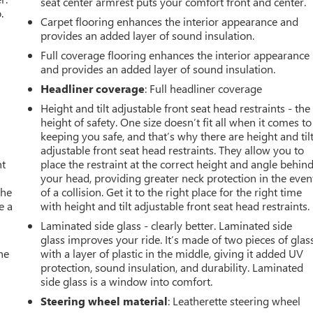
seat center armrest puts your comfort front and center.
.
Carpet flooring enhances the interior appearance and
provides an added layer of sound insulation.
Full coverage flooring enhances the interior appearance
and provides an added layer of sound insulation.
Headliner coverage
: Full headliner coverage
Height and tilt adjustable front seat head restraints - the
height of safety. One size doesn’t fit all when it comes to
keeping you safe, and that’s why there are height and til
adjustable front seat head restraints. They allow you to
nt
place the restraint at the correct height and angle behin
your head, providing greater neck protection in the even
the
of a collision. Get it to the right place for the right time
e a
with height and tilt adjustable front seat head restraints.
Laminated side glass - clearly better. Laminated side
glass improves your ride. It’s made of two pieces of glas
he
with a layer of plastic in the middle, giving it added UV
protection, sound insulation, and durability. Laminated
side glass is a window into comfort.
Steering wheel material
: Leatherette steering wheel