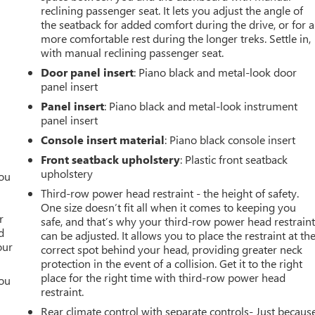
reclining passenger seat. It lets you adjust the angle of
the seatback for added comfort during the drive, or for a
more comfortable rest during the longer treks. Settle in,
with manual reclining passenger seat.
Door panel insert
: Piano black and metal-look door
panel insert
Panel insert
: Piano black and metal-look instrument
panel insert
Console insert material
: Piano black console insert
Front seatback upholstery
: Plastic front seatback
upholstery
you
Third-row power head restraint - the height of safety.
r
One size doesn’t fit all when it comes to keeping you
r
safe, and that’s why your third-row power head restrain
d
can be adjusted. It allows you to place the restraint at th
our
correct spot behind your head, providing greater neck
protection in the event of a collision. Get it to the right
place for the right time with third-row power head
you
restraint.
r
Rear climate control with separate controls- Just becaus