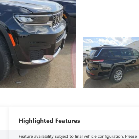
Highlighted Features
Feature availability subject to final vehicle configuration. Please