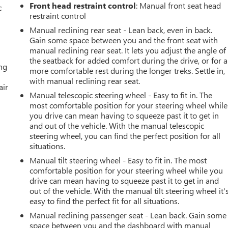
Front head restraint control
: Manual front seat head
c
restraint control
Manual reclining rear seat - Lean back, even in back.
Gain some space between you and the front seat with
manual reclining rear seat. It lets you adjust the angle of
the seatback for added comfort during the drive, or for a
ing
more comfortable rest during the longer treks. Settle in,
with manual reclining rear seat.
air
Manual telescopic steering wheel - Easy to fit in. The
most comfortable position for your steering wheel while
you drive can mean having to squeeze past it to get in
and out of the vehicle. With the manual telescopic
steering wheel, you can find the perfect position for all
situations.
Manual tilt steering wheel - Easy to fit in. The most
comfortable position for your steering wheel while you
drive can mean having to squeeze past it to get in and
out of the vehicle. With the manual tilt steering wheel it'
easy to find the perfect fit for all situations.
Manual reclining passenger seat - Lean back. Gain some
space between you and the dashboard with manual