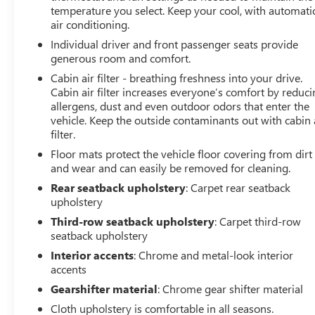
temperature you select. Keep your cool, with automati
Finance Center is staffed with car loan professionals who
air conditioning.
work with all credit types from good to bad. Including
Individual driver and front passenger seats provide
customers with high-risk credit, low credit and no credit.
generous room and comfort.
They believe they can get an approval for everyone. Call
Classic of Arlington today at 817-385-6156 for
Cabin air filter - breathing freshness into your drive.
information about this vehicle, or any vehicle in stock.
Cabin air filter increases everyone’s comfort by reduc
allergens, dust and even outdoor odors that enter the
19/26 City/Highway MPG
vehicle. Keep the outside contaminants out with cabin 
filter.
Floor mats protect the vehicle floor covering from dirt
and wear and can easily be removed for cleaning.
Rear seatback upholstery
: Carpet rear seatback
upholstery
Third-row seatback upholstery
: Carpet third-row
seatback upholstery
Interior accents
: Chrome and metal-look interior
accents
Gearshifter material
: Chrome gear shifter material
Cloth upholstery is comfortable in all seasons.