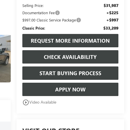
$31,987
Selling Price:
+$225
Documentation Fee
+$997
$997.00 Classic Service Package
$33,209
Classic Price:
REQUEST MORE INFORMATION
CHECK AVAILABILITY
START BUYING PROCESS
APPLY NOW
play_circle_outline
Video Available