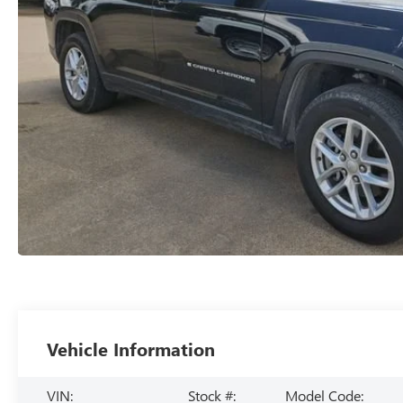
Vehicle Information
VIN:
Stock #:
Model Code: