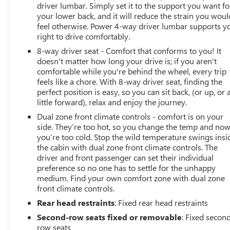
driver lumbar. Simply set it to the support you want fo
your lower back, and it will reduce the strain you woul
feel otherwise. Power 4-way driver lumbar supports y
right to drive comfortably.
8-way driver seat - Comfort that conforms to you! It
doesn't matter how long your drive is; if you aren't
comfortable while you're behind the wheel, every trip
feels like a chore. With 8-way driver seat, finding the
perfect position is easy, so you can sit back, (or up, or 
little forward), relax and enjoy the journey.
Dual zone front climate controls - comfort is on your
side. They’re too hot, so you change the temp and no
you’re too cold. Stop the wild temperature swings insi
the cabin with dual zone front climate controls. The
driver and front passenger can set their individual
preference so no one has to settle for the unhappy
medium. Find your own comfort zone with dual zone
front climate controls.
Rear head restraints
: Fixed rear head restraints
Second-row seats fixed or removable
: Fixed secon
row seats