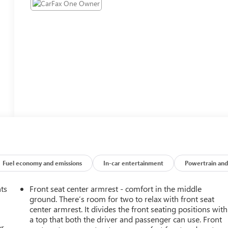
Fuel economy and emissions
In-car entertainment
Powertrain and
nts
Front seat center armrest - comfort in the middle
ground. There’s room for two to relax with front seat
center armrest. It divides the front seating positions with
a top that both the driver and passenger can use. Front
r.