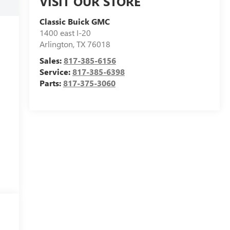
VISIT OUR STORE
Classic Buick GMC
1400 east I-20
Arlington
,
TX
76018
Sales:
817-385-6156
Service:
817-385-6398
Parts:
817-375-3060