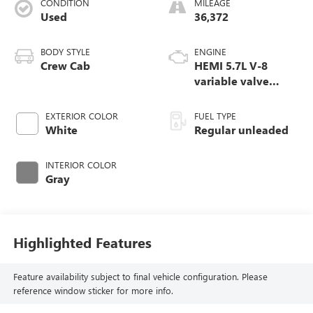
CONDITION
MILEAGE
Used
36,372
BODY STYLE
ENGINE
Crew Cab
HEMI 5.7L V-8
variable valve
control, regular
unleaded, engine
EXTERIOR COLOR
FUEL TYPE
with cylinder
White
Regular unleaded
deactivation and
395HP
INTERIOR COLOR
Gray
Highlighted Features
Feature availability subject to final vehicle configuration. Please
reference window sticker for more info.