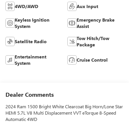
4WD/AWD
Aux Input
Keyless Ignition
Emergency Brake
System
Assist
Tow Hitch/Tow
Satellite Radio
Package
Entertainment
Cruise Control
System
Dealer Comments
2024 Ram 1500 Bright White Clearcoat Big Horn/Lone Star
HEMI 5.7L V8 Multi Displacement VVT eTorque 8-Speed
Automatic 4WD