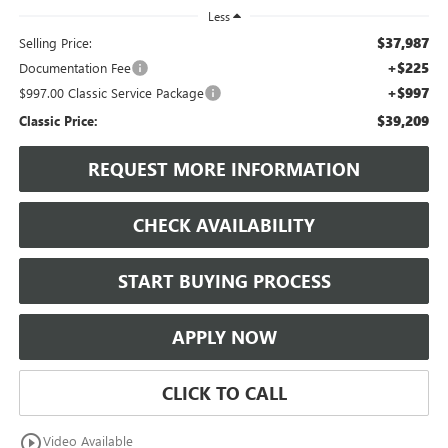
Less
$37,987
Selling Price:
+$225
Documentation Fee
+$997
$997.00 Classic Service Package
$39,209
Classic Price:
REQUEST MORE INFORMATION
CHECK AVAILABILITY
START BUYING PROCESS
APPLY NOW
CLICK TO CALL
play_circle_outline
Video Available