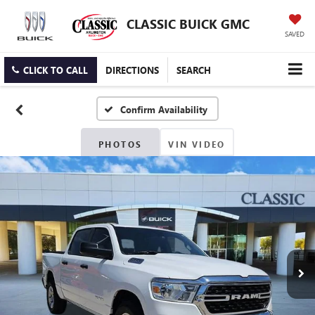
CLASSIC BUICK GMC
SAVED
CLICK TO CALL
DIRECTIONS
SEARCH
Confirm Availability
PHOTOS
VIN VIDEO