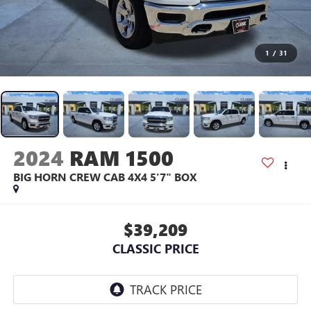
1
/
31
2024
RAM 1500
BIG HORN CREW CAB 4X4 5'7" BOX
$39,209
CLASSIC PRICE