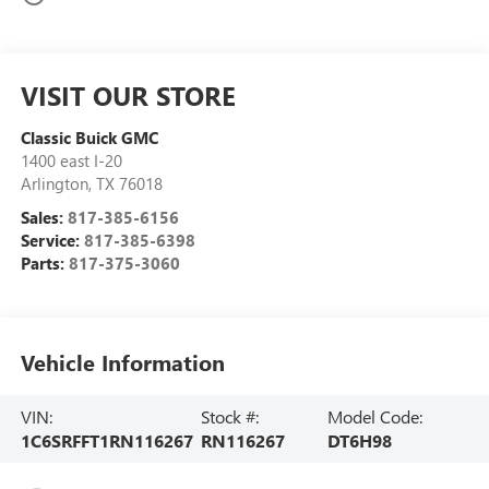
VISIT OUR STORE
Classic Buick GMC
1400 east I-20
Arlington
,
TX
76018
Sales:
817-385-6156
Service:
817-385-6398
Parts:
817-375-3060
Vehicle Information
VIN:
Stock #:
Model Code:
1C6SRFFT1RN116267
RN116267
DT6H98