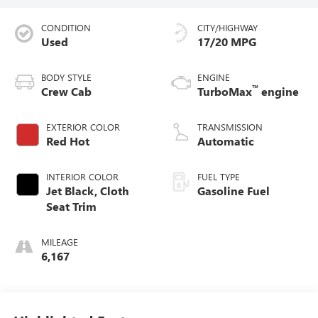
CONDITION
CITY/HIGHWAY
Used
17/20 MPG
BODY STYLE
ENGINE
™
Crew Cab
TurboMax
engine
EXTERIOR COLOR
TRANSMISSION
Red Hot
Automatic
INTERIOR COLOR
FUEL TYPE
Jet Black, Cloth
Gasoline Fuel
Seat Trim
MILEAGE
6,167