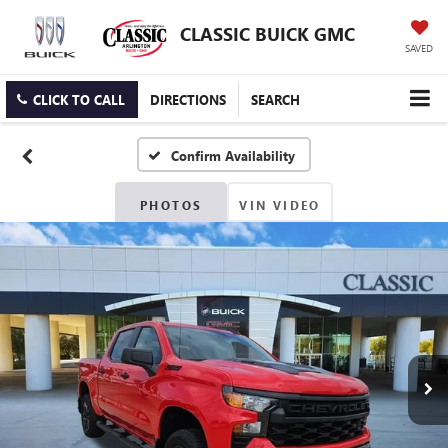
CLASSIC BUICK GMC
SAVED
CLICK TO CALL
DIRECTIONS
SEARCH
Confirm Availability
PHOTOS
VIN VIDEO