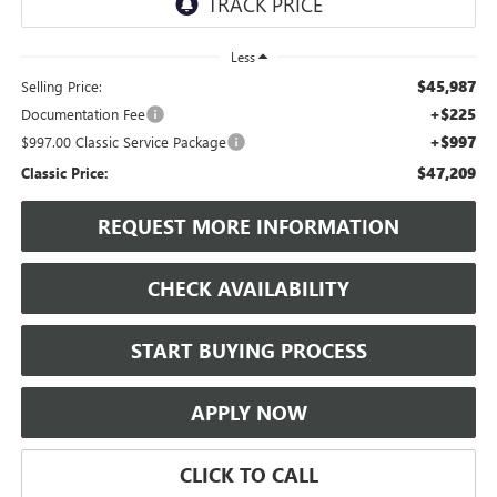
Less
$45,987
Selling Price:
+$225
Documentation Fee
+$997
$997.00 Classic Service Package
$47,209
Classic Price:
REQUEST MORE INFORMATION
CHECK AVAILABILITY
START BUYING PROCESS
APPLY NOW
CLICK TO CALL