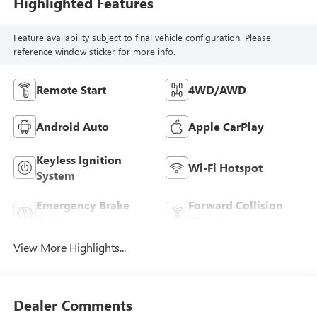
Highlighted Features
Feature availability subject to final vehicle configuration. Please
reference window sticker for more info.
Remote Start
4WD/AWD
Android Auto
Apple CarPlay
Keyless Ignition
Wi-Fi Hotspot
System
Emergency Brake
Forward Collision
Assist
Warning
View More Highlights...
Dealer Comments