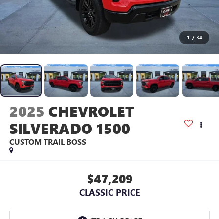
1
/
34
2025
CHEVROLET
SILVERADO 1500
CUSTOM TRAIL BOSS
$47,209
CLASSIC PRICE