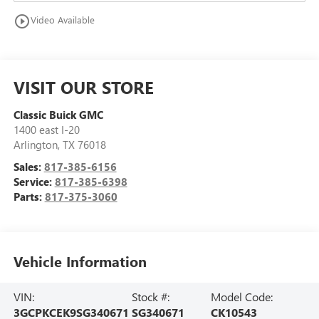
play_circle_outline
Video Available
VISIT OUR STORE
Classic Buick GMC
1400 east I-20
Arlington
,
TX
76018
Sales:
817-385-6156
Service:
817-385-6398
Parts:
817-375-3060
Vehicle Information
VIN:
Stock #:
Model Code:
3GCPKCEK9SG340671
SG340671
CK10543