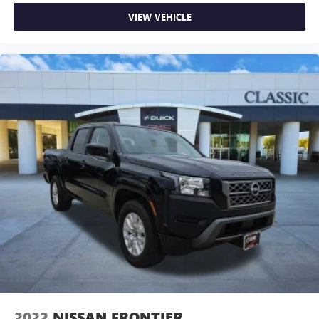
conditioning.
VIEW VEHICLE
Front head restraint control
: Manual front seat head
restraint control
Rear head restraint control
: Manual rear seat head
restraint control
Manual tilt steering wheel - Easy to fit in. The most
comfortable position for your steering wheel while you
drive can mean having to squeeze past it to get in and
out of the vehicle. With the manual tilt steering wheel
it's easy to find the perfect fit for all situations.
Door panel insert
: Metal-look door panel insert
Panel insert
: Metal-look instrument panel insert
Manual reclining passenger seat - Lean back. Gain some
space between you and the dashboard with manual
reclining passenger seat. It lets you adjust the angle of
the seatback for added comfort during the drive, or for a
more comfortable rest during the longer treks. Settle in,
with manual reclining passenger seat.
Front seatback upholstery
: Plastic front seatback
2022
NISSAN FRONTIER
upholstery