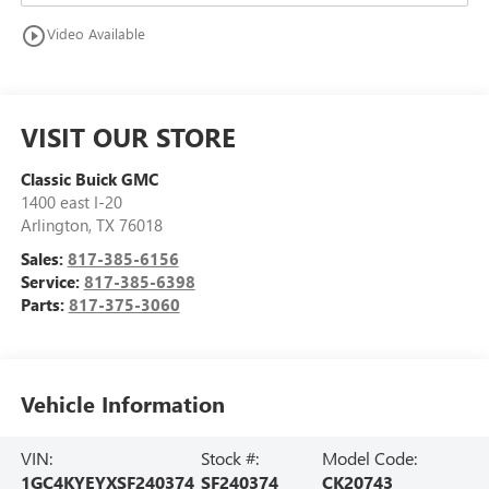
play_circle_outline
Video Available
VISIT OUR STORE
Classic Buick GMC
1400 east I-20
Arlington
,
TX
76018
Sales:
817-385-6156
Service:
817-385-6398
Parts:
817-375-3060
Vehicle Information
VIN:
Stock #:
Model Code:
1GC4KYEYXSF240374
SF240374
CK20743