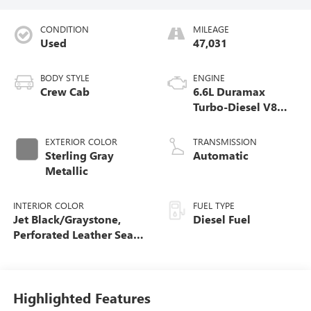
CONDITION
MILEAGE
Used
47,031
BODY STYLE
ENGINE
Crew Cab
6.6L Duramax
Turbo-Diesel V8
engine
EXTERIOR COLOR
TRANSMISSION
Sterling Gray
Automatic
Metallic
INTERIOR COLOR
FUEL TYPE
Jet Black/Graystone,
Diesel Fuel
Perforated Leather Seat
Trim
Highlighted Features