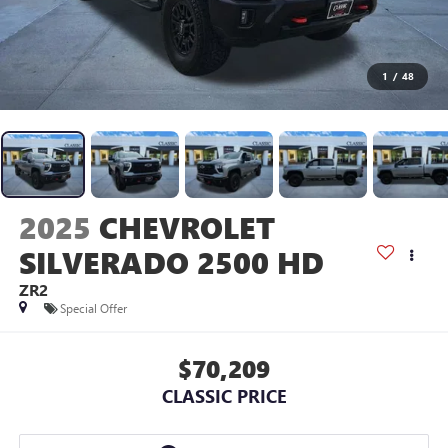
1
/
48
2025
CHEVROLET
SILVERADO 2500 HD
ZR2
Special Offer
$70,209
CLASSIC PRICE