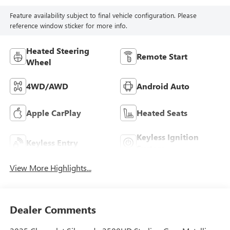
Feature availability subject to final vehicle configuration. Please
reference window sticker for more info.
Heated Steering
Remote Start
Wheel
4WD/AWD
Android Auto
Apple CarPlay
Heated Seats
Keyless Ignition
Keyless Entry
System
View More Highlights...
Dealer Comments