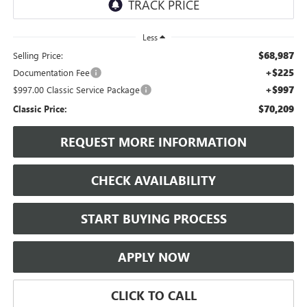
Less
$68,987
Selling Price:
+$225
Documentation Fee
+$997
$997.00 Classic Service Package
$70,209
Classic Price:
REQUEST MORE INFORMATION
CHECK AVAILABILITY
START BUYING PROCESS
APPLY NOW
CLICK TO CALL