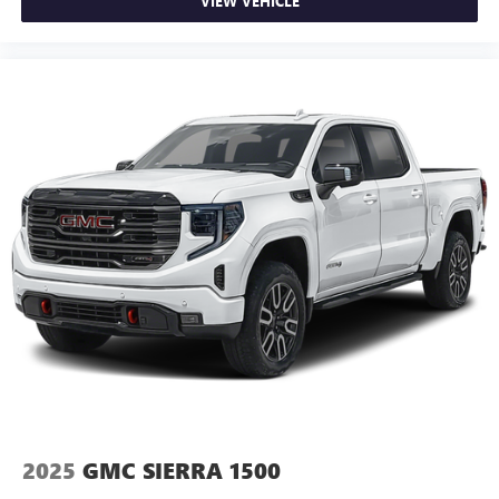
VIEW VEHICLE
you drive. No matter the weather, find comfort in heated
driver and front passenger seat cushions.
Heated rear seats - That’s hot. Heated rear seats provide
more targeted warmth so passengers can get
comfortable quicker in cold weather. If they have lower
back pain, they might also be soothed by the heat
during the drive. No matter the weather, find comfort in
the heated rear seats.
Heated steering wheel - A warm touch. Trying to drive
with bulky winter gloves on isn't always easy. Keep your
hands warm in cold temperatures so you can ditch the
mitts and get a firm grip with this heated steering wheel.
Height adjustable front seat head restraints - the height
of safety. One size doesn’t fit all when it comes to
keeping you safe, and that’s why there are height
adjustable front seat head restraints. They allow you to
place the restraint at the correct height behind your
head, providing greater neck protection in the event of a
collision. Get it to the right place for the right time with
2025
GMC SIERRA 1500
Height adjustable front seat head restraints.