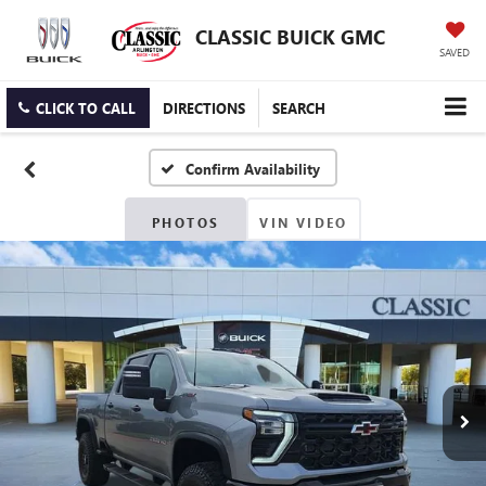
CLASSIC BUICK GMC
SAVED
CLICK TO CALL
DIRECTIONS
SEARCH
Confirm Availability
PHOTOS
VIN VIDEO