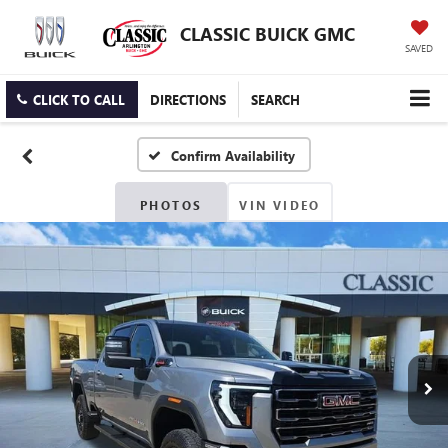
CLASSIC BUICK GMC
SAVED
CLICK TO CALL
DIRECTIONS
SEARCH
Confirm Availability
PHOTOS
VIN VIDEO