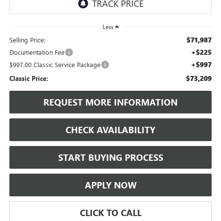
Less
$71,987
Selling Price:
+$225
Documentation Fee
+$997
$997.00 Classic Service Package
$73,209
Classic Price:
REQUEST MORE INFORMATION
CHECK AVAILABILITY
START BUYING PROCESS
APPLY NOW
CLICK TO CALL