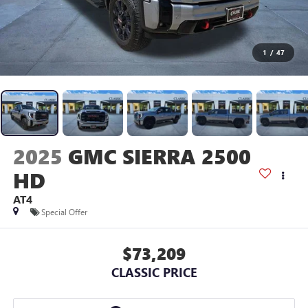
1
/
47
2025
GMC SIERRA 2500
HD
AT4
Special Offer
$73,209
CLASSIC PRICE