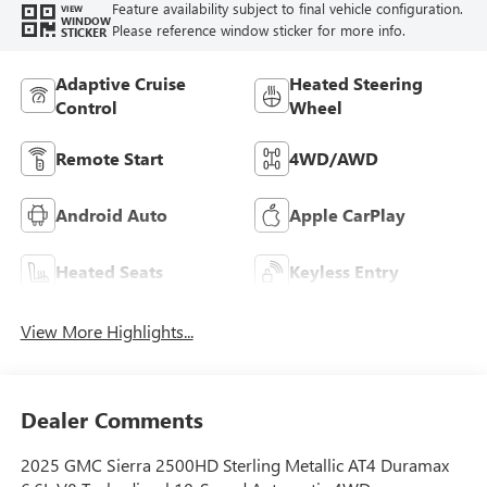
Feature availability subject to final vehicle configuration.
VIEW
WINDOW
Please reference window sticker for more info.
STICKER
Adaptive Cruise
Heated Steering
Control
Wheel
Remote Start
4WD/AWD
Android Auto
Apple CarPlay
Heated Seats
Keyless Entry
View More Highlights...
Dealer Comments
2025 GMC Sierra 2500HD Sterling Metallic AT4 Duramax