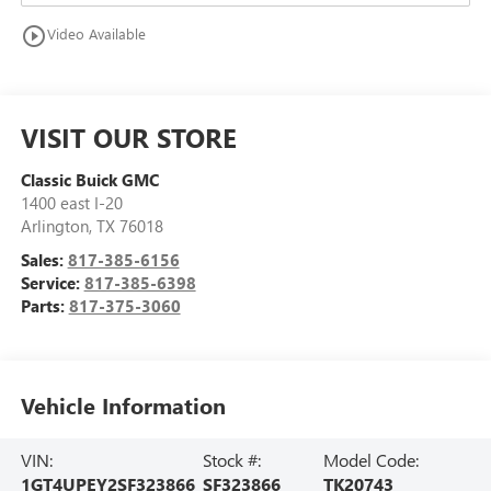
play_circle_outline
Video Available
VISIT OUR STORE
Classic Buick GMC
1400 east I-20
Arlington
,
TX
76018
Sales:
817-385-6156
Service:
817-385-6398
Parts:
817-375-3060
Vehicle Information
VIN:
Stock #:
Model Code:
1GT4UPEY2SF323866
SF323866
TK20743