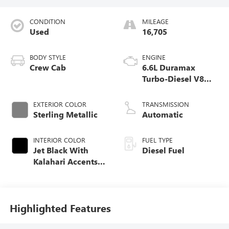
CONDITION
MILEAGE
Used
16,705
BODY STYLE
ENGINE
Crew Cab
6.6L Duramax
Turbo-Diesel V8
engine
EXTERIOR COLOR
TRANSMISSION
Sterling Metallic
Automatic
INTERIOR COLOR
FUEL TYPE
Jet Black With
Diesel Fuel
Kalahari Accents,
Perforated Front
Leather Seat Trim
Highlighted Features