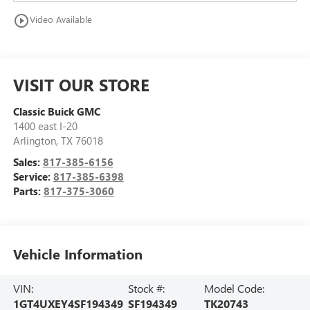
play_circle_outline
Video Available
VISIT OUR STORE
Classic Buick GMC
1400 east I-20
Arlington
,
TX
76018
Sales:
817-385-6156
Service:
817-385-6398
Parts:
817-375-3060
Vehicle Information
VIN:
Stock #:
Model Code:
1GT4UXEY4SF194349
SF194349
TK20743