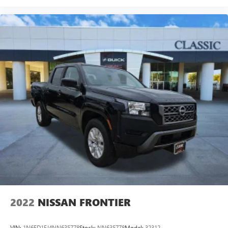
Heated driver and front passenger seat cushions - That’s
hot. Heated driver and front passenger seat cushions
provide more targeted warmth so you can get
comfortable quicker in cold weather. If you have lower
body pain, you might also be soothed by the heat while
you drive. No matter the weather, find comfort in heated
driver and front passenger seat cushions.
Heated rear seats - That’s hot. Heated rear seats provide
more targeted warmth so passengers can get
comfortable quicker in cold weather. If they have lower
back pain, they might also be soothed by the heat
during the drive. No matter the weather, find comfort in
the heated rear seats.
Heated steering wheel - A warm touch. Trying to drive
with bulky winter gloves on isn't always easy. Keep your
hands warm in cold temperatures so you can ditch the
mitts and get a firm grip with this heated steering wheel.
Height adjustable front seat head restraints - the height
of safety. One size doesn’t fit all when it comes to
2022
NISSAN FRONTIER
keeping you safe, and that’s why there are height
adjustable front seat head restraints. They allow you to
VIN:
1N6ED1EJ4NN635778
Stock:
NN635778
Model:
32312