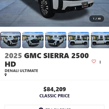
1
/
48
2025
GMC SIERRA 2500
HD
DENALI ULTIMATE
$84,209
CLASSIC PRICE