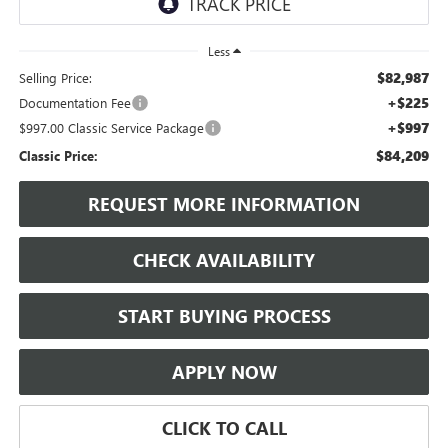
Less
$82,987
Selling Price:
+$225
Documentation Fee
+$997
$997.00 Classic Service Package
$84,209
Classic Price:
REQUEST MORE INFORMATION
CHECK AVAILABILITY
START BUYING PROCESS
APPLY NOW
CLICK TO CALL