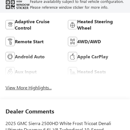
Feature availability subject to final vehicle configuration.
VIEW
WINDOW
Please reference window sticker for more info.
STICKER
Adaptive Cruise
Heated Steering
Control
Wheel
Remote Start
4WD/AWD
Android Auto
Apple CarPlay
Aux Input
Heated Seats
View More Highlights...
Dealer Comments
2025 GMC Sierra 2500HD White Frost Tricoat Denali
Ultimate Duramax 6.6L V8 Turbodiesel 10-Speed