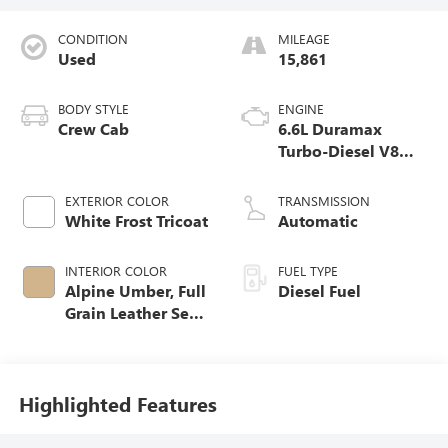
CONDITION
MILEAGE
Used
15,861
BODY STYLE
ENGINE
Crew Cab
6.6L Duramax
Turbo-Diesel V8
engine
EXTERIOR COLOR
TRANSMISSION
White Frost Tricoat
Automatic
INTERIOR COLOR
FUEL TYPE
Alpine Umber, Full
Diesel Fuel
Grain Leather Seat
Trim
Highlighted Features