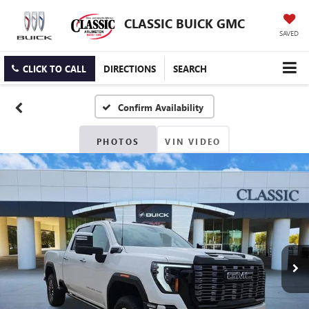
CLASSIC BUICK GMC
SAVED
CLICK TO CALL
DIRECTIONS
SEARCH
Confirm Availability
PHOTOS
VIN VIDEO