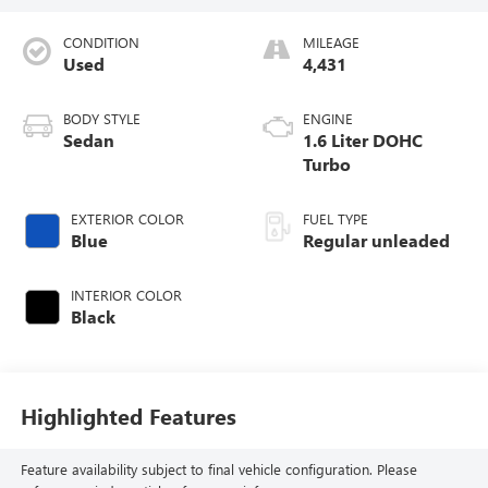
CONDITION
MILEAGE
Used
4,431
BODY STYLE
ENGINE
Sedan
1.6 Liter DOHC
Turbo
EXTERIOR COLOR
FUEL TYPE
Blue
Regular unleaded
INTERIOR COLOR
Black
Highlighted Features
Feature availability subject to final vehicle configuration. Please