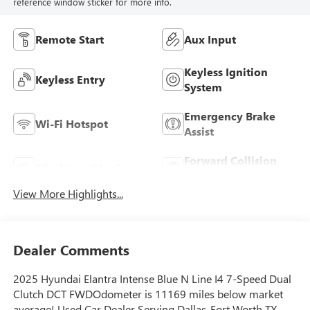
reference window sticker for more info.
Remote Start
Aux Input
Keyless Ignition
Keyless Entry
System
Emergency Brake
Wi-Fi Hotspot
Assist
Forward Collision
Blind Spot Monitor
Warning
View More Highlights...
Dealer Comments
2025 Hyundai Elantra Intense Blue N Line I4 7-Speed Dual
Clutch DCT FWDOdometer is 11169 miles below market
average! Used Car Dealer Serving Dallas-Fort Worth TX,