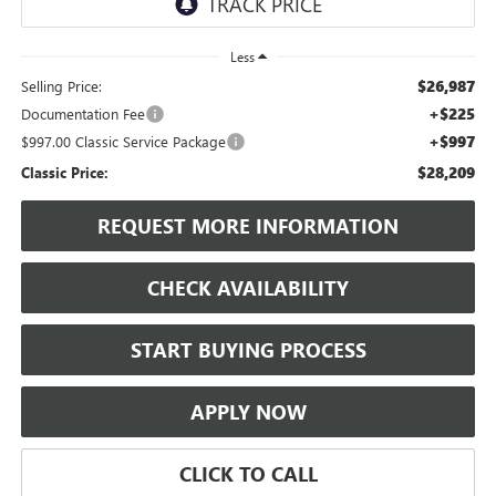
Less
$26,987
Selling Price:
+$225
Documentation Fee
+$997
$997.00 Classic Service Package
$28,209
Classic Price:
REQUEST MORE INFORMATION
CHECK AVAILABILITY
START BUYING PROCESS
APPLY NOW
CLICK TO CALL