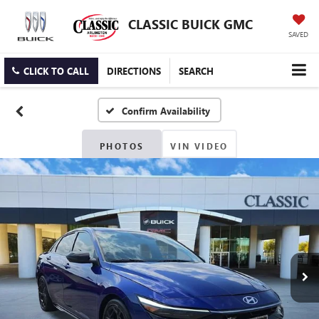
CLASSIC BUICK GMC
SAVED
CLICK TO CALL
DIRECTIONS
SEARCH
Confirm Availability
PHOTOS
VIN VIDEO