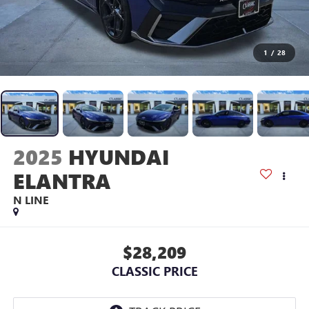
1
/
28
2025
HYUNDAI
ELANTRA
N LINE
$28,209
CLASSIC PRICE