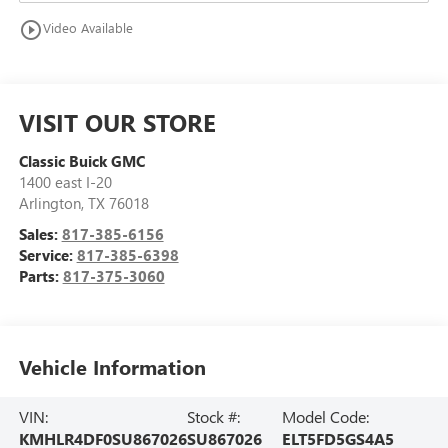
play_circle_outline
Video Available
VISIT OUR STORE
Classic Buick GMC
1400 east I-20
Arlington
,
TX
76018
Sales:
817-385-6156
Service:
817-385-6398
Parts:
817-375-3060
Vehicle Information
VIN:
Stock #:
Model Code:
KMHLR4DF0SU867026
SU867026
ELT5FD5GS4A5