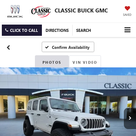
CLASSIC BUICK GMC
SAVED
CLICK TO CALL
DIRECTIONS
SEARCH
Confirm Availability
PHOTOS
VIN VIDEO