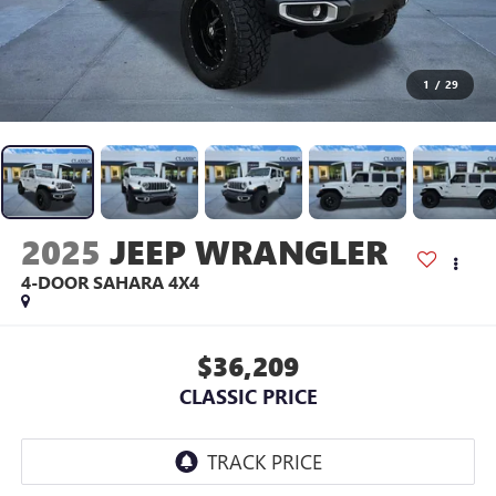
1
/
29
2025
JEEP WRANGLER
4-DOOR SAHARA 4X4
$36,209
CLASSIC PRICE