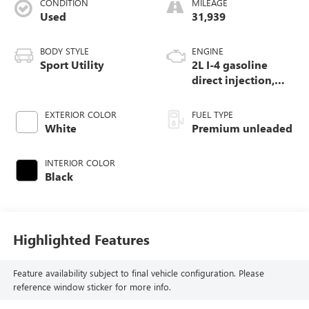
CONDITION
MILEAGE
Used
31,939
BODY STYLE
ENGINE
Sport Utility
2L I-4 gasoline
direct injection,
DOHC, intercooled
turbo, premium
EXTERIOR COLOR
FUEL TYPE
unleaded, engine
White
Premium unleaded
with 270HP
INTERIOR COLOR
Black
Highlighted Features
Feature availability subject to final vehicle configuration. Please
reference window sticker for more info.