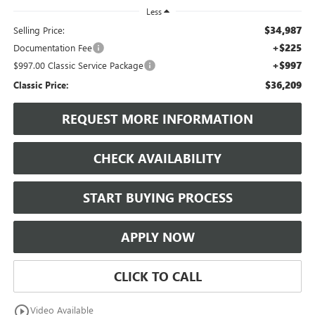
Less
$34,987
Selling Price:
+$225
Documentation Fee
+$997
$997.00 Classic Service Package
$36,209
Classic Price:
REQUEST MORE INFORMATION
CHECK AVAILABILITY
START BUYING PROCESS
APPLY NOW
CLICK TO CALL
play_circle_outline
Video Available