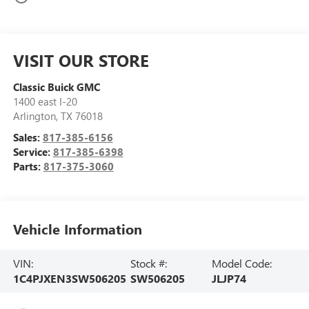
VISIT OUR STORE
Classic Buick GMC
1400 east I-20
Arlington
,
TX
76018
Sales:
817-385-6156
Service:
817-385-6398
Parts:
817-375-3060
Vehicle Information
VIN:
Stock #:
Model Code:
1C4PJXEN3SW506205
SW506205
JLJP74