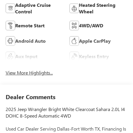
Adaptive Cruise
Heated Steering
Control
Wheel
Remote Start
4WD/AWD
Android Auto
Apple CarPlay
Aux Input
Keyless Entry
View More Highlights...
Dealer Comments
2025 Jeep Wrangler Bright White Clearcoat Sahara 2.0L I4
DOHC 8-Speed Automatic 4WD
Used Car Dealer Serving Dallas-Fort Worth TX, Financing Is