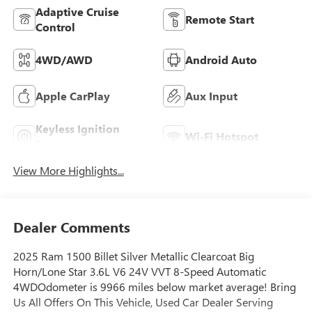
Adaptive Cruise
Remote Start
Control
4WD/AWD
Android Auto
Apple CarPlay
Aux Input
Keyless Ignition
Wi-Fi Hotspot
System
View More Highlights...
Dealer Comments
2025 Ram 1500 Billet Silver Metallic Clearcoat Big
Horn/Lone Star 3.6L V6 24V VVT 8-Speed Automatic
4WDOdometer is 9966 miles below market average! Bring
Us All Offers On This Vehicle, Used Car Dealer Serving