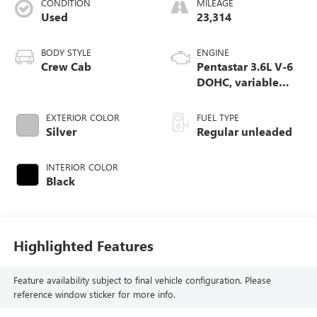
CONDITION
MILEAGE
Used
23,314
BODY STYLE
ENGINE
Crew Cab
Pentastar 3.6L V-6
DOHC, variable
valve control,
regular unleaded,
EXTERIOR COLOR
FUEL TYPE
engine with 305HP
Silver
Regular unleaded
INTERIOR COLOR
Black
Highlighted Features
Feature availability subject to final vehicle configuration. Please
reference window sticker for more info.