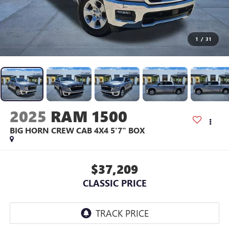
1
/
31
2025
RAM 1500
BIG HORN CREW CAB 4X4 5'7" BOX
$37,209
CLASSIC PRICE