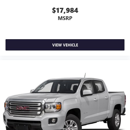
theft. And, of course, you have a comfortable place for
your arm while you drive. When it comes to
$17,984
convenience, front seat armrest storage has you
MSRP
covered.
Front seat center armrest - comfort in the middle
ground. There’s room for two to relax with front seat
center armrest. It divides the front seating positions with
a top that both the driver and passenger can use. Front
VIEW VEHICLE
seat center armrest puts your comfort front and center.
Carpet flooring enhances the interior appearance and
provides an added layer of sound insulation.
Full coverage flooring enhances the interior appearance
and provides an added layer of sound insulation.
Headliner coverage
: Full headliner coverage
Height adjustable rear seat head restraints - the height
of safety. One size doesn’t fit all when it comes to
keeping you safe, and that’s why there are height
adjustable rear seat head restraints. They allow you to
place the restraint at the correct height behind your
head, providing greater neck protection in the event of a
collision. Get it to the right place for the right time with