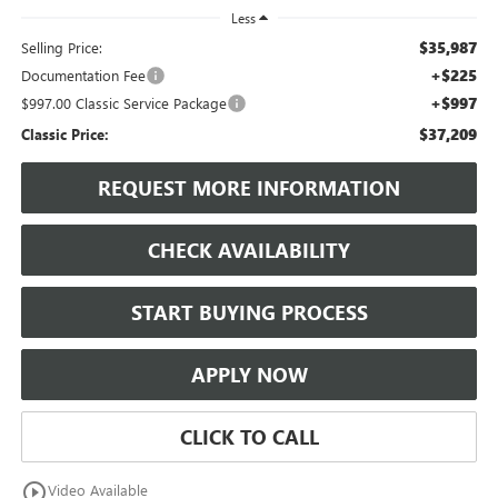
Less
$35,987
Selling Price:
+$225
Documentation Fee
+$997
$997.00 Classic Service Package
$37,209
Classic Price:
REQUEST MORE INFORMATION
CHECK AVAILABILITY
START BUYING PROCESS
APPLY NOW
CLICK TO CALL
play_circle_outline
Video Available