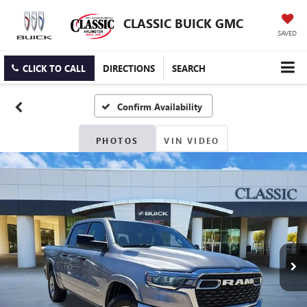
CLASSIC BUICK GMC
SAVED
CLICK TO CALL
DIRECTIONS
SEARCH
Confirm Availability
PHOTOS
VIN VIDEO