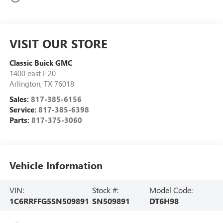
VISIT OUR STORE
Classic Buick GMC
1400 east I-20
Arlington
,
TX
76018
Sales:
817-385-6156
Service:
817-385-6398
Parts:
817-375-3060
Vehicle Information
VIN:
Stock #:
Model Code:
1C6RRFFG5SN509891
SN509891
DT6H98