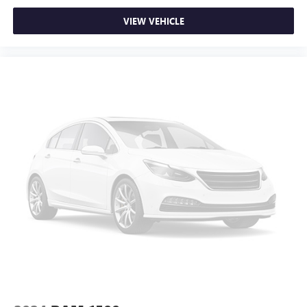
VIEW VEHICLE