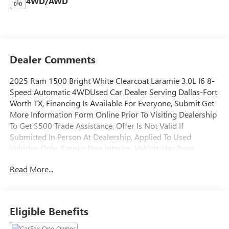
4WD/AWD
Dealer Comments
2025 Ram 1500 Bright White Clearcoat Laramie 3.0L I6 8-
Speed Automatic 4WDUsed Car Dealer Serving Dallas-Fort
Worth TX, Financing Is Available For Everyone, Submit Get
More Information Form Online Prior To Visiting Dealership
To Get $500 Trade Assistance, Offer Is Not Valid If
Submitted In Person At Dealership, Applied To Used
Vehicles Only, Smoke Free Interior, Vehicle Has Been
Subjected To A Rigorous Maintenance Schedule, 10
Read More...
Speakers, 3.55 Rear Axle Ratio, 4G LTE Wi-Fi Hot Spot,
Alloy wheels, AM/FM radio: SiriusXM with 360L, Apple
CarPlay/Android Auto, Audio memory, Connected Travel &
Traffic Services, Electronic Stability Control, Exterior Mirrors
Eligible Benefits
w/Memory, Fully automatic headlights, Google Android
Auto, GPS Navigation, HD Radio, Heated Front Seats,