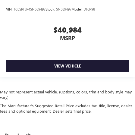
VIN:
1C6SRFJP4SN589497
Stock:
SN589497
Model:
DT6P98
$40,984
MSRP
VIEW VEHICLE
May not represent actual vehicle. (Options, colors, trim and body style may
vary)
The Manufacturer's Suggested Retail Price excludes tax, title, license, dealer
fees and optional equipment. Dealer sets final price.