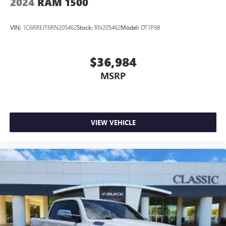
2024
RAM 1500
VIN:
1C6RREJT6RN205462
Stock:
RN205462
Model:
DT1P98
$36,984
MSRP
VIEW VEHICLE