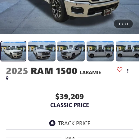
1
/
31
2025
RAM 1500
LARAMIE
$39,209
CLASSIC PRICE
Less