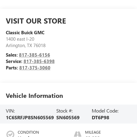
VISIT OUR STORE
Classic Buick GMC
1400 east I-20
Arlington
,
TX
76018
Sales:
817-385-6156
Service:
817-385-6398
Parts:
817-375-3060
Vehicle Information
VIN:
Stock #:
Model Code:
1C6SRFJP8SN605569
SN605569
DT6P98
CONDITION
MILEAGE