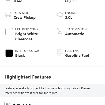
Used
60,833
BODY STYLE
ENGINE
Crew Pickup
3.0L
EXTERIOR COLOR
TRANSMISSION
Bright White
Automatic
Clearcoat
INTERIOR COLOR
FUEL TYPE
Black
Gasoline Fuel
Highlighted Features
Feature availability subject to final vehicle configuration. Please
reference window sticker for more info.