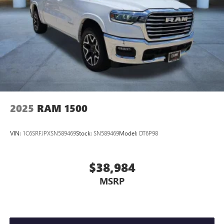
2025
RAM 1500
VIN:
1C6SRFJPXSN589469
Stock:
SN589469
Model:
DT6P98
$38,984
MSRP