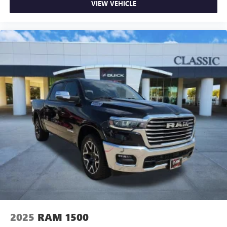
VIEW VEHICLE
2025
RAM 1500