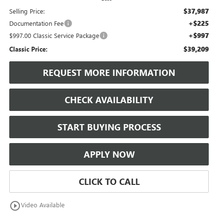
$37,987
Selling Price:
+$225
Documentation Fee
+$997
$997.00 Classic Service Package
$39,209
Classic Price:
REQUEST MORE INFORMATION
CHECK AVAILABILITY
START BUYING PROCESS
APPLY NOW
CLICK TO CALL
play_circle_outline
Video Available