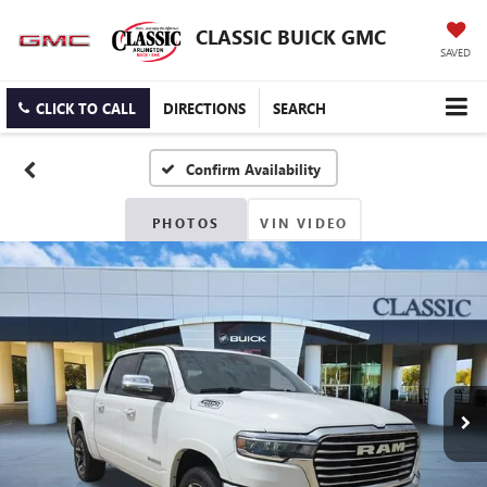
CLASSIC BUICK GMC
SAVED
CLICK TO CALL
DIRECTIONS
SEARCH
Confirm Availability
PHOTOS
VIN VIDEO