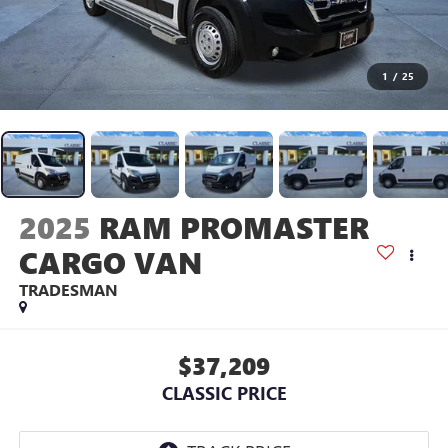
1
/
25
2025
RAM PROMASTER
CARGO VAN
TRADESMAN
$37,209
CLASSIC PRICE