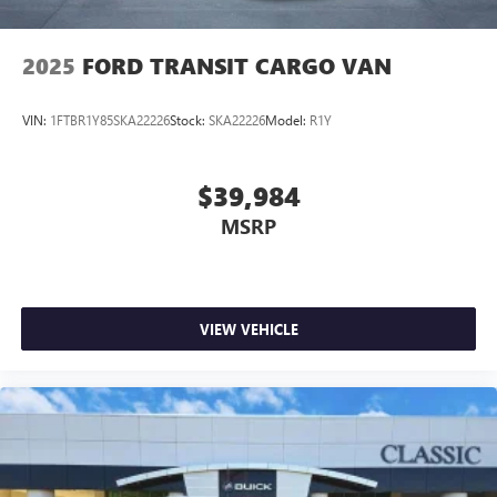
They believe they can get an approval for everyone. Call
Classic of Arlington today at 817-385-6156 for information
about this vehicle, or any vehicle in stock.
2025
FORD TRANSIT CARGO VAN
VIN:
1FTBR1Y85SKA22226
Stock:
SKA22226
Model:
R1Y
$39,984
MSRP
VIEW VEHICLE