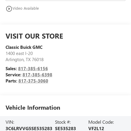
play_circle_outline
Video Available
VISIT OUR STORE
Classic Buick GMC
1400 east I-20
Arlington
,
TX
76018
Sales:
817-385-6156
Service:
817-385-6398
Parts:
817-375-3060
Vehicle Information
VIN:
Stock #:
Model Code:
3C6LRVVG5SE535283
SE535283
VF2L12