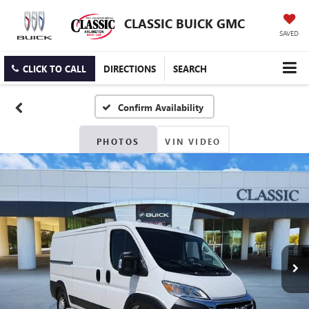
CLASSIC BUICK GMC
SAVED
CLICK TO CALL
DIRECTIONS
SEARCH
Confirm Availability
PHOTOS
VIN VIDEO