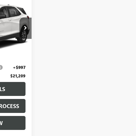
9
E
:
PL166576
Ext.
Int.
$19,987
+$225
+$997
$21,209
LS
ROCESS
W