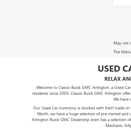
May not r
The Manufa
USED C
RELAX AN
Welcome to Classic Buick GMC Arlington, a Used Car D
residents since 2005. Classic Buick GMC Arlington offers
We have a
Our Used Car Inventory is stocked with fresh trade-in 
Worth, we have a huge selection of pre-owned and u
Arlington
Buick GMC Dealership
even has a selection of
Mechanic, full