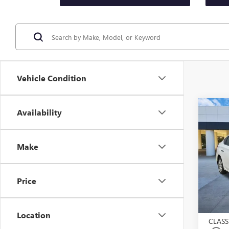
Vehicle Condition
Co
Availability
USED
SEN
Make
VIN:
3N
Model
Price
53,26
Selling
$225.
Location
CLASS