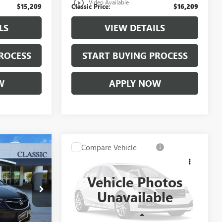
play_circle_outline
Video Available
$15,209
Classic Price:
$16,209
LS
VIEW DETAILS
ROCESS
START BUYING PROCESS
W
APPLY NOW
Compare Vehicle
9
$17,209
USED
2020
KIA FORTE
E
LXS
CLASSIC PRICE
Vehicle Photos
KB700945
VIN:
3KPF24AD3LE234769
Stock:
LE234769
Unavailable
Model:
C3422
15,455 mi
Ext.
Int.
Ext.
Int.
Less