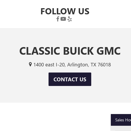
FOLLOW US
CLASSIC BUICK GMC
1400 east I-20, Arlington, TX 76018
CONTACT US
Sales Ho