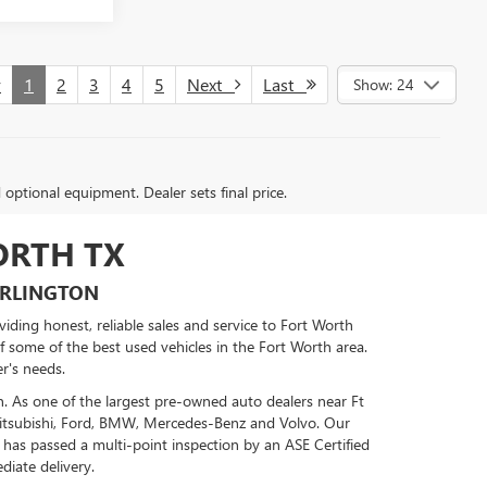
v
1
2
3
4
5
Next
Last
Show: 24
d optional equipment. Dealer sets final price.
ORTH TX
ARLINGTON
ding honest, reliable sales and service to Fort Worth
of some of the best used vehicles in the Fort Worth area.
r's needs.
n. As one of the largest pre-owned auto dealers near Ft
Mitsubishi, Ford, BMW, Mercedes-Benz and Volvo. Our
 has passed a multi-point inspection by an ASE Certified
diate delivery.