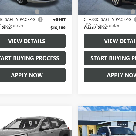
 Price:
$14,987
Selling Price:
00 Document Fees:
+$225
$225.00 Document Fees:
IC SAFETY PACKAGE
+$997
CLASSIC SAFETY PACKAGE
play_circle_outline
Video Available
Video Available
 Price:
$16,209
Classic Price:
VIEW DETAILS
VIEW DETAI
TART BUYING PROCESS
START BUYING P
APPLY NOW
APPLY NO
mpare Vehicle
Compare Vehicle
$17,209
$18,20
2020
GMC
USED
2016
FORD F-150
AIN
SLE
CLASSIC PRICE
KING RANCH
CLASSIC PRIC