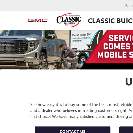
Sale
CLASSIC BUI
U
See how easy it is to buy some of the best, most reliable
and a dealer who believes in treating customers right. 
first choice! We have many satisfied customers driving 
CONTACT US