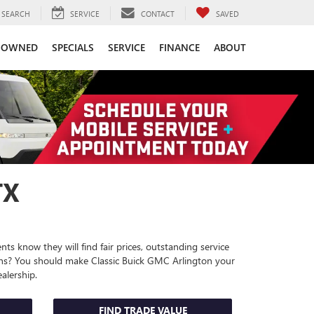
SEARCH
SERVICE
CONTACT
SAVED
-OWNED
SPECIALS
SERVICE
FINANCE
ABOUT
TX
ts know they will find fair prices, outstanding service
ions? You should make Classic Buick GMC Arlington your
alership
.
FIND TRADE VALUE