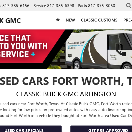
s
817-385-6156
Service
817-385-6398
Parts
817-375-3060
CK GMC
NEW
CLASSIC CUSTOMS
PRE
SED CARS FORT WORTH, 
CLASSIC BUICK GMC ARLINGTON
 used cars near Fort Worth, Texas. At Classic Buick GMC, Fort Worth residen
Are looking for low prices on pre-owned autos with easy auto finance opt
around Fort Worth in a vehicle they bought at Fort Worth area
Used Car De
USED CAR SPECIALS
GET PRE-APPROVED