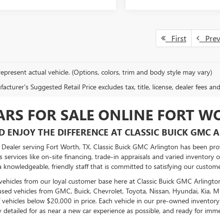
First
Pre
epresent actual vehicle. (Options, colors, trim and body style may vary)
cturer's Suggested Retail Price excludes tax, title, license, dealer fees an
ARS FOR SALE ONLINE FORT W
D ENJOY THE DIFFERENCE AT CLASSIC BUICK GMC 
ealer serving Fort Worth, TX. Classic Buick GMC Arlington has been provi
 services like on-site financing, trade-in appraisals and varied inventory 
 knowledgeable, friendly staff that is committed to satisfying our custome
vehicles from our loyal customer base here at Classic Buick GMC Arlingto
sed vehicles from GMC, Buick, Chevrolet, Toyota, Nissan, Hyundai, Kia, 
 vehicles below $20,000 in price. Each vehicle in our pre-owned inventory
y detailed for as near a new car experience as possible, and ready for imme