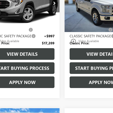
KALMEVXLL194071
Stock:
LL194071A
VIN:
1FTFW1EGXGFB53190
Stock
:
TXL26
Model:
W1E
6 mi
209,142 mi
Ext.
Int.
Less
Less
 Price:
$15,987
Selling Price:
00 Document Fees:
+$225
$225.00 Document Fees:
IC SAFETY PACKAGE
+$997
CLASSIC SAFETY PACKAGE
play_circle_outline
Video Available
Video Available
 Price:
$17,209
Classic Price:
VIEW DETAILS
VIEW DETAI
TART BUYING PROCESS
START BUYING P
APPLY NOW
APPLY NO