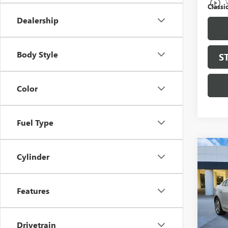
play_circle_outline
Classic
Dealership
Body Style
S
Color
Fuel Type
Co
Cylinder
USED
LAC
Features
VIN:
1G
Model
107,4
Drivetrain