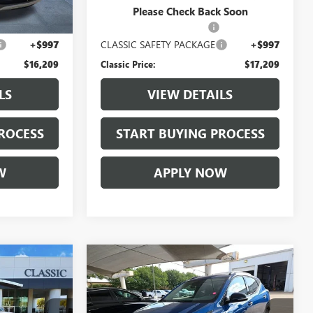
$14,987
Selling Price:
$15,987
Please Check Back Soon
+$225
$225.00 Document Fees:
+$225
+$997
CLASSIC SAFETY PACKAGE
+$997
$16,209
Classic Price:
$17,209
LS
VIEW DETAILS
ROCESS
START BUYING PROCESS
W
APPLY NOW
Compare Vehicle
9
$19,209
USED
2022
CHEVROLET
E
BOLT EUV
LT
CLASSIC PRICE