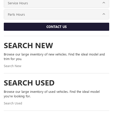
Service Hours
Parts Hours
CONTACT US
SEARCH NEW
Browse our large inventory of new vehicles. Find the ideal model and
trim for you.
Search New
SEARCH USED
Browse our large inventory of used vehicles. Find the ideal model
you're looking for.
Search Used