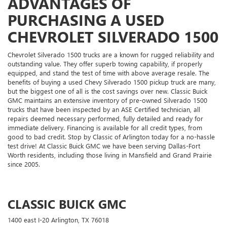
ADVANTAGES OF
PURCHASING A USED
CHEVROLET SILVERADO 1500
Chevrolet Silverado 1500 trucks are a known for rugged reliability and
outstanding value. They offer superb towing capability, if properly
equipped, and stand the test of time with above average resale. The
benefits of buying a used Chevy Silverado 1500 pickup truck are many,
but the biggest one of all is the cost savings over new. Classic Buick
GMC maintains an extensive inventory of pre-owned Silverado 1500
trucks that have been inspected by an ASE Certified technician, all
repairs deemed necessary performed, fully detailed and ready for
immediate delivery. Financing is available for all credit types, from
good to bad credit. Stop by Classic of Arlington today for a no-hassle
test drive! At Classic Buick GMC we have been serving Dallas-Fort
Worth residents, including those living in Mansfield and Grand Prairie
since 2005.
CLASSIC BUICK GMC
1400 east I-20 Arlington, TX 76018