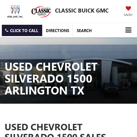
CLASSIC BUICK GMC
SAVED
CLICK TO CALL
DIRECTIONS
SEARCH
USED CHEVROLET
SILVERADO 1500
ARLINGTON TX
USED CHEVROLET
SILVERADO 1500 SALES