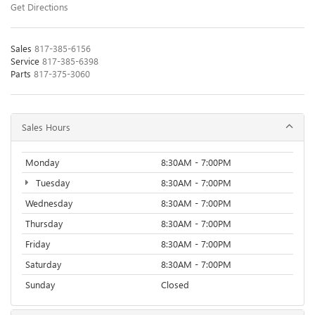
Get Directions
Sales
817-385-6156
Service
817-385-6398
Parts
817-375-3060
Sales Hours
Monday
8:30AM - 7:00PM
Tuesday
8:30AM - 7:00PM
Wednesday
8:30AM - 7:00PM
Thursday
8:30AM - 7:00PM
Friday
8:30AM - 7:00PM
Saturday
8:30AM - 7:00PM
Sunday
Closed