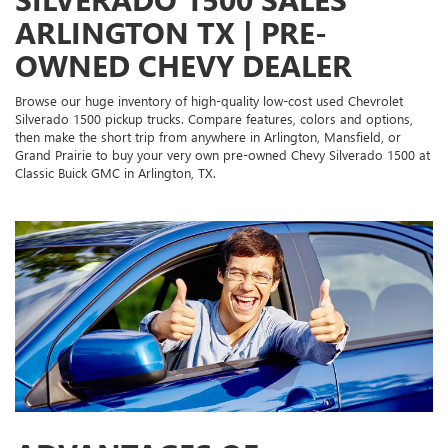
ARLINGTON TX | PRE-
OWNED CHEVY DEALER
Browse our huge inventory of high-quality low-cost used Chevrolet
Silverado 1500 pickup trucks. Compare features, colors and options,
then make the short trip from anywhere in Arlington, Mansfield, or
Grand Prairie to buy your very own pre-owned Chevy Silverado 1500 at
Classic Buick GMC in Arlington, TX.