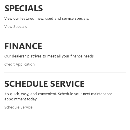
SPECIALS
View our featured, new, used and service specials.
View Specials
FINANCE
Our dealership strives to meet all your finance needs.
Credit Application
SCHEDULE SERVICE
It's quick, easy, and convenient. Schedule your next maintenance
appointment today.
Schedule Service